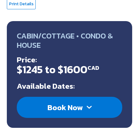
Print Details
CABIN/COTTAGE • CONDO &
HOUSE
Price:
$1245 to $1600
CAD
Available Dates:
Book Now