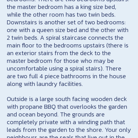
the master bedroom has a king size bed,
while the other room has two twin beds.
Downstairs is another set of two bedrooms:
one with a queen size bed and the other with
2 twin beds. A spiral staircase connects the
main floor to the bedrooms upstairs (there is
an exterior stairs from the deck to the
master bedroom for those who may be
uncomfortable using a spiral stairs). There
are two full 4 piece bathrooms in the house
along with laundry facilities.
Outside is a large south facing wooden deck
with propane BBQ that overlooks the garden
and ocean beyond. The grounds are
completely private with a winding path that
leads from the garden to the shore. Your only
neighbours are the seals that live out in the