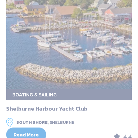
BOATING & SAILING
Shelburne Harbour Yacht Club
SOUTH SHORE,
SHELBURNE
Read More
4.4