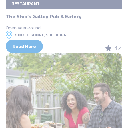
RESTAURANT
The Ship’s Galley Pub & Eatery
Open year-round
SOUTH SHORE,
SHELBURNE
Read More
4.4