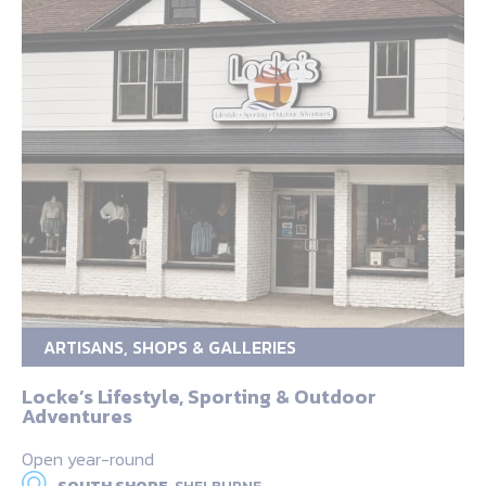
ARTISANS, SHOPS & GALLERIES
Locke’s Lifestyle, Sporting & Outdoor
Adventures
Open year-round