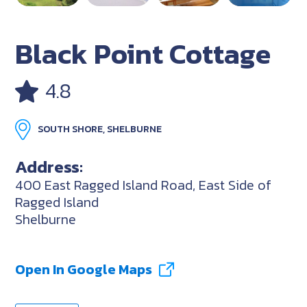
Black Point Cottage
4.8
SOUTH SHORE, SHELBURNE
Address:
400 East Ragged Island Road, East Side of
Ragged Island
Shelburne
Open In Google Maps