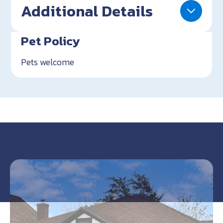
Additional Details
Pet Policy
Pets welcome