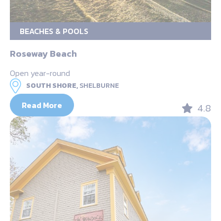
BEACHES & POOLS
Roseway Beach
Open year-round
SOUTH SHORE,
SHELBURNE
Read More
4.8