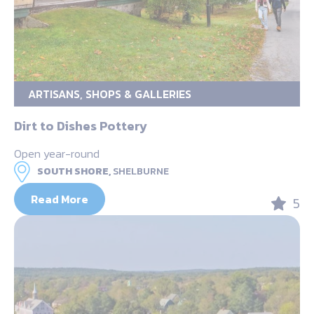
ARTISANS, SHOPS & GALLERIES
Dirt to Dishes Pottery
Open year-round
SOUTH SHORE,
SHELBURNE
Read More
5