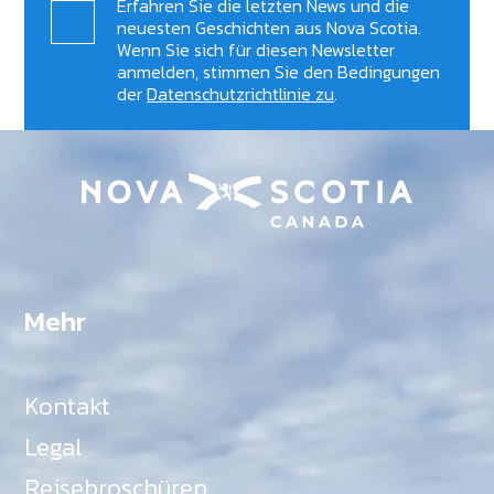
Erfahren Sie die letzten News und die
neuesten Geschichten aus Nova Scotia.
Wenn Sie sich für diesen Newsletter
anmelden, stimmen Sie den Bedingungen
der
Datenschutzrichtlinie zu
.
Mehr
Kontakt
Legal
Reisebroschüren