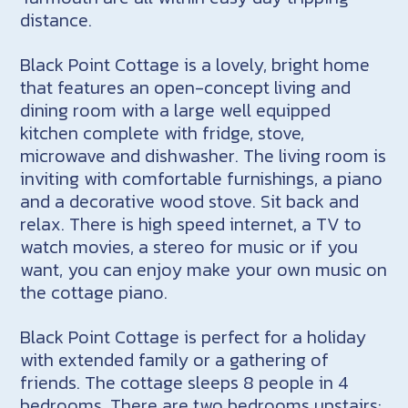
distance.
Black Point Cottage is a lovely, bright home
that features an open-concept living and
dining room with a large well equipped
kitchen complete with fridge, stove,
microwave and dishwasher. The living room is
inviting with comfortable furnishings, a piano
and a decorative wood stove. Sit back and
relax. There is high speed internet, a TV to
watch movies, a stereo for music or if you
want, you can enjoy make your own music on
the cottage piano.
Black Point Cottage is perfect for a holiday
with extended family or a gathering of
friends. The cottage sleeps 8 people in 4
bedrooms. There are two bedrooms upstairs: