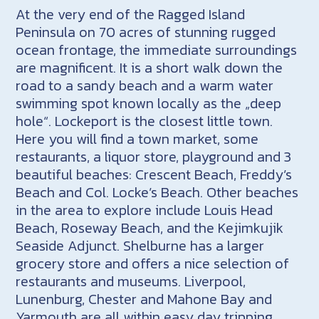
At the very end of the Ragged Island
Peninsula on 70 acres of stunning rugged
ocean frontage, the immediate surroundings
are magnificent. It is a short walk down the
road to a sandy beach and a warm water
swimming spot known locally as the „deep
hole“. Lockeport is the closest little town.
Here you will find a town market, some
restaurants, a liquor store, playground and 3
beautiful beaches: Crescent Beach, Freddy’s
Beach and Col. Locke’s Beach. Other beaches
in the area to explore include Louis Head
Beach, Roseway Beach, and the Kejimkujik
Seaside Adjunct. Shelburne has a larger
grocery store and offers a nice selection of
restaurants and museums. Liverpool,
Lunenburg, Chester and Mahone Bay and
Yarmouth are all within easy day tripping