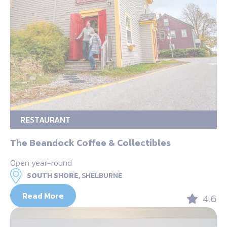
RESTAURANT
The Beandock Coffee & Collectibles
Open year-round
SOUTH SHORE,
SHELBURNE
Read More
4.6