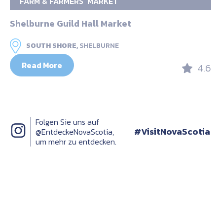
FARM & FARMERS’ MARKET
Shelburne Guild Hall Market
SOUTH SHORE,
SHELBURNE
Read More
4.6
Folgen Sie uns auf
#VisitNovaScotia
@EntdeckeNovaScotia,
um mehr zu entdecken.