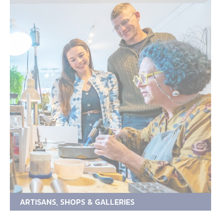
ARTISANS, SHOPS & GALLERIES