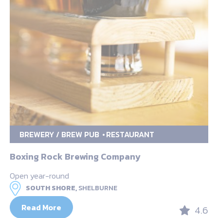
BREWERY / BREW PUB
RESTAURANT
Boxing Rock Brewing Company
Open year-round
SOUTH SHORE,
SHELBURNE
Read More
4.6