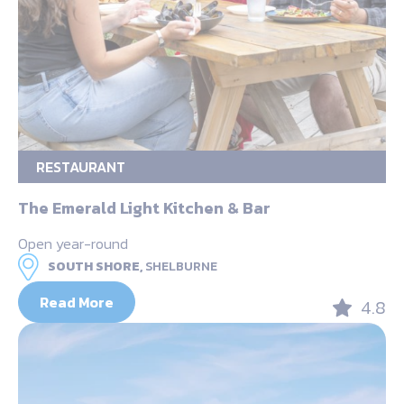
RESTAURANT
The Emerald Light Kitchen & Bar
Open year-round
SOUTH SHORE,
SHELBURNE
Read More
4.8