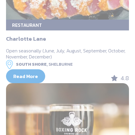
RESTAURANT
Charlotte Lane
Open seasonally (June, July, August, September, October,
November, December)
SOUTH SHORE,
SHELBURNE
Read More
4.8