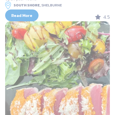
SOUTH SHORE,
SHELBURNE
Read More
4.5