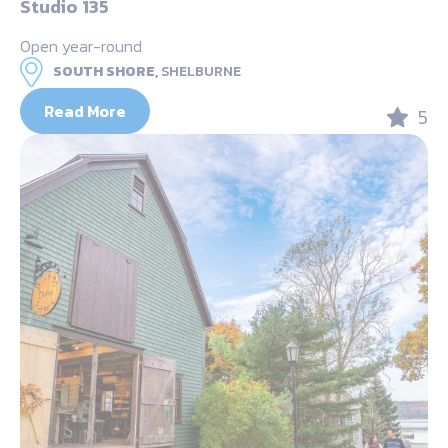
Studio 135
Open year-round
SOUTH SHORE,
SHELBURNE
Read More
5