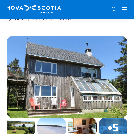
DEU
ENG
FRA
Home
Black Point Cottage