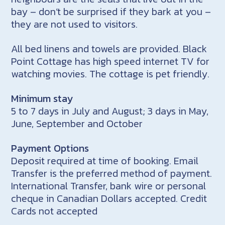
bay – don’t be surprised if they bark at you –
they are not used to visitors.
All bed linens and towels are provided. Black
Point Cottage has high speed internet TV for
watching movies. The cottage is pet friendly.
Minimum stay
5 to 7 days in July and August; 3 days in May,
June, September and October
Payment Options
Deposit required at time of booking. Email
Transfer is the preferred method of payment.
International Transfer, bank wire or personal
cheque in Canadian Dollars accepted. Credit
Cards not accepted