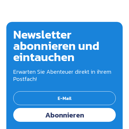
Newsletter
abonnieren und
eintauchen
Erwarten Sie Abenteuer direkt in ihrem
Postfach!
Abonnieren