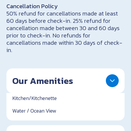
Cancellation Policy
50% refund for cancellations made at least
60 days before check-in. 25% refund for
cancellation made between 30 and 60 days
prior to check-in. No refunds for
cancellations made within 30 days of check-
in.
Our Amenities
Kitchen/Kitchenette
Water / Ocean View