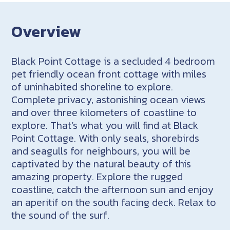
Overview
Black Point Cottage is a secluded 4 bedroom
pet friendly ocean front cottage with miles
of uninhabited shoreline to explore.
Complete privacy, astonishing ocean views
and over three kilometers of coastline to
explore. That’s what you will find at Black
Point Cottage. With only seals, shorebirds
and seagulls for neighbours, you will be
captivated by the natural beauty of this
amazing property. Explore the rugged
coastline, catch the afternoon sun and enjoy
an aperitif on the south facing deck. Relax to
the sound of the surf.