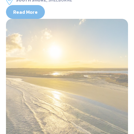
SOUTH SHORE,
SHELBURNE
Read More