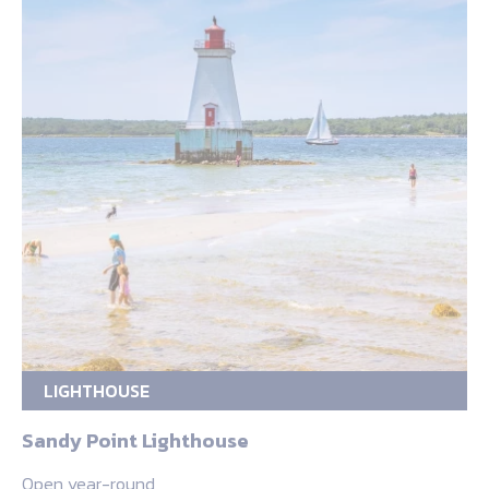
LIGHTHOUSE
Sandy Point Lighthouse
Open year-round