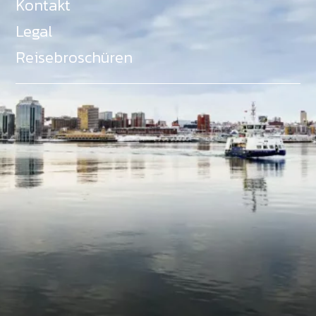
Kontakt
Legal
Reisebroschüren
Als Teil des Ministeriums für Gemeinden, Kultur,
Tourismus und Kulturerbe, setzt sich Tourism Nova
Scotia aktiv für die Förderung von
Gleichberechtigung, Vielfalt, Inklusion und
Barrierefreiheit in ganz Nova Scotia ein und
unterstützt Partner, die dieses Engagement teilen.
Nova Scotia, Kanada, befindet sich in Mi'kma'ki, dem
angestammten Gebiet der Mi'kmaq - ein Gebiet
welches wir anerkennen und ehren.
©
NovaScotia.com
. All Rights Reserved.