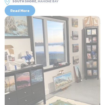
SOUTH SHORE,
MAHONE BAY
Read More