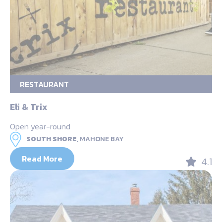
RESTAURANT
Eli & Trix
Open year-round
SOUTH SHORE,
MAHONE BAY
Read More
4.1