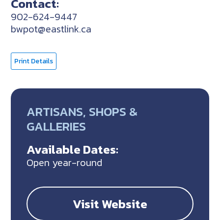
Contact:
902-624-9447
bwpot@eastlink.ca
Print Details
ARTISANS, SHOPS &
GALLERIES
Available Dates:
Open year-round
Visit Website