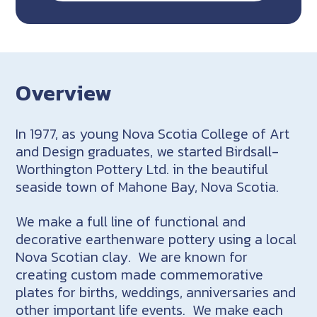
Overview
In 1977, as young Nova Scotia College of Art
and Design graduates, we started Birdsall-
Worthington Pottery Ltd. in the beautiful
seaside town of Mahone Bay, Nova Scotia.
We make a full line of functional and
decorative earthenware pottery using a local
Nova Scotian clay. We are known for
creating custom made commemorative
plates for births, weddings, anniversaries and
other important life events. We make each