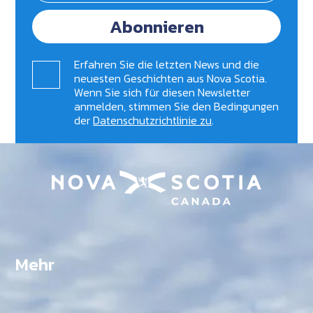
Abonnieren
Erfahren Sie die letzten News und die
neuesten Geschichten aus Nova Scotia.
Wenn Sie sich für diesen Newsletter
anmelden, stimmen Sie den Bedingungen
der
Datenschutzrichtlinie zu
.
Mehr