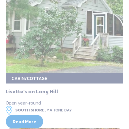
CABIN/COTTAGE
Lisette’s on Long Hill
Open year-round
SOUTH SHORE,
MAHONE BAY
Read More