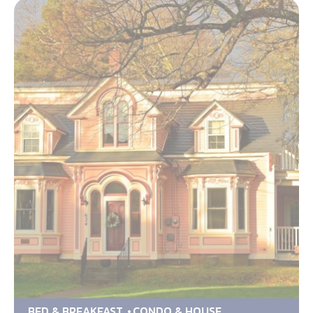
BED & BREAKFAST
CONDO & HOUSE