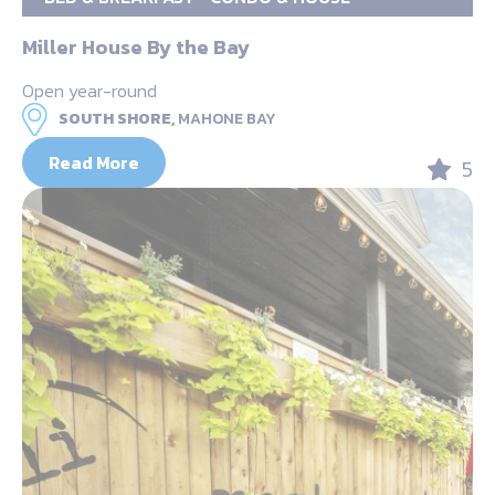
Miller House By the Bay
Open year-round
SOUTH SHORE,
MAHONE BAY
Read More
5