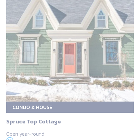
CONDO & HOUSE
Spruce Top Cottage
Open year-round