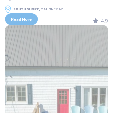
SOUTH SHORE,
MAHONE BAY
Read More
4.9