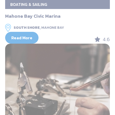
BOATING & SAILING
Mahone Bay Civic Marina
SOUTH SHORE,
MAHONE BAY
Read More
4.6