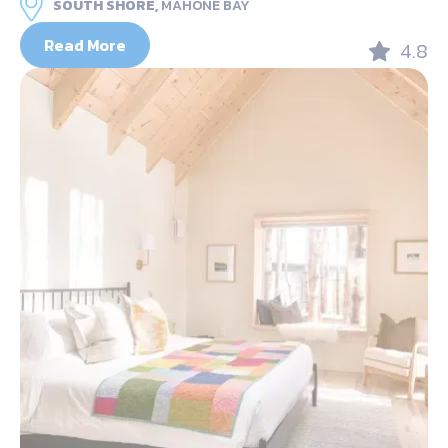
SOUTH SHORE,
MAHONE BAY
Read More
4.8