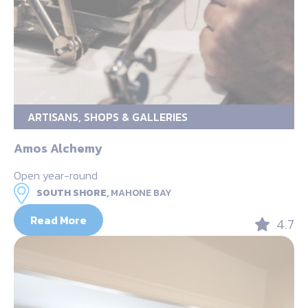
ARTISANS, SHOPS & GALLERIES
Amos Alchemy
Open year-round
SOUTH SHORE,
MAHONE BAY
Read More
4.7