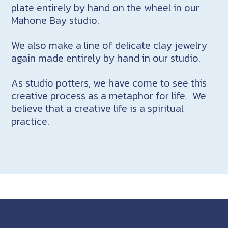
plate entirely by hand on the wheel in our
Mahone Bay studio.
We also make a line of delicate clay jewelry
again made entirely by hand in our studio.
As studio potters, we have come to see this
creative process as a metaphor for life. We
believe that a creative life is a spiritual
practice.