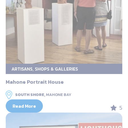
ARTISANS, SHOPS & GALLERIES
Mahone Portrait House
SOUTH SHORE,
MAHONE BAY
Read More
5