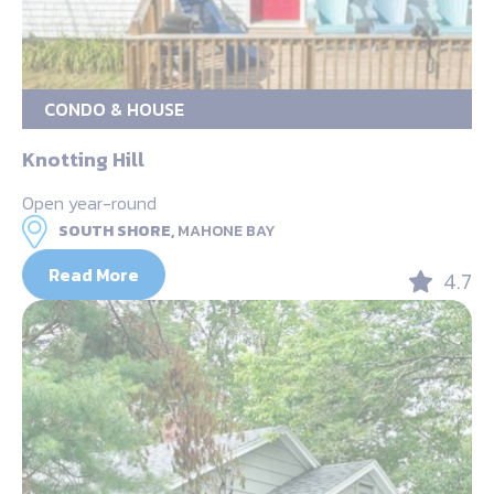
CONDO & HOUSE
Knotting Hill
Open year-round
SOUTH SHORE,
MAHONE BAY
Read More
4.7