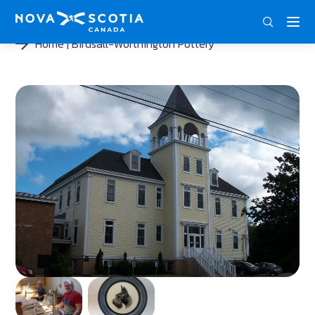
DEU
ENG
FRA
Home
Birdsall-Worthington Pottery