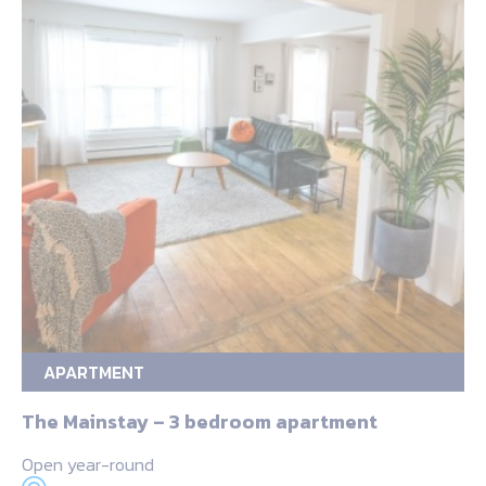
APARTMENT
The Mainstay – 3 bedroom apartment
Open year-round