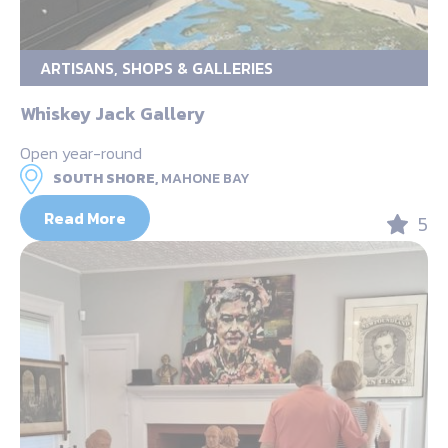
ARTISANS, SHOPS & GALLERIES
Whiskey Jack Gallery
Open year-round
SOUTH SHORE,
MAHONE BAY
Read More
5