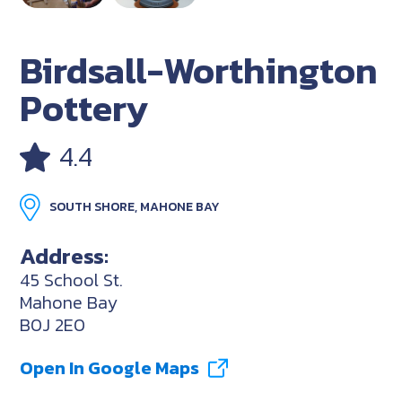
Birdsall-Worthington
Pottery
4.4
SOUTH SHORE, MAHONE BAY
Address:
45 School St.
Mahone Bay
B0J 2E0
Open In Google Maps