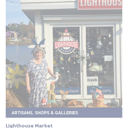
ARTISANS, SHOPS & GALLERIES
Lighthouse Market