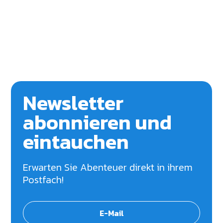
Newsletter
abonnieren und
eintauchen
Erwarten Sie Abenteuer direkt in ihrem
Postfach!