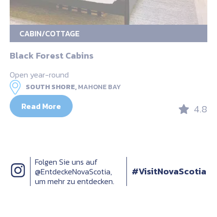
CABIN/COTTAGE
Black Forest Cabins
Open year-round
SOUTH SHORE,
MAHONE BAY
Read More
4.8
Folgen Sie uns auf
#VisitNovaScotia
@EntdeckeNovaScotia,
um mehr zu entdecken.