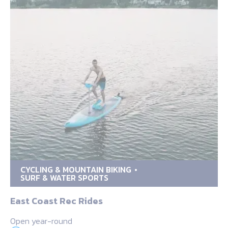
CYCLING & MOUNTAIN BIKING
SURF & WATER SPORTS
East Coast Rec Rides
Open year-round