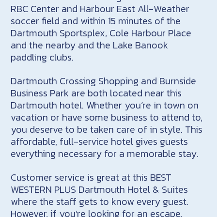
RBC Center and Harbour East All-Weather
soccer field and within 15 minutes of the
Dartmouth Sportsplex, Cole Harbour Place
and the nearby and the Lake Banook
paddling clubs.
Dartmouth Crossing Shopping and Burnside
Business Park are both located near this
Dartmouth hotel. Whether you’re in town on
vacation or have some business to attend to,
you deserve to be taken care of in style. This
affordable, full-service hotel gives guests
everything necessary for a memorable stay.
Customer service is great at this BEST
WESTERN PLUS Dartmouth Hotel & Suites
where the staff gets to know every guest.
However, if you’re looking for an escape,