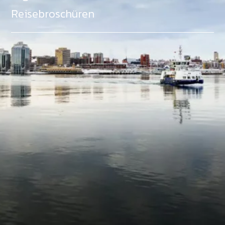
Reisebroschüren
Als Teil des Ministeriums für Gemeinden, Kultur,
Tourismus und Kulturerbe, setzt sich Tourism Nova
Scotia aktiv für die Förderung von
Gleichberechtigung, Vielfalt, Inklusion und
Barrierefreiheit in ganz Nova Scotia ein und
unterstützt Partner, die dieses Engagement teilen.
Nova Scotia, Kanada, befindet sich in Mi'kma'ki, dem
angestammten Gebiet der Mi'kmaq - ein Gebiet
welches wir anerkennen und ehren.
©
NovaScotia.com
. All Rights Reserved.