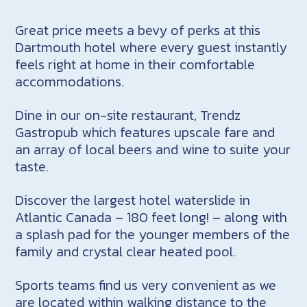
Great price meets a bevy of perks at this
Dartmouth hotel where every guest instantly
feels right at home in their comfortable
accommodations.
Dine in our on-site restaurant, Trendz
Gastropub which features upscale fare and
an array of local beers and wine to suite your
taste.
Discover the largest hotel waterslide in
Atlantic Canada – 180 feet long! – along with
a splash pad for the younger members of the
family and crystal clear heated pool.
Sports teams find us very convenient as we
are located within walking distance to the