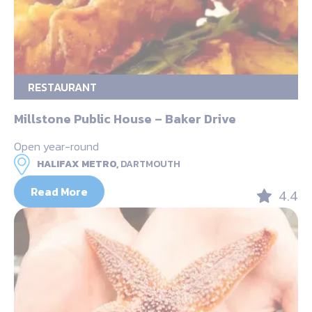
RESTAURANT
Millstone Public House – Baker Drive
Open year-round
HALIFAX METRO,
DARTMOUTH
Read More
4.4