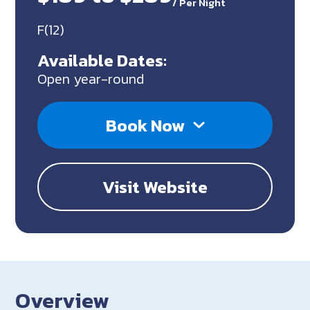
/
Per Night
F(12)
Available Dates:
Open year-round
Book Now
Visit Website
Overview