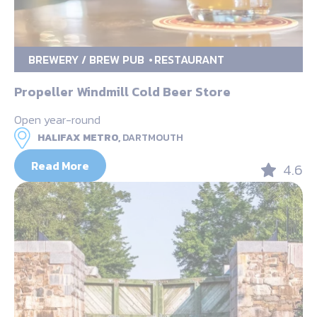
BREWERY / BREW PUB
RESTAURANT
Propeller Windmill Cold Beer Store
Open year-round
HALIFAX METRO,
DARTMOUTH
Read More
4.6