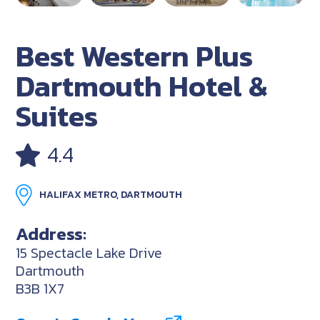
Best Western Plus
Dartmouth Hotel &
Suites
4.4
HALIFAX METRO, DARTMOUTH
Address:
15 Spectacle Lake Drive
Dartmouth
B3B 1X7