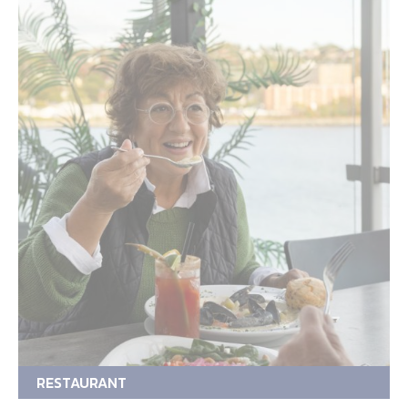
RESTAURANT