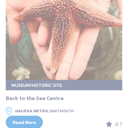
MUSEUM/HISTORIC SITE
Back to the Sea Centre
HALIFAX METRO,
DARTMOUTH
Read More
4.7