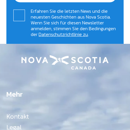
Erfahren Sie die letzten News und die
neuesten Geschichten aus Nova Scotia.
Wenn Sie sich für diesen Newsletter
anmelden, stimmen Sie den Bedingungen
der
Datenschutzrichtlinie zu
.
Mehr
Kontakt
Legal