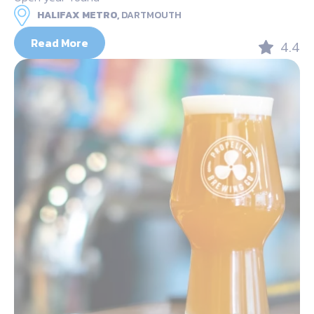
HALIFAX METRO,
DARTMOUTH
Read More
4.4