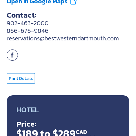
Open In Google Maps
Contact:
902-463-2000
866-676-9846
reservations@bestwesterndartmouth.com
Print Details
HOTEL
Price:
$189 to $289
CAD