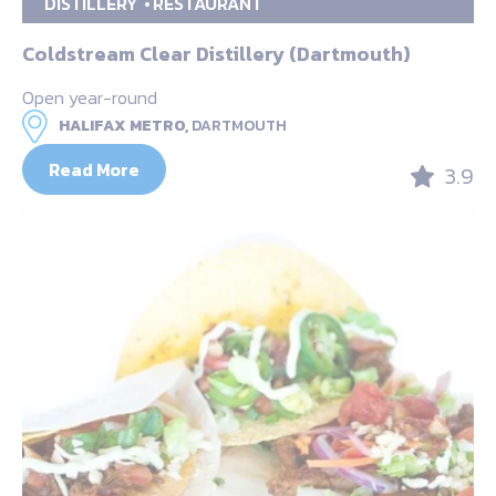
DISTILLERY
RESTAURANT
Coldstream Clear Distillery (Dartmouth)
Open year-round
HALIFAX METRO,
DARTMOUTH
Read More
3.9