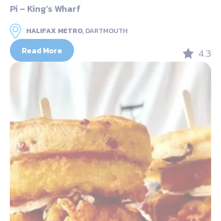
Pi – King’s Wharf
HALIFAX METRO,
DARTMOUTH
Read More
4.3