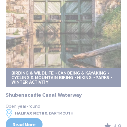
BIRDING & WILDLIFE
CANOEING & KAYAKING
CYCLING & MOUNTAIN BIKING
HIKING
PARKS
WINTER ACTIVITY
Shubenacadie Canal Waterway
Open year-round
HALIFAX METRO,
DARTMOUTH
Read More
4.8