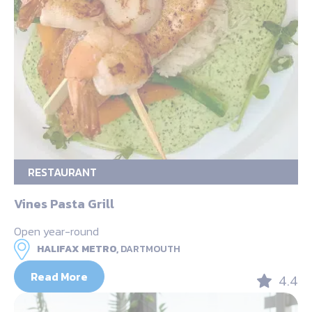
RESTAURANT
Vines Pasta Grill
Open year-round
HALIFAX METRO,
DARTMOUTH
Read More
4.4