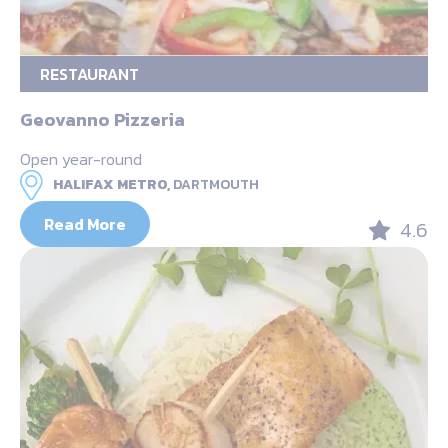
RESTAURANT
Geovanno Pizzeria
Open year-round
HALIFAX METRO,
DARTMOUTH
Read More
4.6