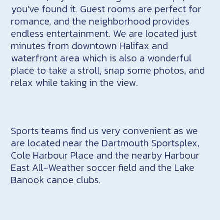
you’ve found it. Guest rooms are perfect for
romance, and the neighborhood provides
endless entertainment. We are located just
minutes from downtown Halifax and
waterfront area which is also a wonderful
place to take a stroll, snap some photos, and
relax while taking in the view.
Sports teams find us very convenient as we
are located near the Dartmouth Sportsplex,
Cole Harbour Place and the nearby Harbour
East All-Weather soccer field and the Lake
Banook canoe clubs.