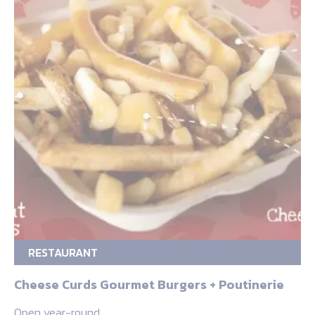
RESTAURANT
Cheese Curds Gourmet Burgers + Poutinerie
Open year-round