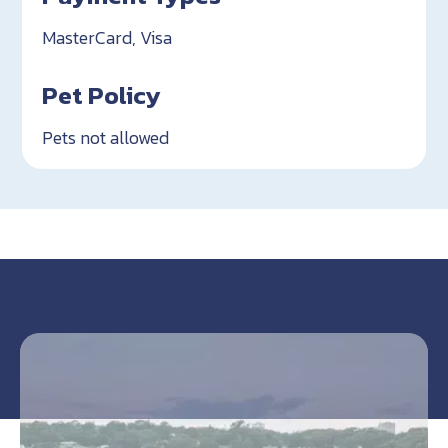
MasterCard, Visa
Pet Policy
Pets not allowed