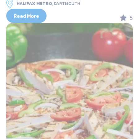
HALIFAX METRO,
DARTMOUTH
Read More
5