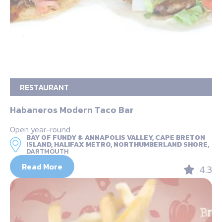
RESTAURANT
Habaneros Modern Taco Bar
Open year-round
BAY OF FUNDY & ANNAPOLIS VALLEY, CAPE BRETON
ISLAND, HALIFAX METRO, NORTHUMBERLAND SHORE,
DARTMOUTH
Read More
4.3