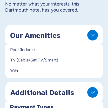
No matter what your interests, this
Dartmouth hotel has you covered.
Our Amenities
Pool (Indoor)
TV (Cable/Sat TV/Smart)
WiFi
Additional Details
Payment Types