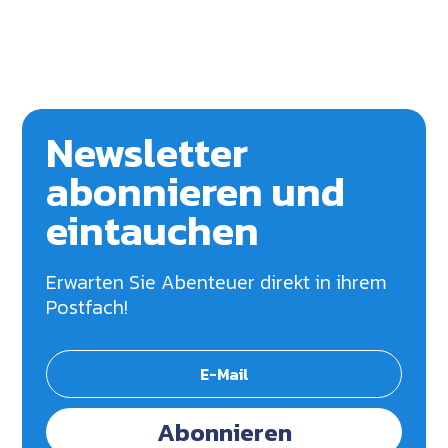
Newsletter
abonnieren und
eintauchen
Erwarten Sie Abenteuer direkt in ihrem
Postfach!
Abonnieren