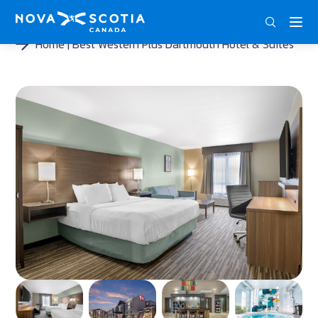
DEU
ENG
FRA
Home
Best Western Plus Dartmouth Hotel & Suites