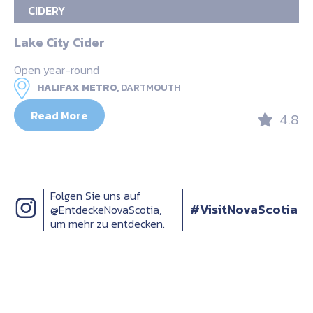
CIDERY
Lake City Cider
Open year-round
HALIFAX METRO,
DARTMOUTH
Read More
4.8
Folgen Sie uns auf
#VisitNovaScotia
@EntdeckeNovaScotia,
um mehr zu entdecken.