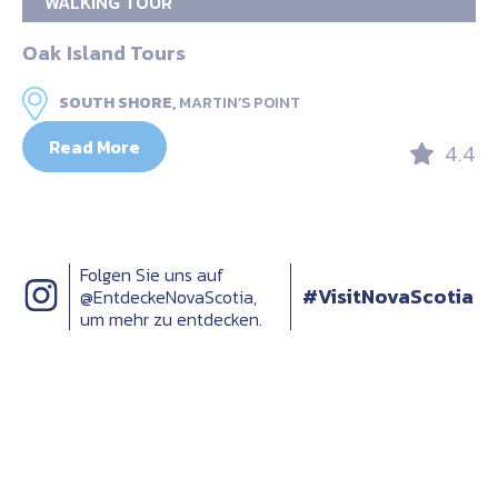
WALKING TOUR
Oak Island Tours
SOUTH SHORE,
MARTIN’S POINT
Read More
4.4
Folgen Sie uns auf
#VisitNovaScotia
@EntdeckeNovaScotia,
um mehr zu entdecken.