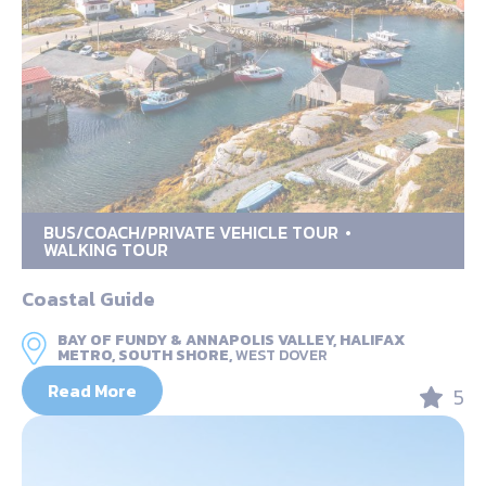
BUS/COACH/PRIVATE VEHICLE TOUR
WALKING TOUR
Coastal Guide
BAY OF FUNDY & ANNAPOLIS VALLEY, HALIFAX
METRO, SOUTH SHORE,
WEST DOVER
Read More
5