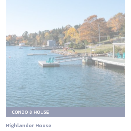
CONDO & HOUSE
Highlander House