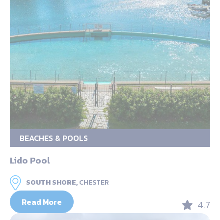
BEACHES & POOLS
Lido Pool
SOUTH SHORE,
CHESTER
Read More
4.7