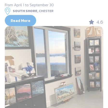
From April 1 to September 30
SOUTH SHORE,
CHESTER
Read More
4.6