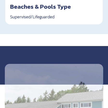
Beaches & Pools Type
Supervised/Lifeguarded