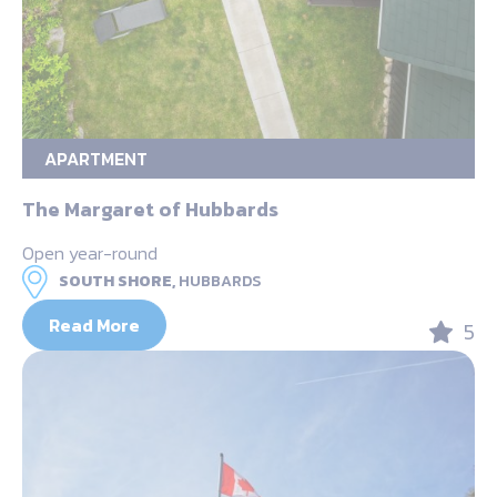
APARTMENT
The Margaret of Hubbards
Open year-round
SOUTH SHORE,
HUBBARDS
Read More
5