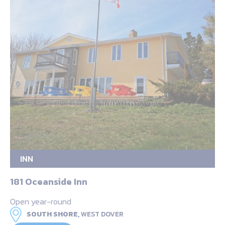
INN
181 Oceanside Inn
Open year-round
SOUTH SHORE,
WEST DOVER