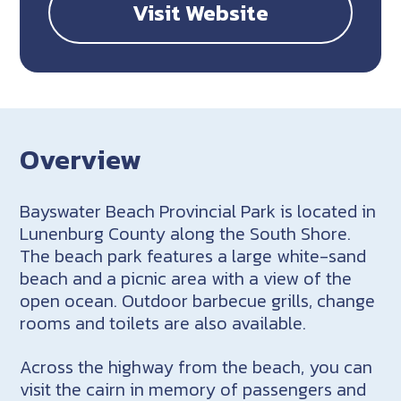
Visit Website
Overview
Bayswater Beach Provincial Park is located in
Lunenburg County along the South Shore.
The beach park features a large white-sand
beach and a picnic area with a view of the
open ocean. Outdoor barbecue grills, change
rooms and toilets are also available.
Across the highway from the beach, you can
visit the cairn in memory of passengers and