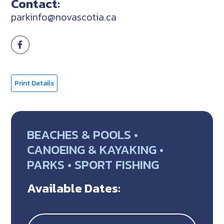
Contact:
parkinfo@novascotia.ca
Print Details
BEACHES & POOLS •
CANOEING & KAYAKING •
PARKS • SPORT FISHING
Available Dates: