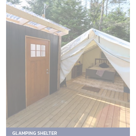
GLAMPING SHELTER