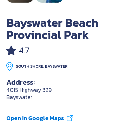
Bayswater Beach
Provincial Park
4.7
SOUTH SHORE, BAYSWATER
Address:
4015 Highway 329
Bayswater
Open In Google Maps