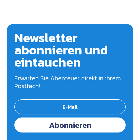
Newsletter
abonnieren und
eintauchen
Erwarten Sie Abenteuer direkt in ihrem
Postfach!
Abonnieren