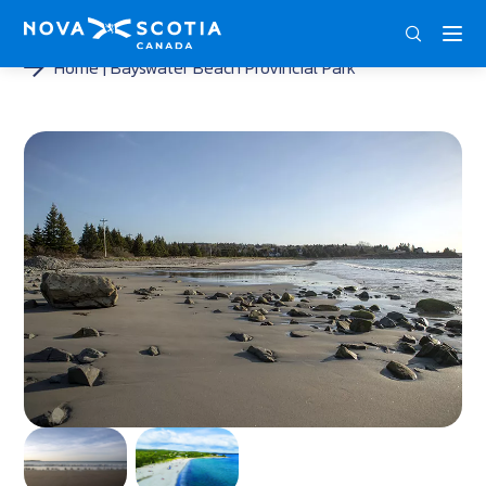
DEU
ENG
FRA
Home
Bayswater Beach Provincial Park