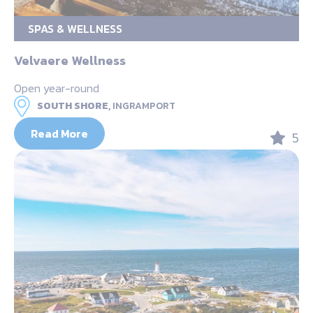
SPAS & WELLNESS
Velvaere Wellness
Open year-round
SOUTH SHORE,
INGRAMPORT
Read More
5