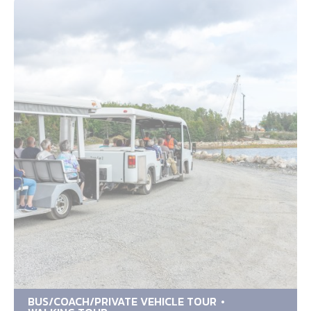
BUS/COACH/PRIVATE VEHICLE TOUR