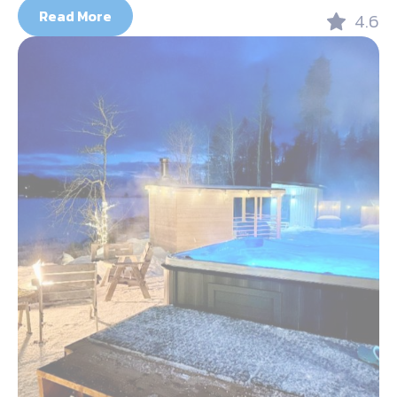
Read More
4.6