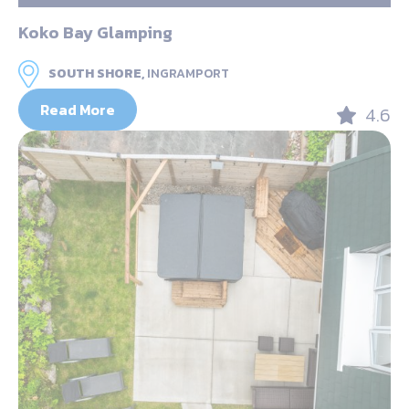
Koko Bay Glamping
SOUTH SHORE,
INGRAMPORT
Read More
4.6