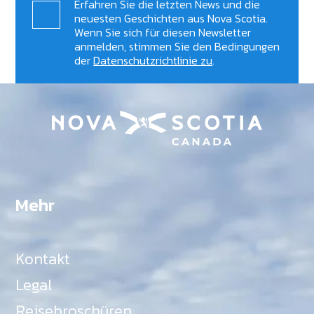
Erfahren Sie die letzten News und die
neuesten Geschichten aus Nova Scotia.
Wenn Sie sich für diesen Newsletter
anmelden, stimmen Sie den Bedingungen
der
Datenschutzrichtlinie zu
.
Mehr
Kontakt
Legal
Reisebroschüren