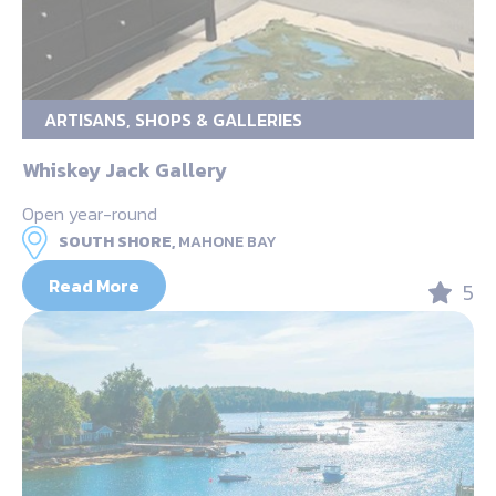
ARTISANS, SHOPS & GALLERIES
Whiskey Jack Gallery
Open year-round
SOUTH SHORE,
MAHONE BAY
Read More
5