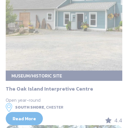
MUSEUM/HISTORIC SITE
The Oak Island Interpretive Centre
Open year-round
SOUTH SHORE,
CHESTER
Read More
4.4