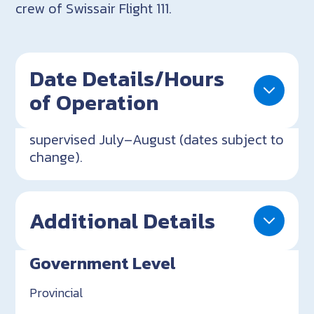
crew of Swissair Flight 111.
Date Details/Hours
of Operation
supervised July–August (dates subject to
change).
Additional Details
Government Level
Provincial