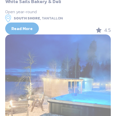
White Sails Bakery & Deli
Open year-round
SOUTH SHORE,
TANTALLON
Read More
4.5