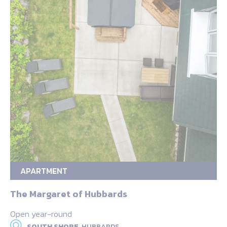
APARTMENT
The Margaret of Hubbards
Open year-round
SOUTH SHORE,
HUBBARDS