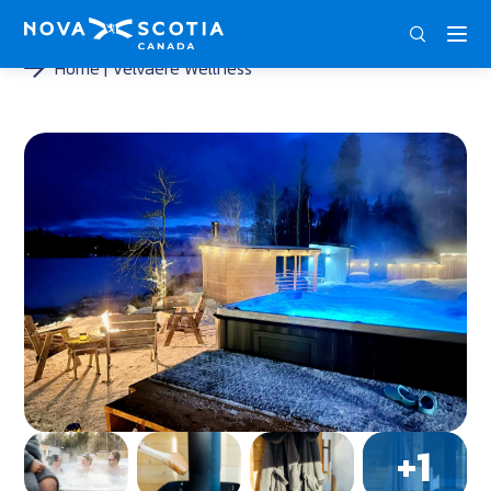
DEU
ENG
FRA
Home
Velvaere Wellness