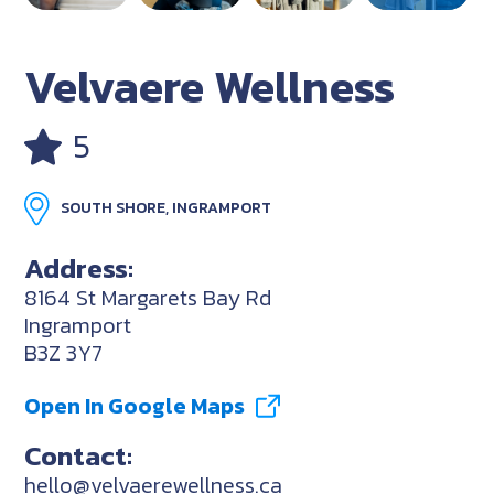
Velvaere Wellness
5
SOUTH SHORE, INGRAMPORT
Address:
8164 St Margarets Bay Rd
Ingramport
B3Z 3Y7
Open In Google Maps
Contact:
hello@velvaerewellness.ca