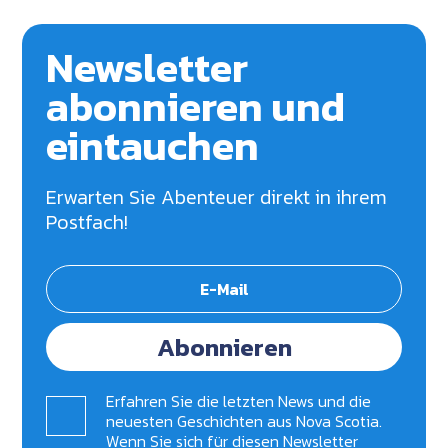
Newsletter
abonnieren und
eintauchen
Erwarten Sie Abenteuer direkt in ihrem
Postfach!
Abonnieren
Erfahren Sie die letzten News und die
neuesten Geschichten aus Nova Scotia.
Wenn Sie sich für diesen Newsletter