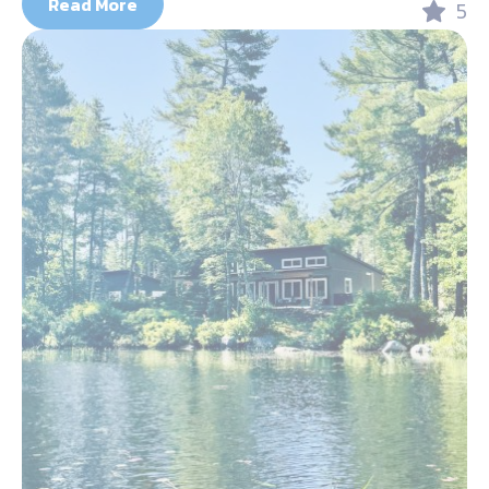
Read More
5