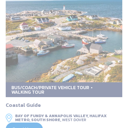
BUS/COACH/PRIVATE VEHICLE TOUR
WALKING TOUR
Coastal Guide
BAY OF FUNDY & ANNAPOLIS VALLEY, HALIFAX
METRO, SOUTH SHORE,
WEST DOVER