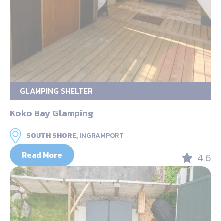
GLAMPING SHELTER
Koko Bay Glamping
SOUTH SHORE,
INGRAMPORT
Read More
4.6