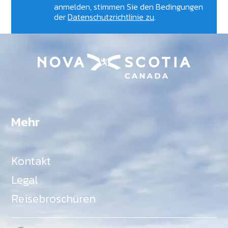
anmelden, stimmen Sie den Bedingungen
der
Datenschutzrichtlinie zu
.
Mehr
Kontakt
Legal
Reisebroschüren