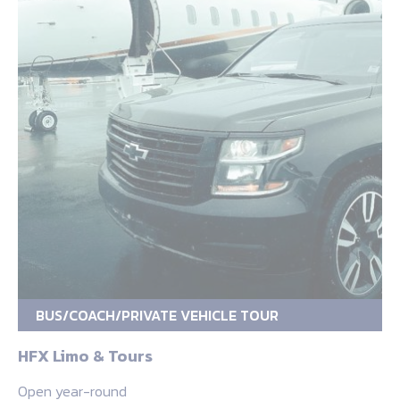
BUS/COACH/PRIVATE VEHICLE TOUR
HFX Limo & Tours
Open year-round