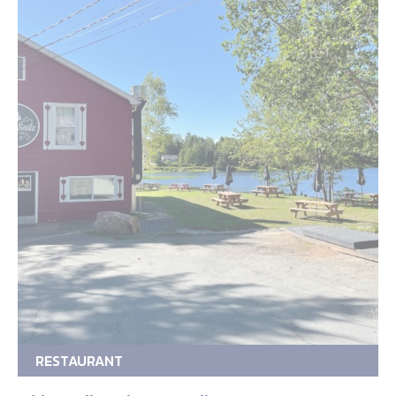
RESTAURANT