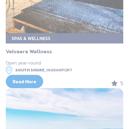
SPAS & WELLNESS
Velvaere Wellness
Open year-round
SOUTH SHORE,
INGRAMPORT
Read More
5