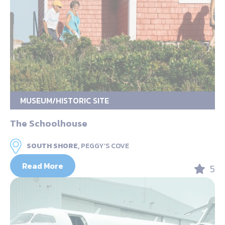
MUSEUM/HISTORIC SITE
The Schoolhouse
SOUTH SHORE,
PEGGY’S COVE
Read More
5