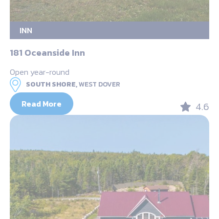
INN
181 Oceanside Inn
Open year-round
SOUTH SHORE,
WEST DOVER
Read More
4.6