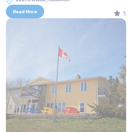
Read More
5