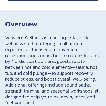
Overview
Velvaere Wellness is a boutique, lakeside
wellness studio offering small-group
experiences focused on movement,
relaxation, and connection to nature. Inspired
by Nordic spa traditions, guests rotate
between hot and cold elements—sauna, hot
tub, and cold plunge—to support recovery,
reduce stress, and boost overall well-being.
Additional offerings include sound baths,
strength training, and seasonal workshops, all
designed to help you slow down, reset, and
feel your best.