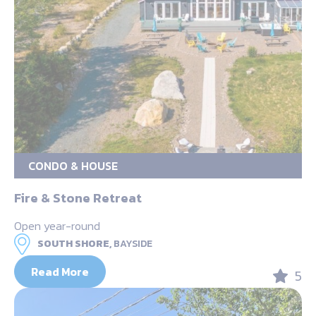
CONDO & HOUSE
Fire & Stone Retreat
Open year-round
SOUTH SHORE,
BAYSIDE
Read More
5