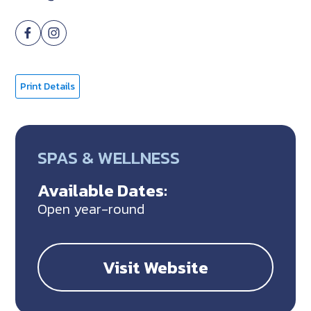
Print Details
SPAS & WELLNESS
Available Dates:
Open year-round
Visit Website