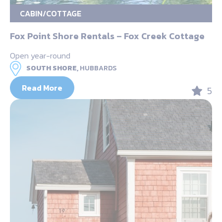
CABIN/COTTAGE
Fox Point Shore Rentals – Fox Creek Cottage
Open year-round
SOUTH SHORE,
HUBBARDS
Read More
5