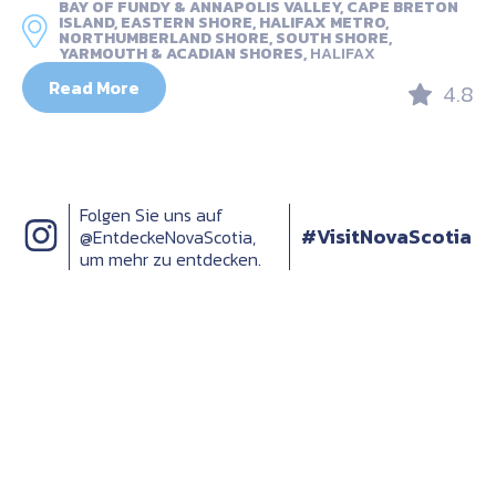
BAY OF FUNDY & ANNAPOLIS VALLEY, CAPE BRETON
ISLAND, EASTERN SHORE, HALIFAX METRO,
NORTHUMBERLAND SHORE, SOUTH SHORE,
YARMOUTH & ACADIAN SHORES,
HALIFAX
Read More
4.8
Folgen Sie uns auf
#VisitNovaScotia
@EntdeckeNovaScotia,
um mehr zu entdecken.