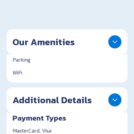
Our Amenities
Parking
WiFi
Additional Details
Payment Types
MasterCard, Visa