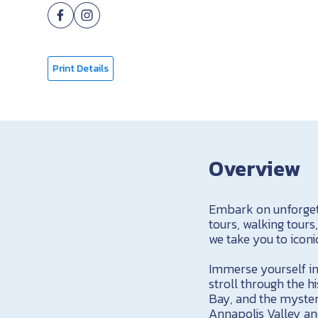
Print Details
Overview
Embark on unforgett
tours, walking tours
we take you to iconi
Immerse yourself in
stroll through the 
Bay, and the mysteri
Annapolis Valley an