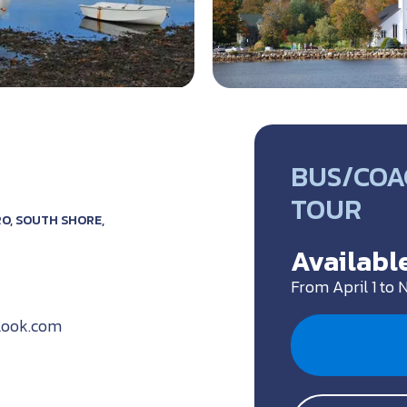
BUS/COA
TOUR
O, SOUTH SHORE,
Available
From April 1 to
look.com