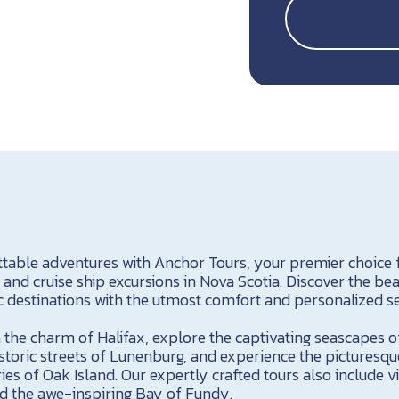
able adventures with Anchor Tours, your premier choice f
, and cruise ship excursions in Nova Scotia. Discover the be
c destinations with the utmost comfort and personalized se
 the charm of Halifax, explore the captivating seascapes o
historic streets of Lunenburg, and experience the pictures
es of Oak Island. Our expertly crafted tours also include vis
d the awe-inspiring Bay of Fundy.