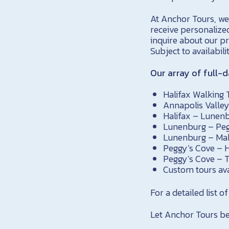
At Anchor Tours, we 
receive personalize
inquire about our pr
Subject to availabili
Our array of full-
Halifax Walking 
Annapolis Valle
Halifax – Lunen
Lunenburg – Peg
Lunenburg – Mah
Peggy’s Cove – H
Peggy’s Cove – T
Custom tours ava
For a detailed list o
Let Anchor Tours be