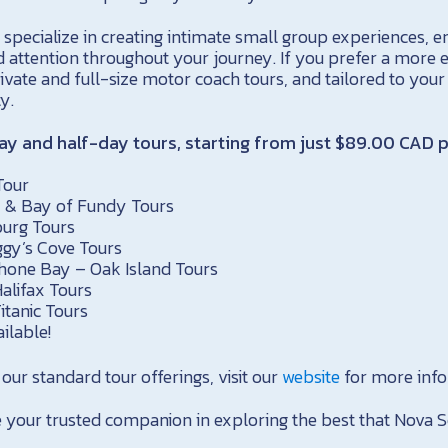
specialize in creating intimate small group experiences, e
d attention throughout your journey. If you prefer a more e
ivate and full-size motor coach tours, and tailored to your
ty.
day and half-day tours, starting from just $89.00 CAD p
Tour
y & Bay of Fundy Tours
burg Tours
gy’s Cove Tours
one Bay – Oak Island Tours
alifax Tours
itanic Tours
ilable!
f our standard tour offerings, visit our
website
for more info
 your trusted companion in exploring the best that Nova Sc