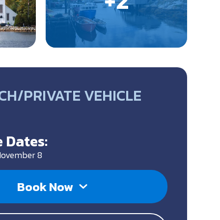
CH/PRIVATE VEHICLE
 Dates:
 November 8
Book Now