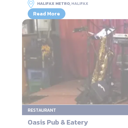
HALIFAX METRO,
HALIFAX
Read More
RESTAURANT
Oasis Pub & Eatery