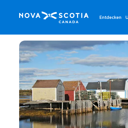
Entdecken
U
Home
Anchor Tours