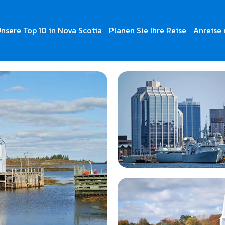
nsere Top 10 in Nova Scotia
Planen Sie Ihre Reise
Anreise 