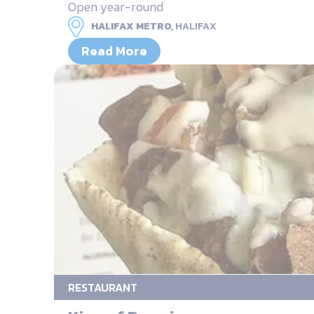
Open year-round
HALIFAX METRO,
HALIFAX
Read More
RESTAURANT