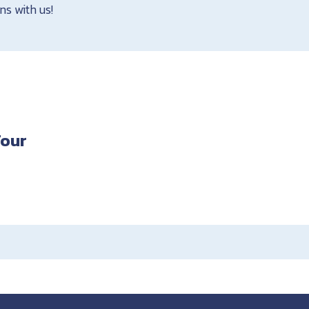
ns with us!
Tour