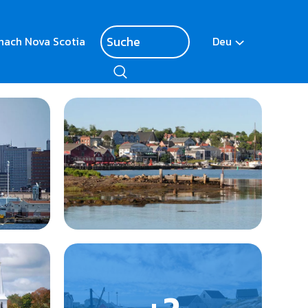
nach Nova Scotia
Deu