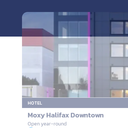
HOTEL
Moxy Halifax Downtown
Open year-round