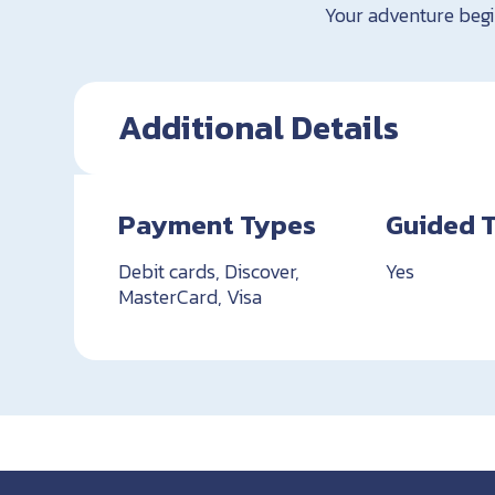
Your adventure begi
Additional Details
Payment Types
Guided 
Debit cards, Discover,
Yes
MasterCard, Visa