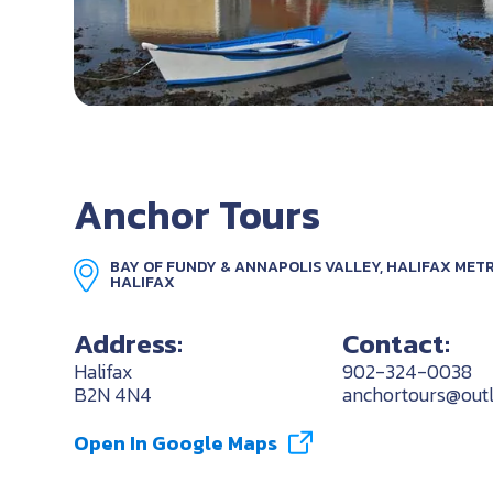
Anchor Tours
BAY OF FUNDY & ANNAPOLIS VALLEY, HALIFAX METR
HALIFAX
Address:
Contact:
Halifax
902-324-0038
B2N 4N4
anchortours@out
Open In Google Maps