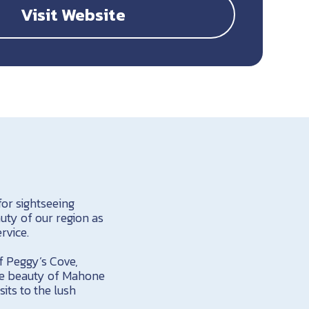
Visit Website
or sightseeing
auty of our region as
rvice.
f Peggy’s Cove,
que beauty of Mahone
its to the lush