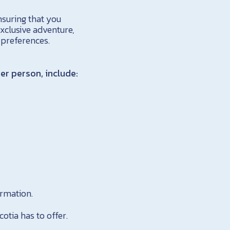
nsuring that you
xclusive adventure,
 preferences.
er person, include:
rmation.
otia has to offer.