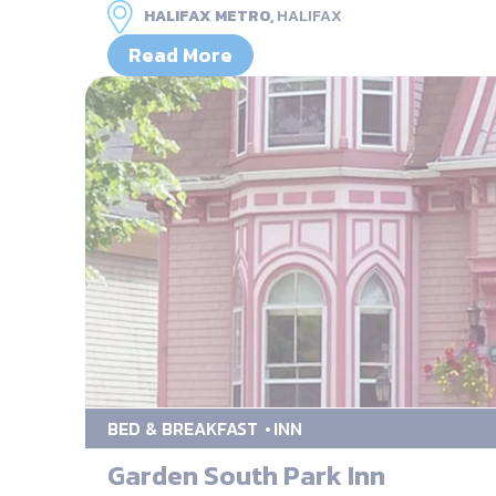
HALIFAX METRO,
HALIFAX
Read More
BED & BREAKFAST
INN
Garden South Park Inn