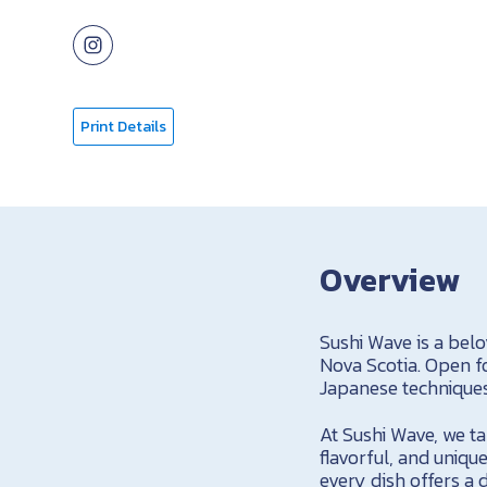
Print Details
Overview
Sushi Wave is a bel
Nova Scotia. Open fo
Japanese techniques 
At Sushi Wave, we ta
flavorful, and uniqu
every dish offers a d