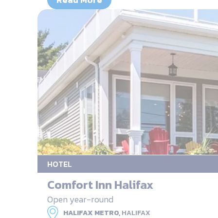
HOTEL
Comfort Inn Halifax
Open year-round
HALIFAX METRO,
HALIFAX