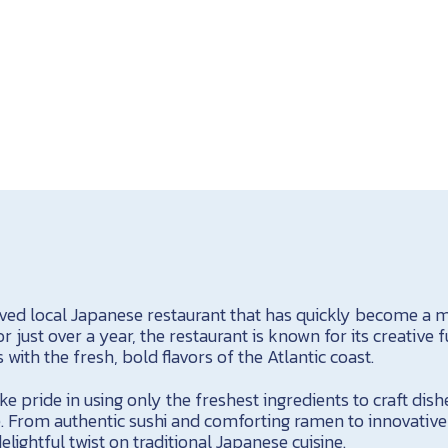
oved local Japanese restaurant that has quickly become a mu
r just over a year, the restaurant is known for its creative f
with the fresh, bold flavors of the Atlantic coast.
ke pride in using only the freshest ingredients to craft dish
e. From authentic sushi and comforting ramen to innovative 
elightful twist on traditional Japanese cuisine.