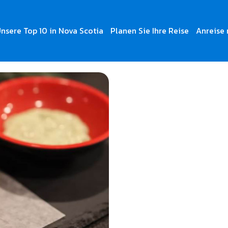
nsere Top 10 in Nova Scotia
Planen Sie Ihre Reise
Anreise 