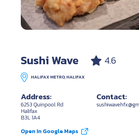
Sushi Wave
4.6
HALIFAX METRO, HALIFAX
Address:
Contact:
6253 Quinpool Rd
sushiwavehfx@gm
Halifax
B3L 1A4
Open In Google Maps