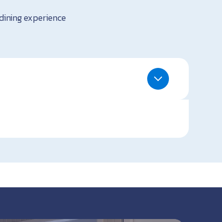
 dining experience