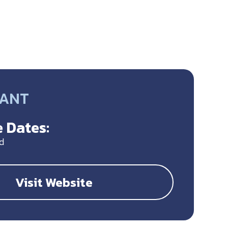
RANT
 Dates:
d
Visit Website