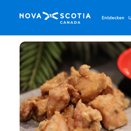
Entdecken
U
Home
Sushi Wave