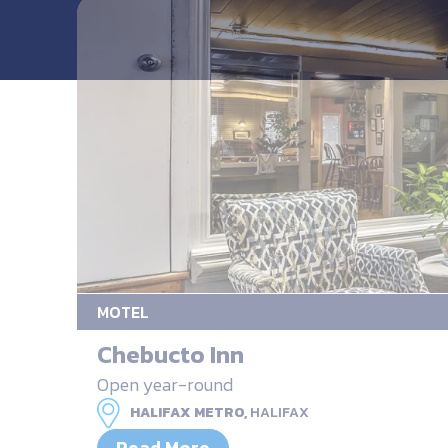
MOTEL
Chebucto Inn
Open year-round
HALIFAX METRO,
HALIFAX
Read More