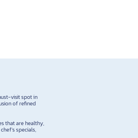
st-visit spot in
usion of refined
es that are healthy,
chef’s specials,