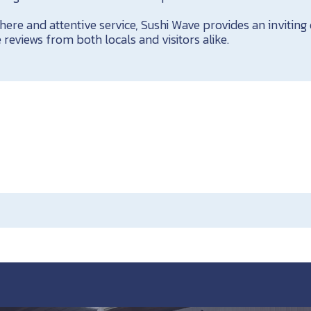
ere and attentive service, Sushi Wave provides an inviting
 reviews from both locals and visitors alike.