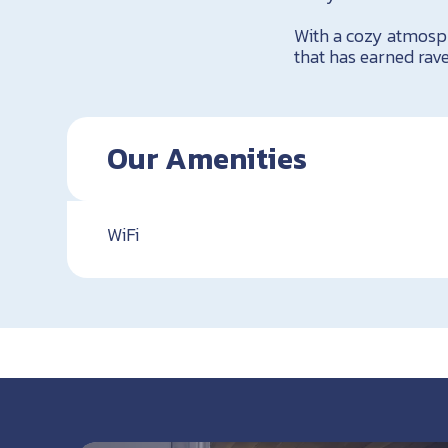
With a cozy atmosph
that has earned rave
Our Amenities
WiFi