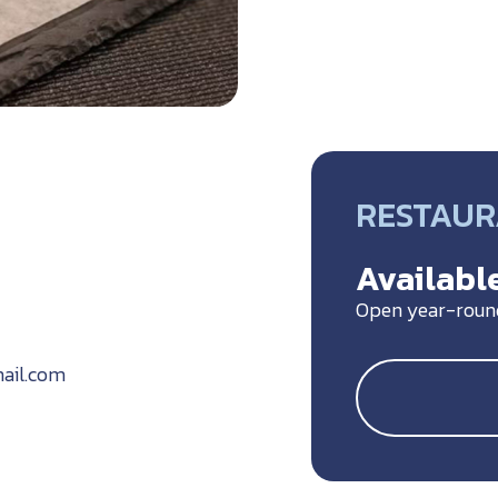
RESTAU
Available
Open year-roun
ail.com