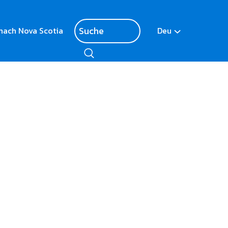
nach Nova Scotia
Deu