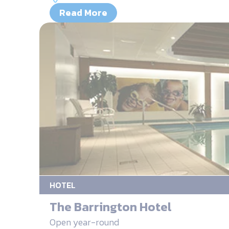
Read More
HOTEL
The Barrington Hotel
Open year-round