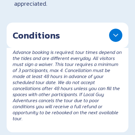
appreciated.
Conditions
Advance booking is required; tour times depend on
the tides and are different everyday. All visitors
must sign a waiver. This tour requires a minimum
of 3 participants, max 4. Cancellation must be
made at least 48 hours in advance of your
scheduled tour date. We do not accept
cancellations after 48 hours unless you can fill the
spaces with other participants. If Local Guy
Adventures cancels the tour due to poor
conditions you will receive a full refund or
opportunity to be rebooked on the next available
tour.