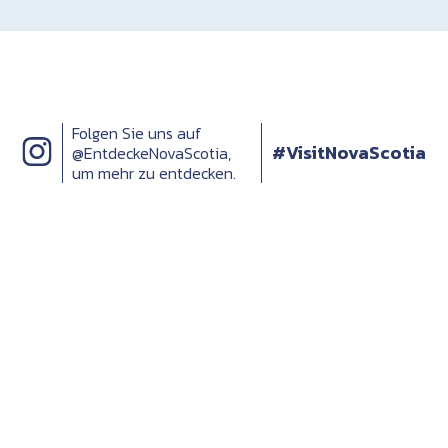
Folgen Sie uns auf
#VisitNovaScotia
@EntdeckeNovaScotia,
um mehr zu entdecken.