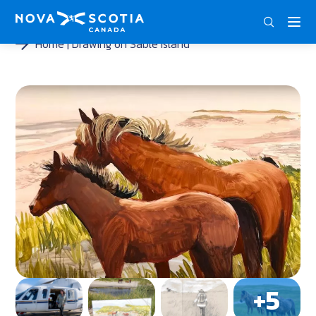
DEU
ENG
FRA
Home
Drawing on Sable Island