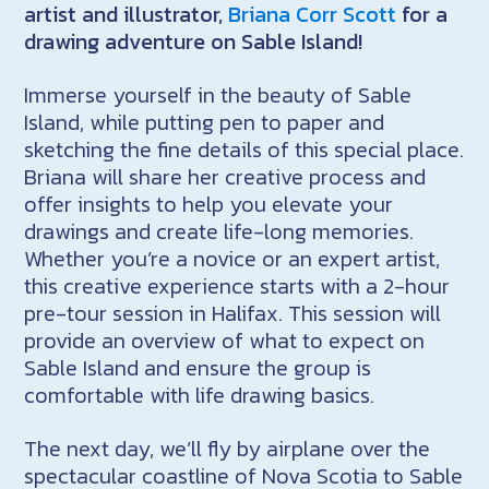
artist and illustrator,
Briana Corr Scott
for a
drawing adventure on Sable Island!
Immerse yourself in the beauty of Sable
Island, while putting pen to paper and
sketching the fine details of this special place.
Briana will share her creative process and
offer insights to help you elevate your
drawings and create life-long memories.
Whether you’re a novice or an expert artist,
this creative experience starts with a 2-hour
pre-tour session in Halifax. This session will
provide an overview of what to expect on
Sable Island and ensure the group is
comfortable with life drawing basics.
The next day, we’ll fly by airplane over the
spectacular coastline of Nova Scotia to Sable