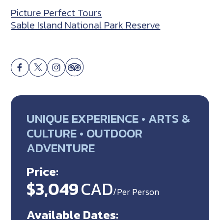
Picture Perfect Tours
Sable Island National Park Reserve
UNIQUE EXPERIENCE • ARTS &
CULTURE • OUTDOOR
ADVENTURE
Price:
$3,049
CAD
/Per Person
Available Dates: