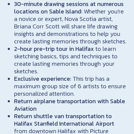
30-minute drawing sessions at numerous
locations on Sable Island:
Whether you’re
a novice or expert, Nova Scotia artist,
Briana Corr Scott will share life drawing
insights and demonstrations to help you
create lasting memories through sketches.
2-hour pre-trip tour in Halifax
to learn
sketching basics, tips and techniques to
create lasting memories through your
sketches.
Exclusive experience:
This trip has a
maximum group size of 6 artists to ensure
personalized attention.
Return airplane transportation with Sable
Aviation
Return shuttle van transportation to
Halifax Stanfield International Airport
from downtown Halifax with Picture