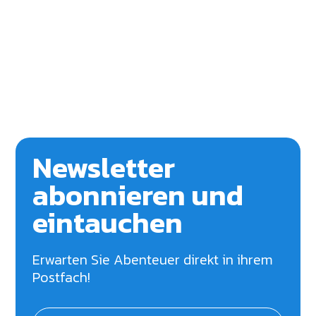
Newsletter
abonnieren und
eintauchen
Erwarten Sie Abenteuer direkt in ihrem
Postfach!