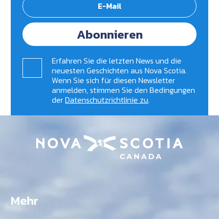
Abonnieren
Erfahren Sie die letzten News und die
neuesten Geschichten aus Nova Scotia.
Wenn Sie sich für diesen Newsletter
anmelden, stimmen Sie den Bedingungen
der
Datenschutzrichtlinie zu
.
Mehr