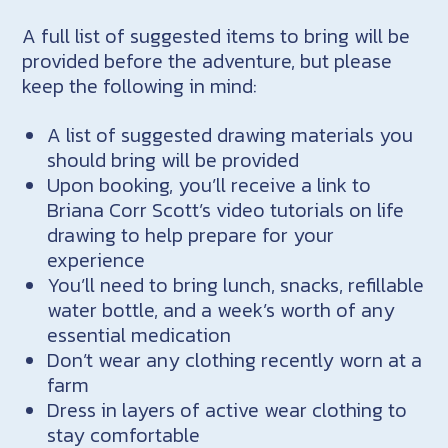
A full list of suggested items to bring will be
provided before the adventure, but please
keep the following in mind:
A list of suggested drawing materials you
should bring will be provided
Upon booking, you’ll receive a link to
Briana Corr Scott’s video tutorials on life
drawing to help prepare for your
experience
You’ll need to bring lunch, snacks, refillable
water bottle, and a week’s worth of any
essential medication
Don’t wear any clothing recently worn at a
farm
Dress in layers of active wear clothing to
stay comfortable