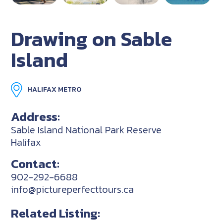
Drawing on Sable
Island
HALIFAX METRO
Address:
Sable Island National Park Reserve
Halifax
Contact:
902-292-6688
info@pictureperfecttours.ca
Related Listing: