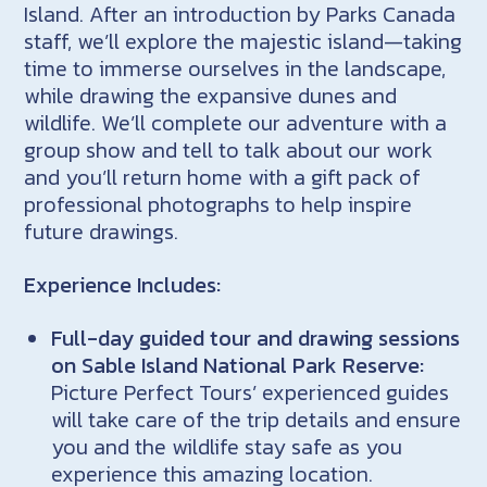
Island. After an introduction by Parks Canada
staff, we’ll explore the majestic island—taking
time to immerse ourselves in the landscape,
while drawing the expansive dunes and
wildlife. We’ll complete our adventure with a
group show and tell to talk about our work
and you’ll return home with a gift pack of
professional photographs to help inspire
future drawings.
Experience Includes:
Full-day guided tour and drawing sessions
on Sable Island National Park Reserve:
Picture Perfect Tours’ experienced guides
will take care of the trip details and ensure
you and the wildlife stay safe as you
experience this amazing location.