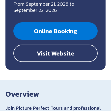
From September 21, 2026 to
September 22, 2026
Online Booking
Visit Website
Overview
Join Picture Perfect Tours and professional