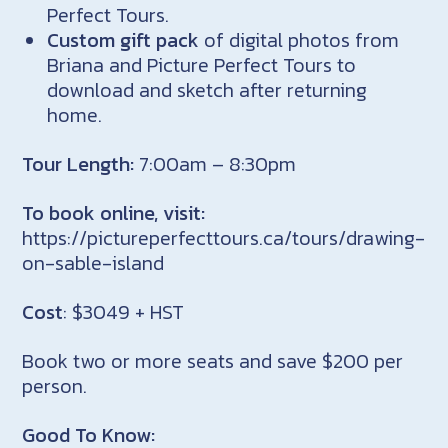
Perfect Tours.
Custom gift pack
of digital photos from
Briana and Picture Perfect Tours to
download and sketch after returning
home.
Tour Length:
7:00am – 8:30pm
To book online, visit:
https://pictureperfecttours.ca/tours/drawing-
on-sable-island
Cost
: $3049 + HST
Book two or more seats and save $200 per
person.
Good To Know: