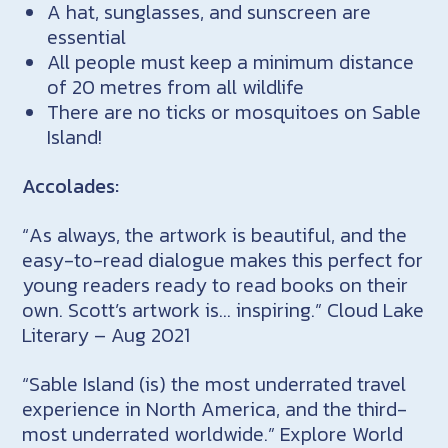
A hat, sunglasses, and sunscreen are
essential
All people must keep a minimum distance
of 20 metres from all wildlife
There are no ticks or mosquitoes on Sable
Island!
Accolades:
“As always, the artwork is beautiful, and the
easy-to-read dialogue makes this perfect for
young readers ready to read books on their
own. Scott’s artwork is… inspiring.” Cloud Lake
Literary – Aug 2021
“Sable Island (is) the most underrated travel
experience in North America, and the third-
most underrated worldwide.” Explore World