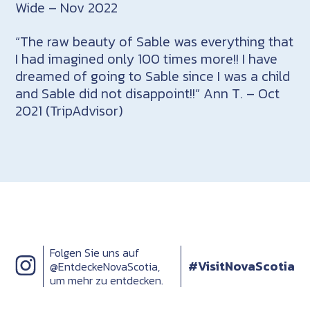
Wide – Nov 2022
“The raw beauty of Sable was everything that
I had imagined only 100 times more!! I have
dreamed of going to Sable since I was a child
and Sable did not disappoint!!” Ann T. – Oct
2021 (TripAdvisor)
Folgen Sie uns auf
#VisitNovaScotia
@EntdeckeNovaScotia,
um mehr zu entdecken.