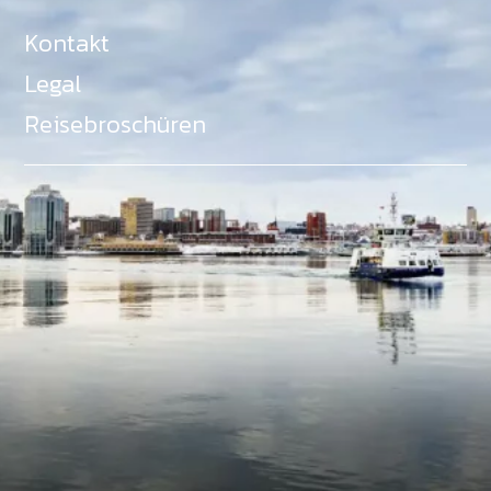
Kontakt
Legal
Reisebroschüren
Als Teil des Ministeriums für Gemeinden, Kultur,
Tourismus und Kulturerbe, setzt sich Tourism Nova
Scotia aktiv für die Förderung von
Gleichberechtigung, Vielfalt, Inklusion und
Barrierefreiheit in ganz Nova Scotia ein und
unterstützt Partner, die dieses Engagement teilen.
Nova Scotia, Kanada, befindet sich in Mi'kma'ki, dem
angestammten Gebiet der Mi'kmaq - ein Gebiet
welches wir anerkennen und ehren.
©
NovaScotia.com
. All Rights Reserved.