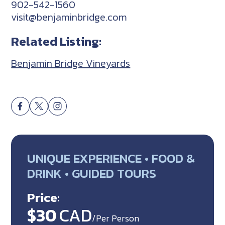
902-542-1560
visit@benjaminbridge.com
Related Listing:
Benjamin Bridge Vineyards
UNIQUE EXPERIENCE • FOOD &
DRINK • GUIDED TOURS
Price:
$30
CAD
/Per Person