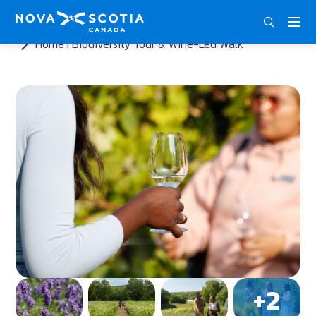
DEU
ENG
FRA
Home
Biodiversity Tour & Wine-Led Walk