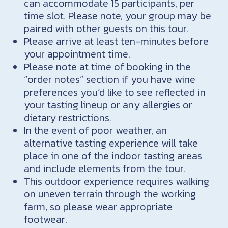
can accommodate 15 participants, per
time slot. Please note, your group may be
paired with other guests on this tour.
Please arrive at least ten-minutes before
your appointment time.
Please note at time of booking in the
“order notes” section if you have wine
preferences you’d like to see reflected in
your tasting lineup or any allergies or
dietary restrictions.
In the event of poor weather, an
alternative tasting experience will take
place in one of the indoor tasting areas
and include elements from the tour.
This outdoor experience requires walking
on uneven terrain through the working
farm, so please wear appropriate
footwear.