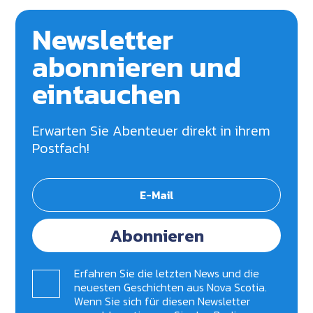
Newsletter
abonnieren und
eintauchen
Erwarten Sie Abenteuer direkt in ihrem
Postfach!
Abonnieren
Erfahren Sie die letzten News und die
neuesten Geschichten aus Nova Scotia.
Wenn Sie sich für diesen Newsletter