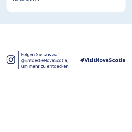
Folgen Sie uns auf
#VisitNovaScotia
@EntdeckeNovaScotia,
um mehr zu entdecken.