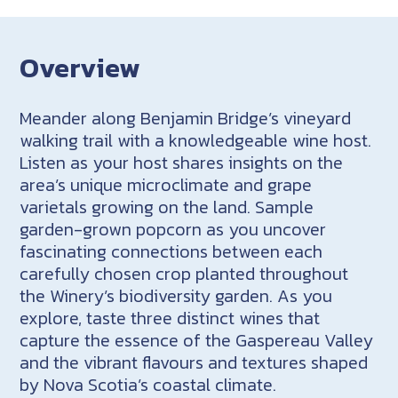
Overview
Meander along Benjamin Bridge’s vineyard
walking trail with a knowledgeable wine host.
Listen as your host shares insights on the
area’s unique microclimate and grape
varietals growing on the land. Sample
garden-grown popcorn as you uncover
fascinating connections between each
carefully chosen crop planted throughout
the Winery’s biodiversity garden. As you
explore, taste three distinct wines that
capture the essence of the Gaspereau Valley
and the vibrant flavours and textures shaped
by Nova Scotia’s coastal climate.