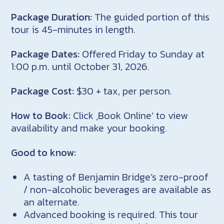
Package Duration:
The guided portion of this
tour is 45-minutes in length.
Package Dates:
Offered Friday to Sunday at
1:00 p.m. until October 31, 2026.
Package Cost:
$30 + tax, per person.
How to Book:
Click ‚Book Online‘ to view
availability and make your booking.
Good to know:
A tasting of Benjamin Bridge’s zero-proof
/ non-alcoholic beverages are available as
an alternate.
Advanced booking is required. This tour