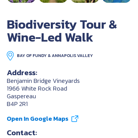
Biodiversity Tour &
Wine-Led Walk
BAY OF FUNDY & ANNAPOLIS VALLEY
Address:
Benjamin Bridge Vineyards
1966 White Rock Road
Gaspereau
B4P 2R1
Open In Google Maps
Contact: