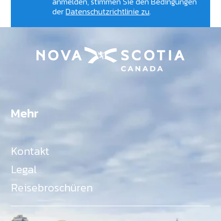
anmelden, stimmen Sie den Bedingungen
der
Datenschutzrichtlinie zu
.
Mehr
Kontakt
Legal
Reisebroschüren