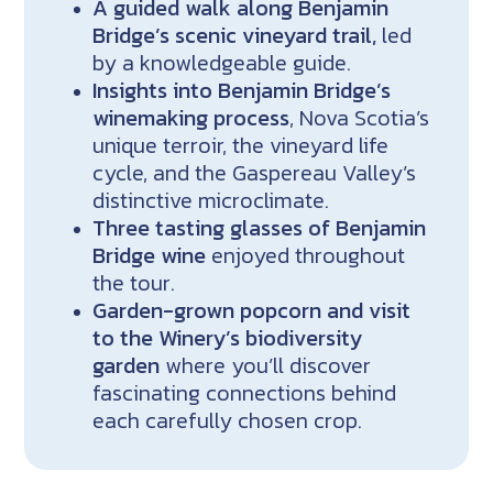
A guided walk along Benjamin
Bridge’s scenic vineyard trail,
led
by a knowledgeable guide.
Insights into Benjamin Bridge’s
winemaking process
, Nova Scotia’s
unique terroir, the vineyard life
cycle, and the Gaspereau Valley’s
distinctive microclimate.
Three tasting glasses of Benjamin
Bridge wine
enjoyed throughout
the tour.
Garden-grown popcorn and visit
to the Winery’s biodiversity
garden
where you’ll discover
fascinating connections behind
each carefully chosen crop.