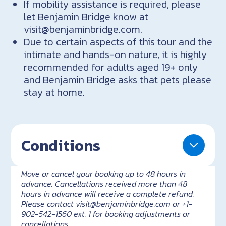
If mobility assistance is required, please
let Benjamin Bridge know at
visit@benjaminbridge.com.
Due to certain aspects of this tour and the
intimate and hands-on nature, it is highly
recommended for adults aged 19+ only
and Benjamin Bridge asks that pets please
stay at home.
Conditions
Move or cancel your booking up to 48 hours in
advance. Cancellations received more than 48
hours in advance will receive a complete refund.
Please contact visit@benjaminbridge.com or +1-
902-542-1560 ext. 1 for booking adjustments or
cancellations.