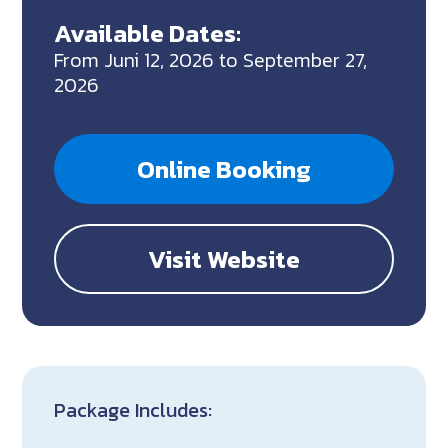
Available Dates:
From Juni 12, 2026 to September 27,
2026
Online Booking
Visit Website
Package Includes: