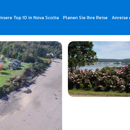
nsere Top 10 in Nova Scotia
Planen Sie Ihre Reise
Anreise 