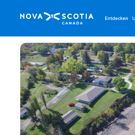
Entdecken
U
Home
Villages of Mountain Gap Resort