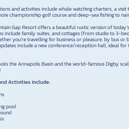
ions and activities include whale watching charters, a visit 
hole championship golf course and deep-sea fishing to nam
ntain Gap Resort offers a beautiful rustic version of toda
 include family suites, and cottages (from studio to 3-b
ether you’re travelling for business or pleasure, by bus or b
updates include a new conference/reception hall, ideal for
oks the Annapolis Basin and the world-famous Digby scall
!
nd Activities include:
ms
ng pool
round
ss