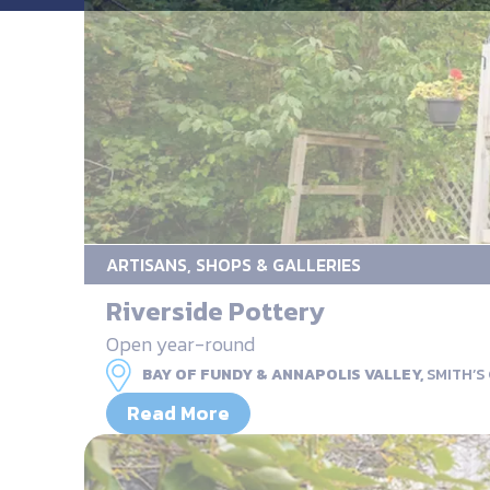
ARTISANS, SHOPS & GALLERIES
Riverside Pottery
Open year-round
BAY OF FUNDY & ANNAPOLIS VALLEY,
SMITH’S
Read More