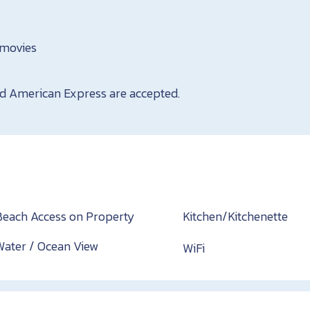
movies
nd American Express are accepted.
Beach Access on Property
Kitchen/Kitchenette
Water / Ocean View
WiFi