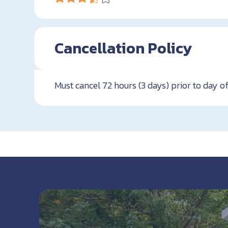
Cancellation Policy
Must cancel 72 hours (3 days) prior to day of