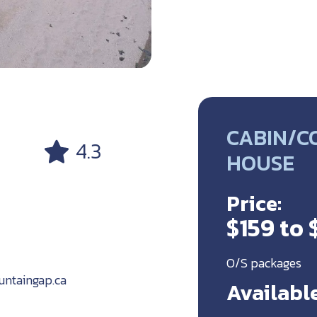
CABIN/C
4.3
HOUSE
Price:
$159 to
O/S packages
ntaingap.ca
Available