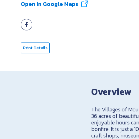
Open In Google Maps
Print Details
Overview
The Villages of Moun
36 acres of beautifu
enjoyable hours can
bonfire. It is just 
craft shops, museum