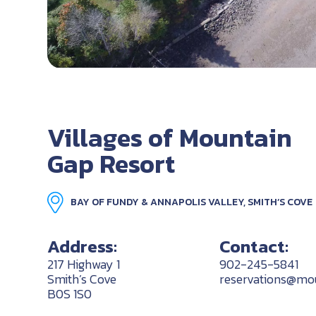
Villages of Mountain
Gap Resort
BAY OF FUNDY & ANNAPOLIS VALLEY, SMITH’S COVE
Address:
Contact:
217 Highway 1
902-245-5841
Smith’s Cove
reservations@mou
B0S 1S0