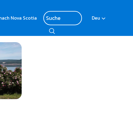
nach Nova Scotia
Deu