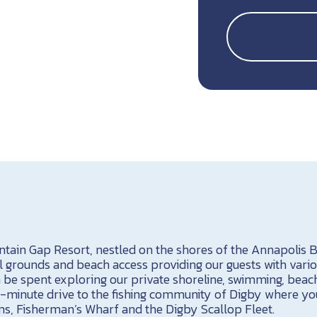
tain Gap Resort, nestled on the shores of the Annapolis Ba
l grounds and beach access providing our guests with vario
 be spent exploring our private shoreline, swimming, beac
a 10-minute drive to the fishing community of Digby where y
s, Fisherman’s Wharf and the Digby Scallop Fleet.