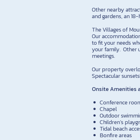
Other nearby attract
and gardens, an 18-
The Villages of Mou
Our accommodations
to fit your needs wh
your family. Other 
meetings.
Our property overlo
Spectacular sunsets
Onsite Amenities a
Conference roo
Chapel
Outdoor swimmi
Children’s playg
Tidal beach acce
Bonfire areas