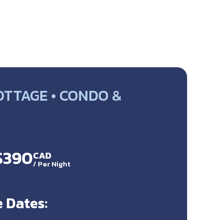
OTTAGE • CONDO &
 $390
CAD
/
Per Night
 Dates: