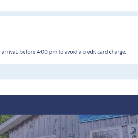
 arrival, before 4:00 pm to avoid a credit card charge.