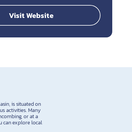
Visit Website
sin, is situated on
us activities. Many
hcombing, or at a
ou can explore local