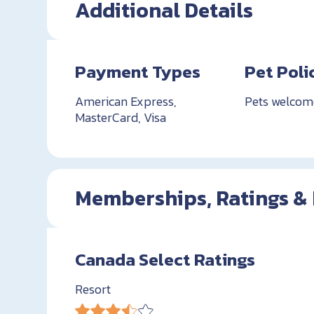
Additional Details
Payment Types
Pet Poli
American Express,
Pets welcom
MasterCard, Visa
Memberships, Ratings &
Canada Select Ratings
Resort