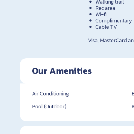
Walking trail
Rec area
Wi-fi
Complimentary 
Cable TV
Visa, MasterCard a
Our Amenities
Air Conditioning
Pool (Outdoor)