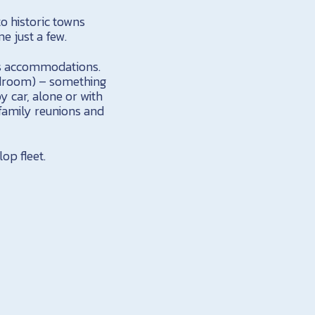
to historic towns
e just a few.
y’s accommodations.
edroom) – something
y car, alone or with
 family reunions and
op fleet.