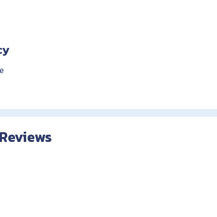
cy
e
 Reviews