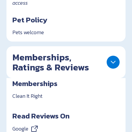
access
Pet Policy
Pets welcome
Memberships,
Ratings & Reviews
Memberships
Clean It Right
Read Reviews On
Google