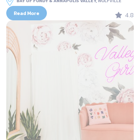
BAY OF FUNDY & ANNAPOLIS VALLEY,
WOLFVILLE
Read More
4.8