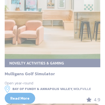
NOVELTY ACTIVITIES & GAMING
Mulligans Golf Simulator
Open year-round
BAY OF FUNDY & ANNAPOLIS VALLEY,
WOLFVILLE
Read More
4.9