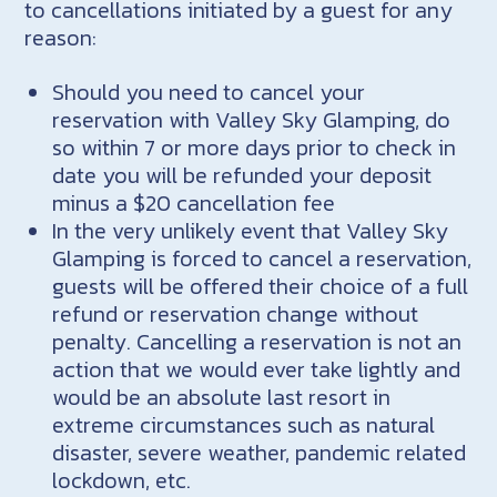
to cancellations initiated by a guest for any
reason:
Should you need to cancel your
reservation with Valley Sky Glamping, do
so within 7 or more days prior to check in
date you will be refunded your deposit
minus a $20 cancellation fee
In the very unlikely event that Valley Sky
Glamping is forced to cancel a reservation,
guests will be offered their choice of a full
refund or reservation change without
penalty. Cancelling a reservation is not an
action that we would ever take lightly and
would be an absolute last resort in
extreme circumstances such as natural
disaster, severe weather, pandemic related
lockdown, etc.