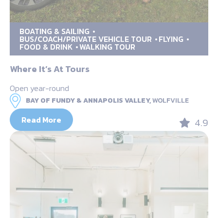
BOATING & SAILING
BUS/COACH/PRIVATE VEHICLE TOUR
FLYING
FOOD & DRINK
WALKING TOUR
Where It’s At Tours
Open year-round
BAY OF FUNDY & ANNAPOLIS VALLEY,
WOLFVILLE
Read More
4.9