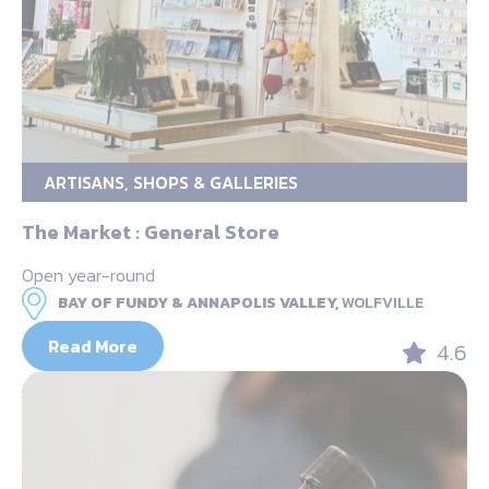
ARTISANS, SHOPS & GALLERIES
The Market : General Store
Open year-round
BAY OF FUNDY & ANNAPOLIS VALLEY,
WOLFVILLE
Read More
4.6