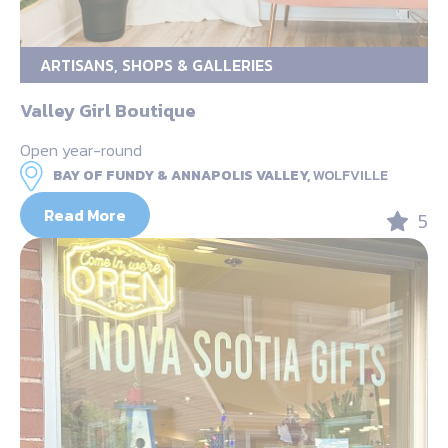
ARTISANS, SHOPS & GALLERIES
Valley Girl Boutique
Open year-round
BAY OF FUNDY & ANNAPOLIS VALLEY,
WOLFVILLE
Read More
5