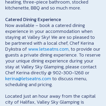
heating, three-piece bathroom, stocked
kitchenette, BBQ and so much more.
Catered Dining Experience
Now available – book a catered dining
experience in your accommodation when
staying at Valley Sky! We are so pleased to
be partnered with a local chef, Chef Kerina
Dykstra of
www.letseatns.com
, to provide our
guests a private dining experience. To reserve
your unique dining experience during your
stay at Valley Sky Glamping, please contact
Chef Kerina directly @ 902-300-1268 or
kerina@letseatns.com
to discuss menu,
scheduling and pricing.
Located just an hour away from the capital
city of Halifax, Valley Sky Glamping is