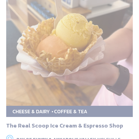
CHEESE & DAIRY
COFFEE & TEA
The Real Scoop Ice Cream & Espresso Shop