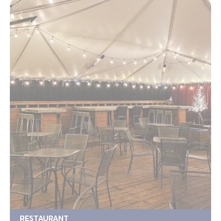
RESTAURANT