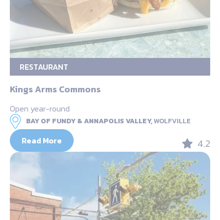
RESTAURANT
Kings Arms Commons
Open year-round
BAY OF FUNDY & ANNAPOLIS VALLEY,
WOLFVILLE
Read More
4.2