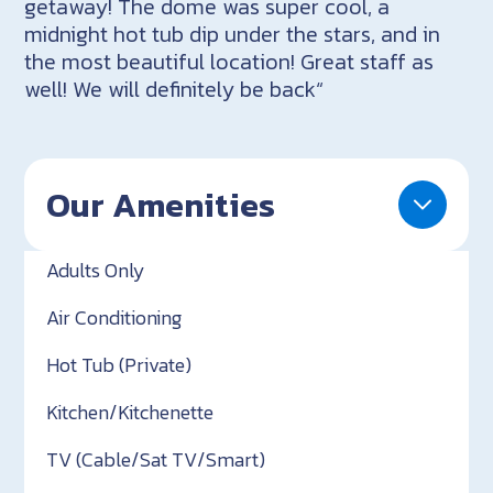
getaway! The dome was super cool, a
midnight hot tub dip under the stars, and in
the most beautiful location! Great staff as
well! We will definitely be back“
Our Amenities
Adults Only
Air Conditioning
Hot Tub (Private)
Kitchen/Kitchenette
TV (Cable/Sat TV/Smart)