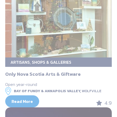
ARTISANS, SHOPS & GALLERIES
Only Nova Scotia Arts & Giftware
Open year-round
BAY OF FUNDY & ANNAPOLIS VALLEY,
WOLFVILLE
Read More
4.9