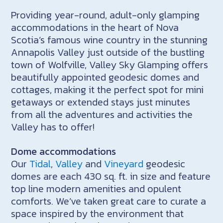
Providing year-round, adult-only glamping
accommodations in the heart of Nova
Scotia’s famous wine country in the stunning
Annapolis Valley just outside of the bustling
town of Wolfville, Valley Sky Glamping offers
beautifully appointed geodesic domes and
cottages, making it the perfect spot for mini
getaways or extended stays just minutes
from all the adventures and activities the
Valley has to offer!
Dome accommodations
Our
Tidal
,
Valley
and
Vineyard
geodesic
domes are each 430 sq. ft. in size and feature
top line modern amenities and opulent
comforts. We’ve taken great care to curate a
space inspired by the environment that