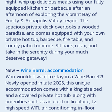
night, whip up delicious meals using our fully
equipped kitchen or barbecue after an
afternoon of exploring the vibrant Bay of
Fundy & Annapolis Valley region. The
spacious private deck overlooks a wooded
paradise, and comes equipped with your own
private hot tub, barbecue, fire table, and
comfy patio furniture. Sit back, relax, and
take in the serenity during your much
deserved getaway!
New –
Wine Barrel accommodation
Who wouldn’t want to stay in a Wine Barrel?!
Newly opened in late 2025, this unique
accommodation comes with a king size bed
and a covered private hot tub, along with
amenities such as an electric fireplace, tv,
high speed WIFI, air conditioning, in-floor