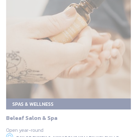
SPAS & WELLNESS
Beleaf Salon & Spa
Open year-round