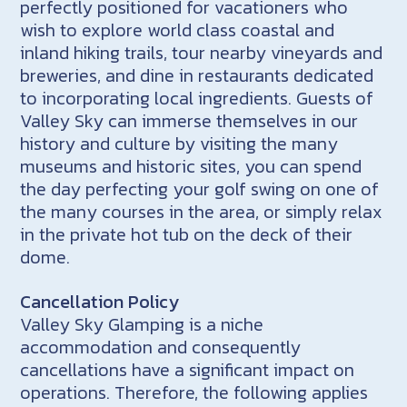
perfectly positioned for vacationers who
wish to explore world class coastal and
inland hiking trails, tour nearby vineyards and
breweries, and dine in restaurants dedicated
to incorporating local ingredients. Guests of
Valley Sky can immerse themselves in our
history and culture by visiting the many
museums and historic sites, you can spend
the day perfecting your golf swing on one of
the many courses in the area, or simply relax
in the private hot tub on the deck of their
dome.
Cancellation Policy
Valley Sky Glamping is a niche
accommodation and consequently
cancellations have a significant impact on
operations. Therefore, the following applies