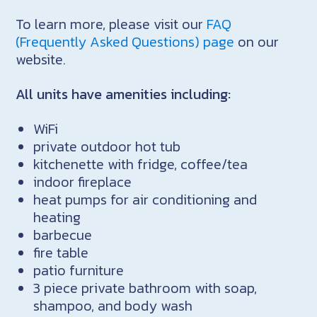
To learn more, please visit our
FAQ
(Frequently Asked Questions) page
on our
website.
All units have amenities including:
WiFi
private outdoor hot tub
kitchenette with fridge, coffee/tea
indoor fireplace
heat pumps for air conditioning and
heating
barbecue
fire table
patio furniture
3 piece private bathroom with soap,
shampoo, and body wash