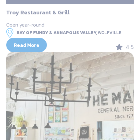
Troy Restaurant & Grill
Open year-round
BAY OF FUNDY & ANNAPOLIS VALLEY,
WOLFVILLE
Read More
4.5