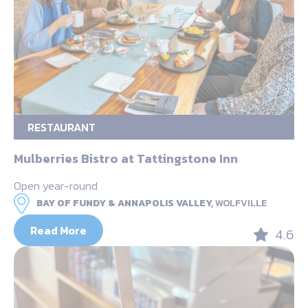
RESTAURANT
Mulberries Bistro at Tattingstone Inn
Open year-round
BAY OF FUNDY & ANNAPOLIS VALLEY,
WOLFVILLE
Read More
4.6