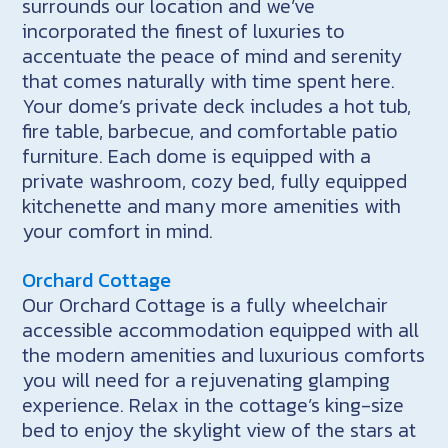
surrounds our location and we’ve
incorporated the finest of luxuries to
accentuate the peace of mind and serenity
that comes naturally with time spent here.
Your dome’s private deck includes a hot tub,
fire table, barbecue, and comfortable patio
furniture. Each dome is equipped with a
private washroom, cozy bed, fully equipped
kitchenette and many more amenities with
your comfort in mind.
Orchard Cottage
Our Orchard Cottage is a fully wheelchair
accessible accommodation equipped with all
the modern amenities and luxurious comforts
you will need for a rejuvenating glamping
experience. Relax in the cottage’s king-size
bed to enjoy the skylight view of the stars at