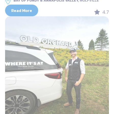
BAY OF FUNDY & ANNAPOLIS VALLEY,
WOLFVILLE
Read More
4.7