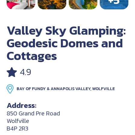
Valley Sky Glamping:
Geodesic Domes and
Cottages
4.9
BAY OF FUNDY & ANNAPOLIS VALLEY, WOLFVILLE
Address:
850 Grand Pre Road
Wolfville
B4P 2R3