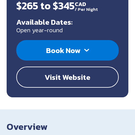
$265 to $345
CAD
/
Per Night
Available Dates:
Open year-round
Book Now
Visit Website
Overview