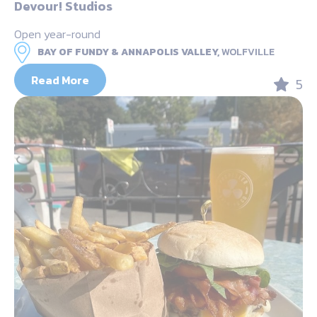
Devour! Studios
Open year-round
BAY OF FUNDY & ANNAPOLIS VALLEY,
WOLFVILLE
Read More
5