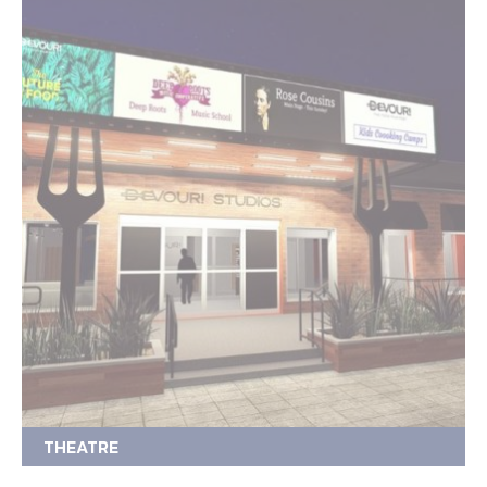
THEATRE