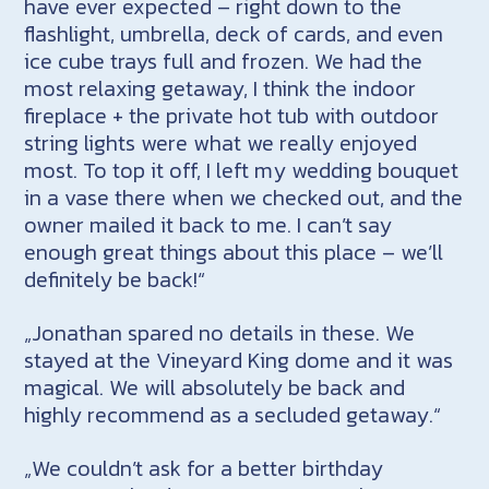
have ever expected – right down to the
flashlight, umbrella, deck of cards, and even
ice cube trays full and frozen. We had the
most relaxing getaway, I think the indoor
fireplace + the private hot tub with outdoor
string lights were what we really enjoyed
most. To top it off, I left my wedding bouquet
in a vase there when we checked out, and the
owner mailed it back to me. I can’t say
enough great things about this place – we’ll
definitely be back!“
„Jonathan spared no details in these. We
stayed at the Vineyard King dome and it was
magical. We will absolutely be back and
highly recommend as a secluded getaway.“
„We couldn’t ask for a better birthday