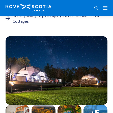
DEU
ENG
FRA
Home
Valley Sky Glamping: Geodesic Domes and
Cottages