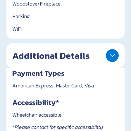
Woodstove/Fireplace
Parking
WiFi
Additional Details
Payment Types
American Express, MasterCard, Visa
Accessibility*
Wheelchair accessible
*Please contact for specific accessibility