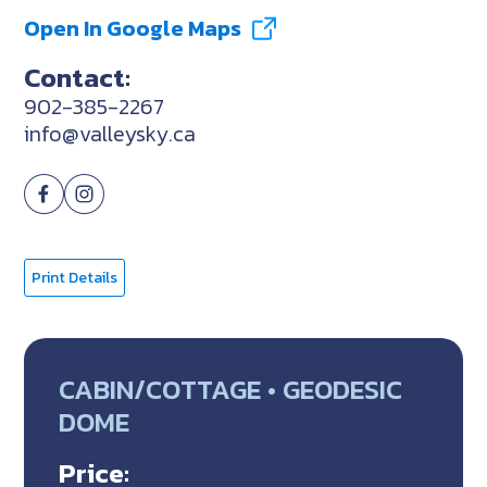
Open In Google Maps
Contact:
902-385-2267
info@valleysky.ca
Print Details
CABIN/COTTAGE • GEODESIC
DOME
Price: