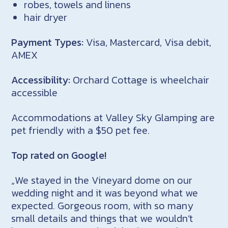
robes, towels and linens
hair dryer
Payment Types:
Visa, Mastercard, Visa debit,
AMEX
Accessibility:
Orchard Cottage is wheelchair
accessible
Accommodations at Valley Sky Glamping are
pet friendly with a $50 pet fee.
Top rated on Google!
„We stayed in the Vineyard dome on our
wedding night and it was beyond what we
expected. Gorgeous room, with so many
small details and things that we wouldn’t