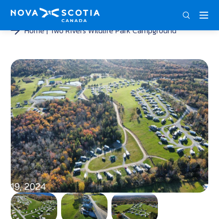
DEU
ENG
FRA
Home
Two Rivers Wildlife Park Campground