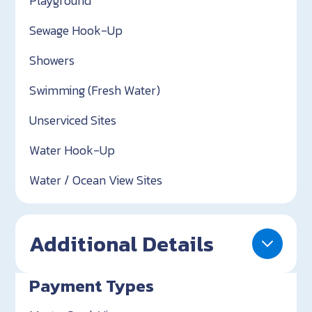
Playground
Sewage Hook-Up
Showers
Swimming (Fresh Water)
Unserviced Sites
Water Hook-Up
Water / Ocean View Sites
Additional Details
Payment Types