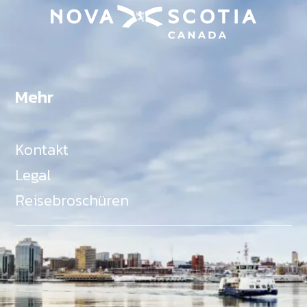
Mehr
Kontakt
Legal
Reisebroschüren
Als Teil des Ministeriums für Gemeinden, Kultur,
Tourismus und Kulturerbe, setzt sich Tourism Nova
Scotia aktiv für die Förderung von
Gleichberechtigung, Vielfalt, Inklusion und