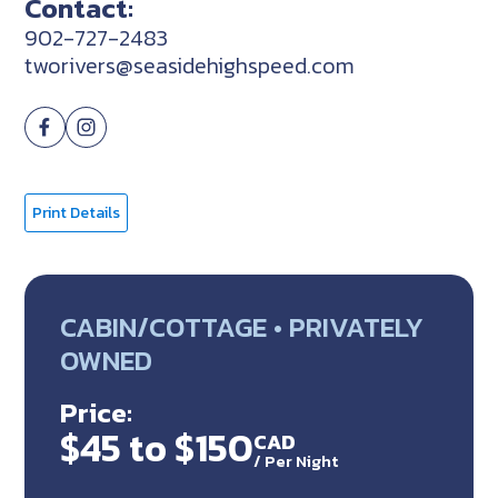
Contact:
902-727-2483
tworivers@seasidehighspeed.com
Print Details
CABIN/COTTAGE • PRIVATELY
OWNED
Price:
$45 to $150
CAD
/
Per Night