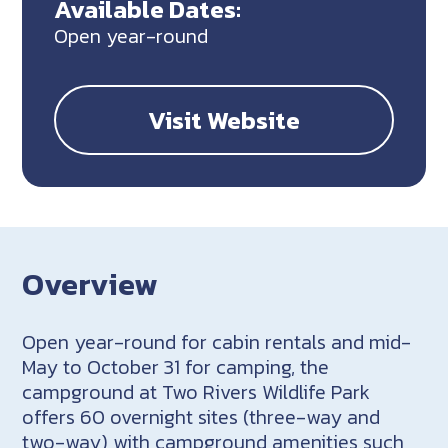
Available Dates:
Open year-round
Visit Website
Overview
Open year-round for cabin rentals and mid-
May to October 31 for camping, the
campground at Two Rivers Wildlife Park
offers 60 overnight sites (three-way and
two-way) with campground amenities such