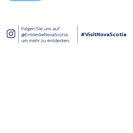
Folgen Sie uns auf
#VisitNovaScotia
@EntdeckeNovaScotia,
um mehr zu entdecken.