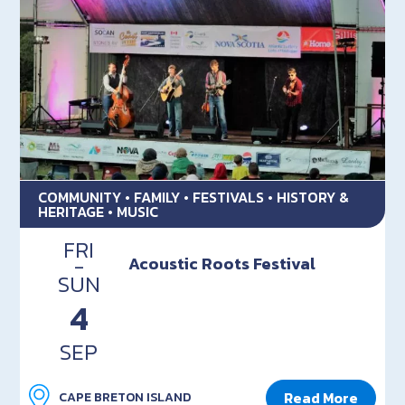
COMMUNITY • FAMILY • FESTIVALS • HISTORY &
HERITAGE • MUSIC
FRI
-
Acoustic Roots Festival
SUN
4
SEP
Read More
CAPE BRETON ISLAND