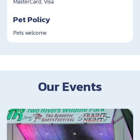
MasterCard, Visa
Pet Policy
Pets welcome
Our Events