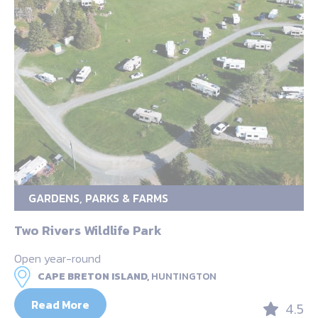
GARDENS, PARKS & FARMS
Two Rivers Wildlife Park
Open year-round
CAPE BRETON ISLAND,
HUNTINGTON
Read More
4.5