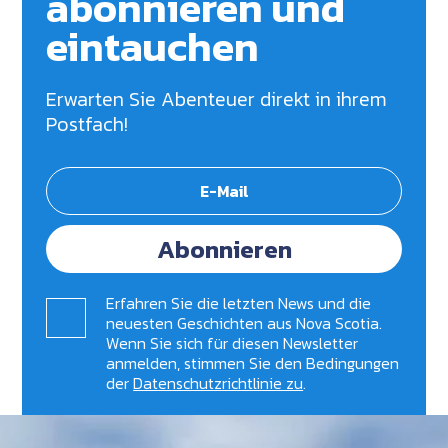
abonnieren und
eintauchen
Erwarten Sie Abenteuer direkt in ihrem
Postfach!
Abonnieren
Erfahren Sie die letzten News und die
neuesten Geschichten aus Nova Scotia.
Wenn Sie sich für diesen Newsletter
anmelden, stimmen Sie den Bedingungen
der
Datenschutzrichtlinie zu
.