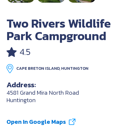
Two Rivers Wildlife
Park Campground
4.5
CAPE BRETON ISLAND, HUNTINGTON
Address:
4581 Grand Mira North Road
Huntington
Open In Google Maps