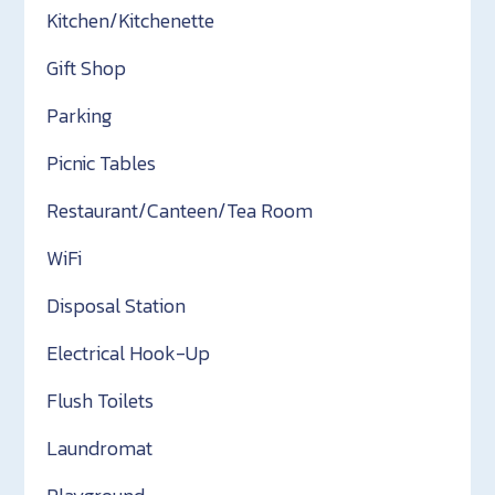
Kitchen/Kitchenette
Gift Shop
Parking
Picnic Tables
Restaurant/Canteen/Tea Room
WiFi
Disposal Station
Electrical Hook-Up
Flush Toilets
Laundromat