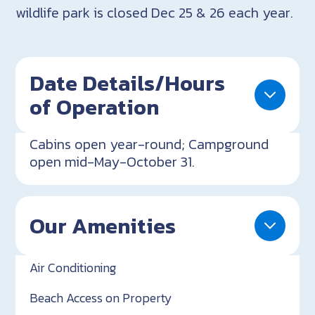
wildlife park is closed Dec 25 & 26 each year.
Date Details/Hours
of Operation
Cabins open year-round; Campground
open mid-May-October 31.
Our Amenities
Air Conditioning
Beach Access on Property