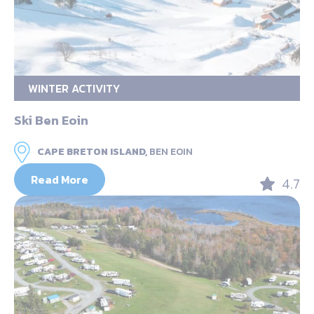
WINTER ACTIVITY
Ski Ben Eoin
CAPE BRETON ISLAND,
BEN EOIN
Read More
4.7