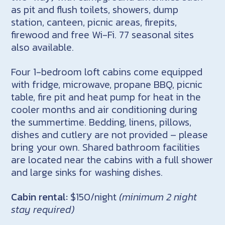
as pit and flush toilets, showers, dump
station, canteen, picnic areas, firepits,
firewood and free Wi-Fi. 77 seasonal sites
also available.
Four 1-bedroom loft cabins come equipped
with fridge, microwave, propane BBQ, picnic
table, fire pit and heat pump for heat in the
cooler months and air conditioning during
the summertime. Bedding, linens, pillows,
dishes and cutlery are not provided – please
bring your own. Shared bathroom facilities
are located near the cabins with a full shower
and large sinks for washing dishes.
Cabin rental:
$150/night
(minimum 2 night
stay required)