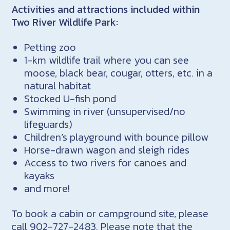
Activities and attractions included within
Two River Wildlife Park:
Petting zoo
1-km wildlife trail where you can see
moose, black bear, cougar, otters, etc. in a
natural habitat
Stocked U-fish pond
Swimming in river (unsupervised/no
lifeguards)
Children’s playground with bounce pillow
Horse-drawn wagon and sleigh rides
Access to two rivers for canoes and
kayaks
and more!
To book a cabin or campground site, please
call 902-727-2483. Please note that the