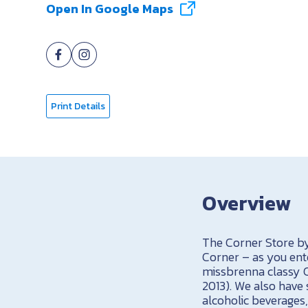
Open In Google Maps
Print Details
Overview
The Corner Store by
Corner – as you ente
missbrenna classy C
2013). We also have 
alcoholic beverages, 