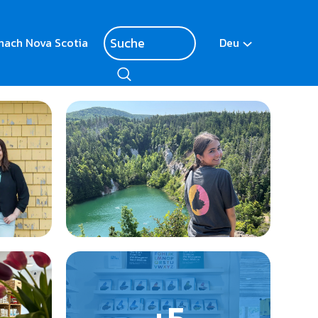
nach Nova Scotia
Deu