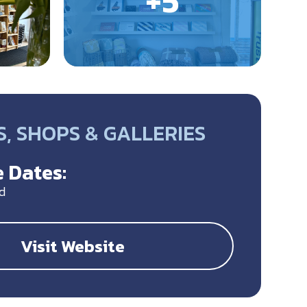
, SHOPS & GALLERIES
 Dates:
d
Visit Website