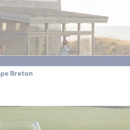
ape Breton