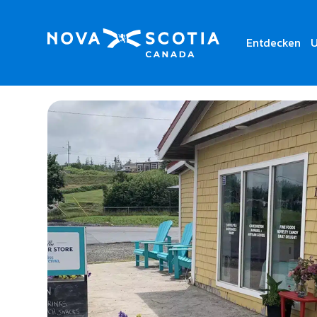
Entdecken
U
Home
The Corner Store by missbrenna