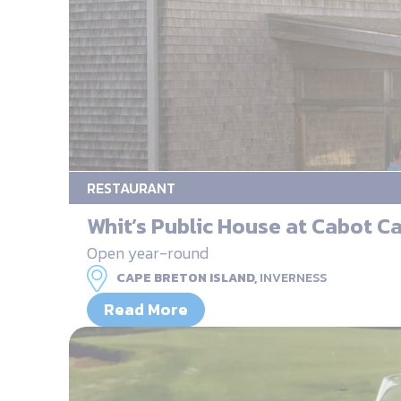
RESTAURANT
Whit’s Public House at Cabot C
Open year-round
CAPE BRETON ISLAND,
INVERNESS
Read More