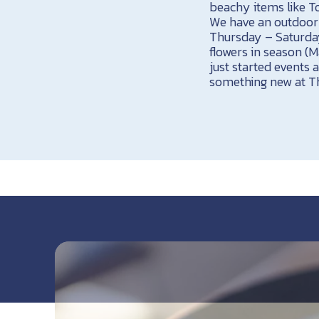
beachy items like T
We have an outdoor s
Thursday – Saturday
flowers in season (
just started events 
something new at Th