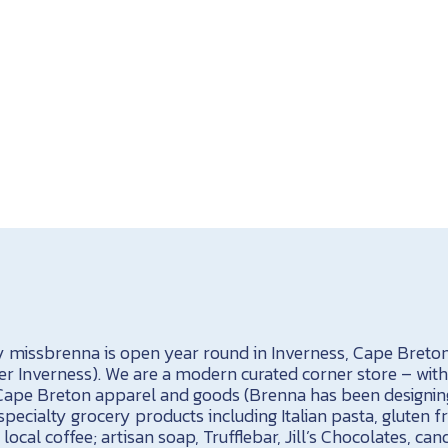
 missbrenna is open year round in Inverness, Cape Breton
r Inverness). We are a modern curated corner store – with 
ape Breton apparel and goods (Brenna has been designing 
specialty grocery products including Italian pasta, gluten f
local coffee; artisan soap, Trufflebar, Jill’s Chocolates, can