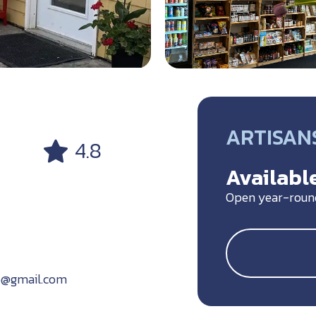
ARTISANS
4.8
Available
Open year-roun
o@gmail.com