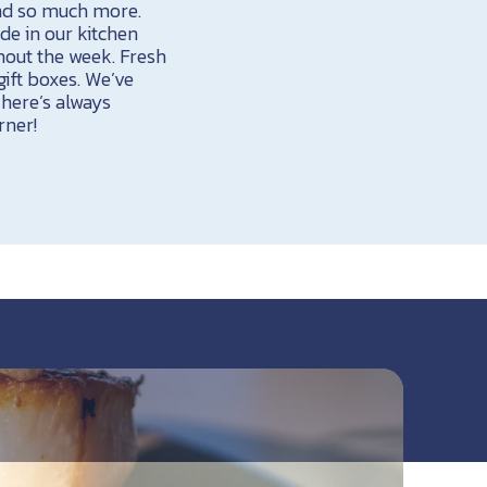
and so much more.
de in our kitchen
hout the week. Fresh
ift boxes. We’ve
There’s always
rner!