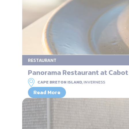
RESTAURANT
Panorama Restaurant at Cabot
CAPE BRETON ISLAND,
INVERNESS
Read More