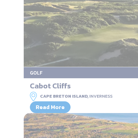
GOLF
Cabot Cliffs
CAPE BRETON ISLAND,
INVERNESS
Read More