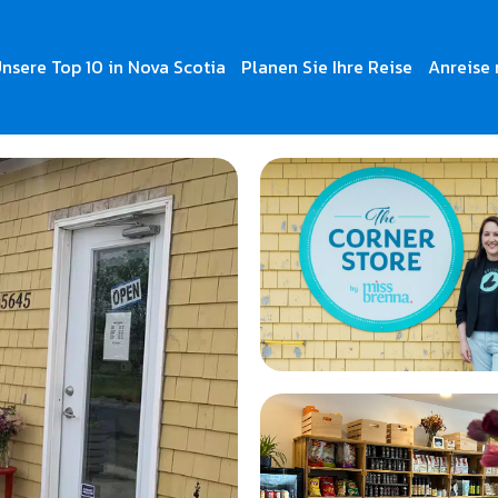
nsere Top 10 in Nova Scotia
Planen Sie Ihre Reise
Anreise 