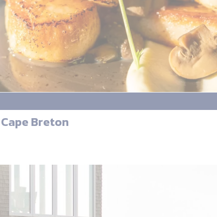
 Cape Breton