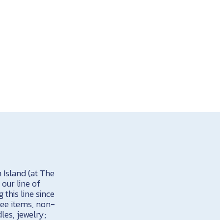
 Island (at The
our line of
this line since
ree items, non-
dles, jewelry;