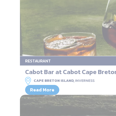
RESTAURANT
Cabot Bar at Cabot Cape Breto
CAPE BRETON ISLAND,
INVERNESS
Read More