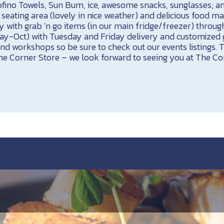
ofino Towels, Sun Bum, ice, awesome snacks, sunglasses; 
eating area (lovely in nice weather) and delicious food ma
 with grab ’n go items (in our main fridge/freezer) throug
May-Oct) with Tuesday and Friday delivery and customized g
and workshops so be sure to check out our events listings. 
e Corner Store – we look forward to seeing you at The Co