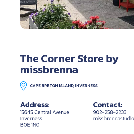
The Corner Store by
missbrenna
CAPE BRETON ISLAND, INVERNESS
Address:
Contact:
15645 Central Avenue
902-258-2233
Inverness
missbrennastudi
B0E 1N0