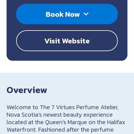
Book Now
Visit Website
Overview
Welcome to The 7 Virtues Perfume Atelier,
Nova Scotia’s newest beauty experience
located at the Queen’s Marque on the Halifax
Waterfront. Fashioned after the perfume