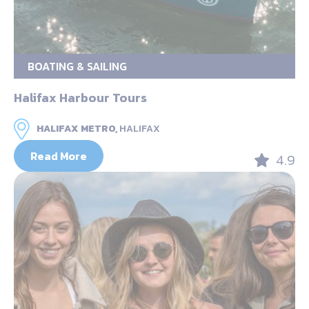
BOATING & SAILING
Halifax Harbour Tours
HALIFAX METRO,
HALIFAX
Read More
4.9