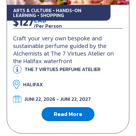
ARTS & CULTURE • HANDS-ON
Make your own 7 Virtues Perfume
LEARNING • SHOPPING
$127
CAD
/Per Person
Craft your very own bespoke and
sustainable perfume guided by the
Alchemists at The 7 Virtues Atelier on
the Halifax waterfront
THE 7 VIRTUES PERFUME ATELIER
HALIFAX
JUNI 22, 2026 - JUNI 22, 2027
Read More