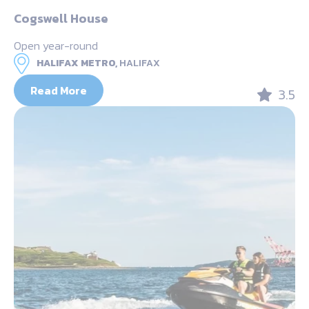
Cogswell House
Open year-round
HALIFAX METRO,
HALIFAX
Read More
3.5