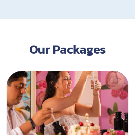
Our Packages