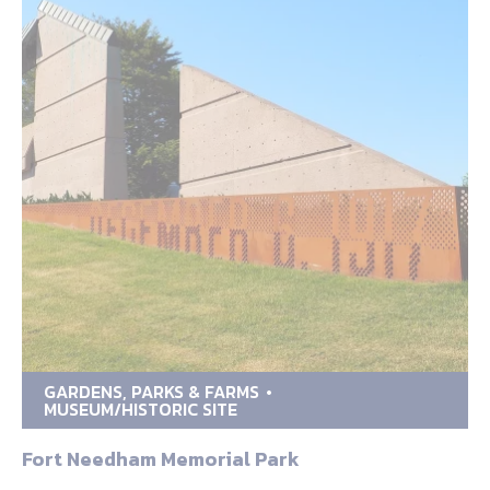
GARDENS, PARKS & FARMS
MUSEUM/HISTORIC SITE
Fort Needham Memorial Park