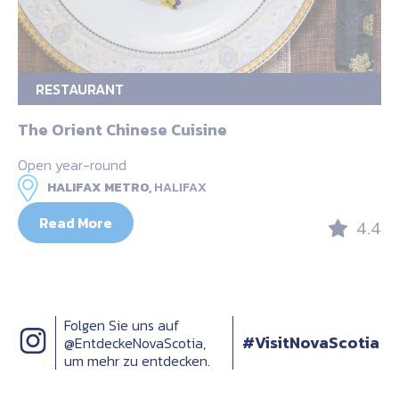
RESTAURANT
The Orient Chinese Cuisine
Open year-round
HALIFAX METRO,
HALIFAX
Read More
4.4
Folgen Sie uns auf
#VisitNovaScotia
@EntdeckeNovaScotia,
um mehr zu entdecken.