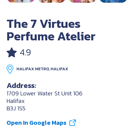
The 7 Virtues
Perfume Atelier
4.9
HALIFAX METRO, HALIFAX
Address:
1709 Lower Water St Unit 106
Halifax
B3J 1S5
Open In Google Maps