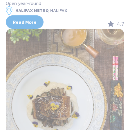
Open year-round
HALIFAX METRO,
HALIFAX
Read More
4.7