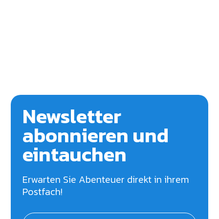
Newsletter
abonnieren und
eintauchen
Erwarten Sie Abenteuer direkt in ihrem
Postfach!