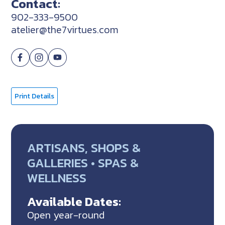
Contact:
902-333-9500
atelier@the7virtues.com
Print Details
ARTISANS, SHOPS &
GALLERIES • SPAS &
WELLNESS
Available Dates:
Open year-round