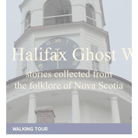
WALKING TOUR