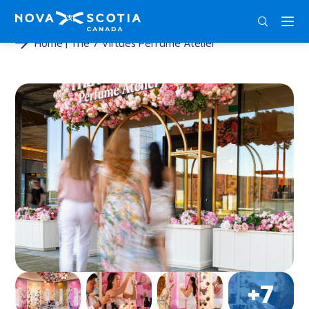
DEU
ENG
FRA
Home
The 7 Virtues Perfume Atelier