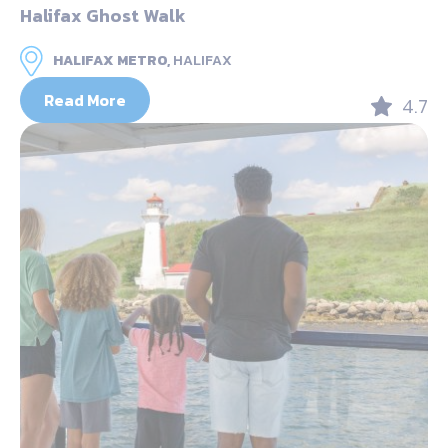
Halifax Ghost Walk
HALIFAX METRO,
HALIFAX
Read More
4.7