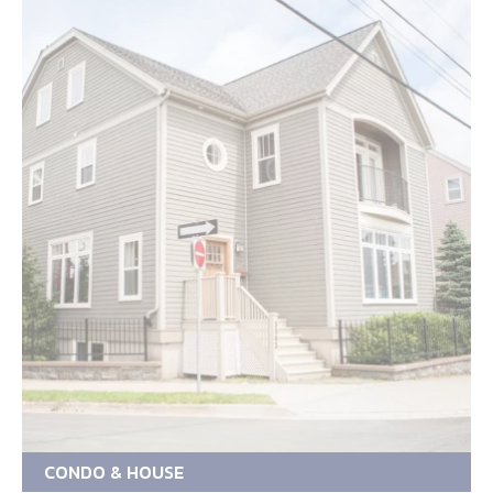
CONDO & HOUSE