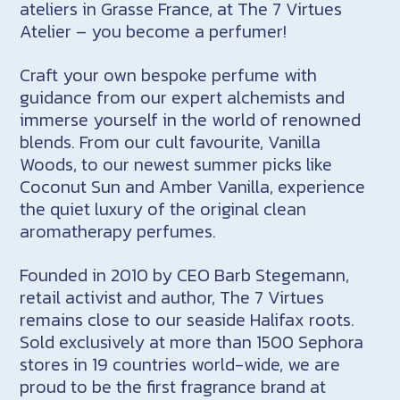
ateliers in Grasse France, at The 7 Virtues
Atelier – you become a perfumer!
Craft your own bespoke perfume with
guidance from our expert alchemists and
immerse yourself in the world of renowned
blends. From our cult favourite, Vanilla
Woods, to our newest summer picks like
Coconut Sun and Amber Vanilla, experience
the quiet luxury of the original clean
aromatherapy perfumes.
Founded in 2010 by CEO Barb Stegemann,
retail activist and author, The 7 Virtues
remains close to our seaside Halifax roots.
Sold exclusively at more than 1500 Sephora
stores in 19 countries world-wide, we are
proud to be the first fragrance brand at