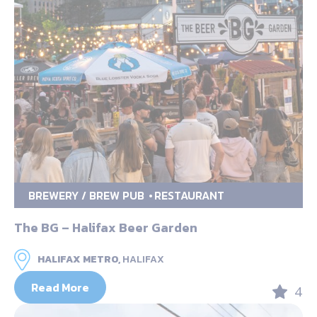
BREWERY / BREW PUB
RESTAURANT
The BG – Halifax Beer Garden
HALIFAX METRO,
HALIFAX
Read More
4