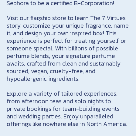
Sephora to be a certified B-Corporation!
Visit our flagship store to learn The 7 Virtues
story, customize your unique fragrance, name
it, and design your own inspired box! This
experience is perfect for treating yourself or
someone special. With billions of possible
perfume blends, your signature perfume
awaits, crafted from clean and sustainably
sourced, vegan, cruelty-free, and
hypoallergenic ingredients.
Explore a variety of tailored experiences,
from afternoon teas and solo nights to
private bookings for team-building events
and wedding parties. Enjoy unparalleled
offerings like nowhere else in North America.