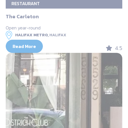
RESTAURANT
The Carleton
Open year-round
HALIFAX METRO,
HALIFAX
Read More
4.5