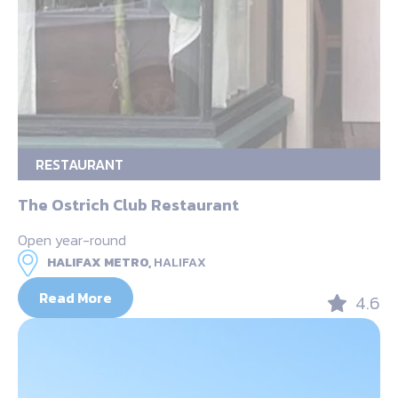
RESTAURANT
The Ostrich Club Restaurant
Open year-round
HALIFAX METRO,
HALIFAX
Read More
4.6