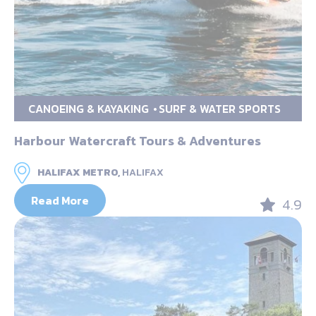
CANOEING & KAYAKING
SURF & WATER SPORTS
Harbour Watercraft Tours & Adventures
HALIFAX METRO,
HALIFAX
Read More
4.9