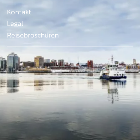
Kontakt
Legal
Reisebroschüren
Als Teil des Ministeriums für Gemeinden, Kultur,
Tourismus und Kulturerbe, setzt sich Tourism Nova
Scotia aktiv für die Förderung von
Gleichberechtigung, Vielfalt, Inklusion und
Barrierefreiheit in ganz Nova Scotia ein und
unterstützt Partner, die dieses Engagement teilen.
Nova Scotia, Kanada, befindet sich in Mi'kma'ki, dem
angestammten Gebiet der Mi'kmaq - ein Gebiet
welches wir anerkennen und ehren.
©
NovaScotia.com
. All Rights Reserved.