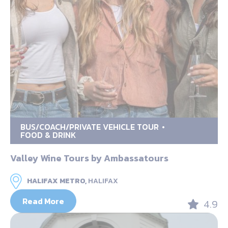
BUS/COACH/PRIVATE VEHICLE TOUR
FOOD & DRINK
Valley Wine Tours by Ambassatours
HALIFAX METRO,
HALIFAX
Read More
4.9