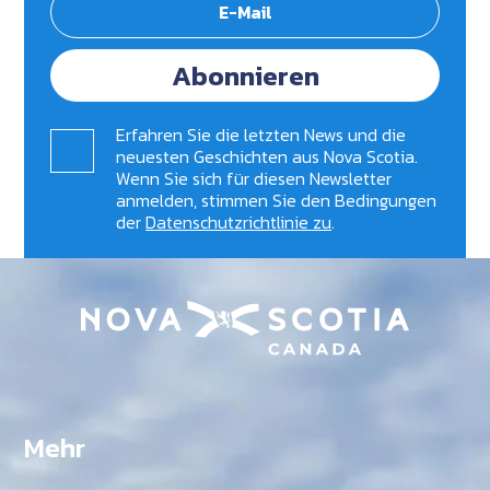
Abonnieren
Erfahren Sie die letzten News und die
neuesten Geschichten aus Nova Scotia.
Wenn Sie sich für diesen Newsletter
anmelden, stimmen Sie den Bedingungen
der
Datenschutzrichtlinie zu
.
Mehr