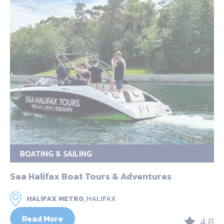
BOATING & SAILING
Sea Halifax Boat Tours & Adventures
HALIFAX METRO,
HALIFAX
Read More
4.8