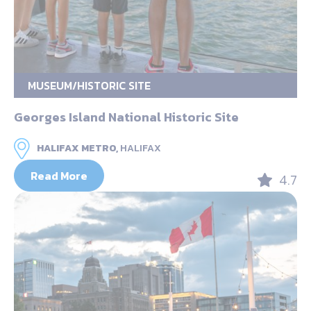
MUSEUM/HISTORIC SITE
Georges Island National Historic Site
HALIFAX METRO,
HALIFAX
Read More
4.7