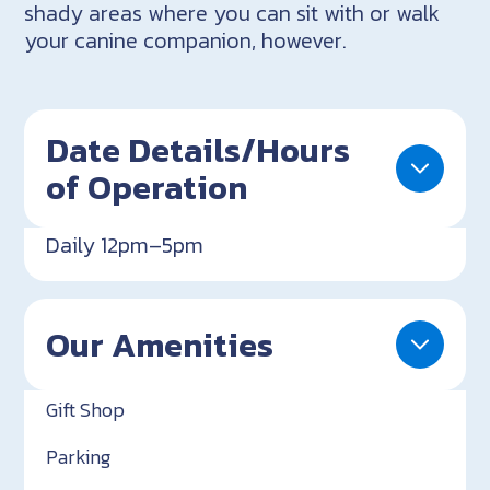
shady areas where you can sit with or walk
your canine companion, however.
Date Details/Hours
of Operation
Daily 12pm–5pm
Our Amenities
Gift Shop
Parking