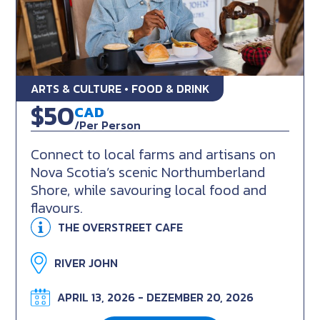
ARTS & CULTURE • FOOD & DRINK
Local Farms & Flavours
$50
CAD
/Per Person
Connect to local farms and artisans on
Nova Scotia’s scenic Northumberland
Shore, while savouring local food and
flavours.
THE OVERSTREET CAFE
RIVER JOHN
APRIL 13, 2026 - DEZEMBER 20, 2026