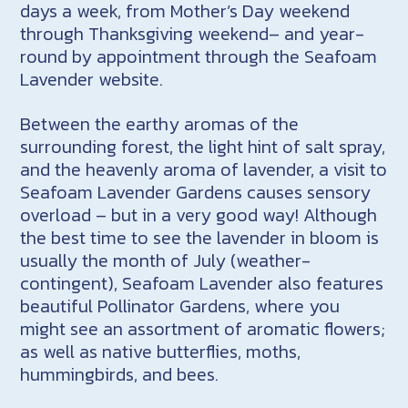
days a week, from Mother’s Day weekend
through Thanksgiving weekend– and year-
round by appointment through the Seafoam
Lavender website.
Between the earthy aromas of the
surrounding forest, the light hint of salt spray,
and the heavenly aroma of lavender, a visit to
Seafoam Lavender Gardens causes sensory
overload – but in a very good way! Although
the best time to see the lavender in bloom is
usually the month of July (weather-
contingent), Seafoam Lavender also features
beautiful Pollinator Gardens, where you
might see an assortment of aromatic flowers;
as well as native butterflies, moths,
hummingbirds, and bees.