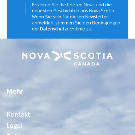
Erfahren Sie die letzten News und die
neuesten Geschichten aus Nova Scotia.
Wenn Sie sich für diesen Newsletter
anmelden, stimmen Sie den Bedingungen
der
Datenschutzrichtlinie zu
.
Mehr
Kontakt
Legal