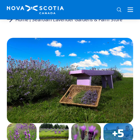
DEU
ENG
FRA
Home
Seafoam Lavender Gardens & Farm Store