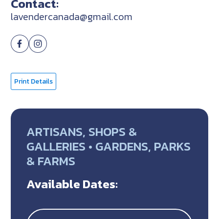
Contact:
lavendercanada@gmail.com
Print Details
ARTISANS, SHOPS &
GALLERIES • GARDENS, PARKS
& FARMS
Available Dates: