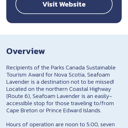
Visit Website
Overview
Recipients of the Parks Canada Sustainable
Tourism Award for Nova Scotia, Seafoam
Lavender is a destination not to be missed!
Located on the northern Coastal Highway
(Route 6), Seafoam Lavender is an easily-
accessible stop for those traveling to/from
Cape Breton or Prince Edward Islands.
Hours of operation are noon to 5:00, seven