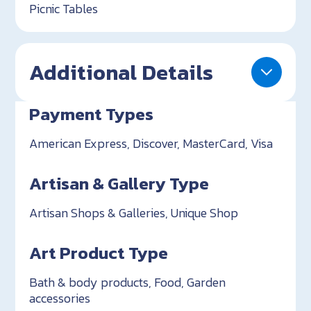
Picnic Tables
Additional Details
Payment Types
American Express, Discover, MasterCard, Visa
Artisan & Gallery Type
Artisan Shops & Galleries, Unique Shop
Art Product Type
Bath & body products, Food, Garden
accessories