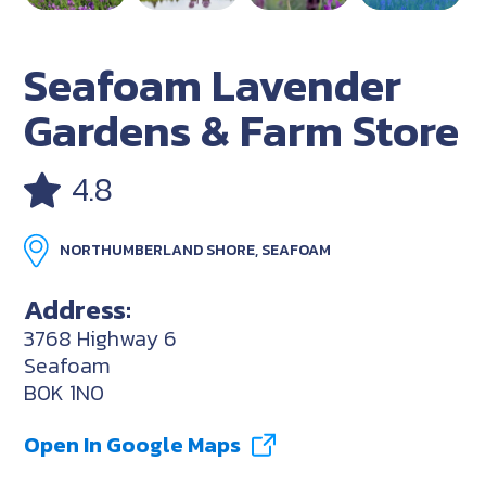
Seafoam Lavender
Gardens & Farm Store
4.8
NORTHUMBERLAND SHORE, SEAFOAM
Address:
3768 Highway 6
Seafoam
B0K 1N0
Open In Google Maps