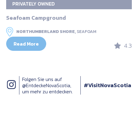
PRIVATELY OWNED
Seafoam Campground
NORTHUMBERLAND SHORE,
SEAFOAM
Read More
4.3
Folgen Sie uns auf
#VisitNovaScotia
@EntdeckeNovaScotia,
um mehr zu entdecken.