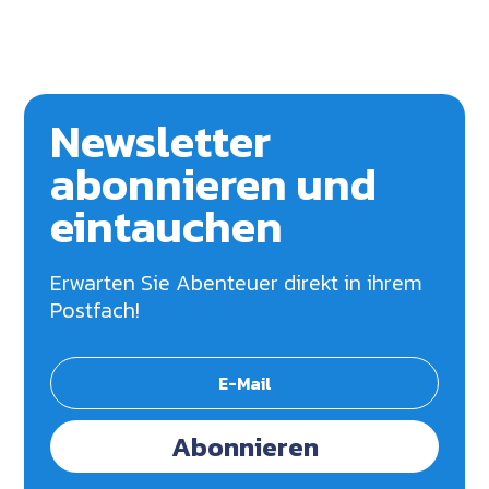
Newsletter
abonnieren und
eintauchen
Erwarten Sie Abenteuer direkt in ihrem
Postfach!
Abonnieren