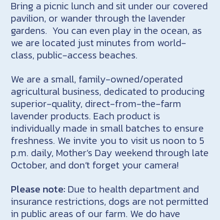
Bring a picnic lunch and sit under our covered
pavilion, or wander through the lavender
gardens. You can even play in the ocean, as
we are located just minutes from world-
class, public-access beaches.
We are a small, family-owned/operated
agricultural business, dedicated to producing
superior-quality, direct-from-the-farm
lavender products. Each product is
individually made in small batches to ensure
freshness. We invite you to visit us noon to 5
p.m. daily, Mother’s Day weekend through late
October, and don’t forget your camera!
Please note:
Due to health department and
insurance restrictions, dogs are not permitted
in public areas of our farm. We do have