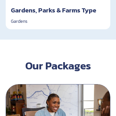
Gardens, Parks & Farms Type
Gardens
Our Packages