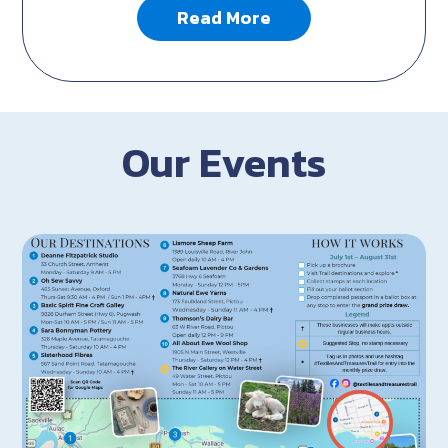
Read More
Our Events