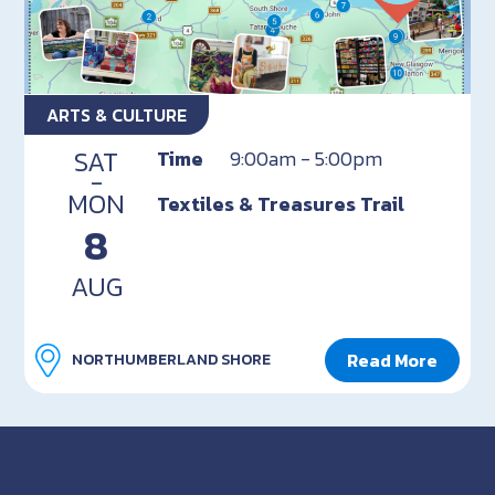
ARTS & CULTURE
SAT
Time
9:00am - 5:00pm
-
MON
Textiles & Treasures Trail
8
AUG
Read More
NORTHUMBERLAND SHORE