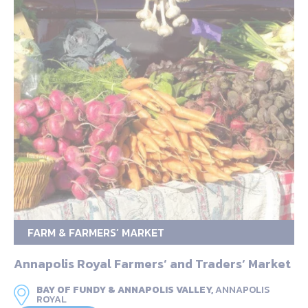
FARM & FARMERS’ MARKET
Annapolis Royal Farmers‘ and Traders‘ Market
BAY OF FUNDY & ANNAPOLIS VALLEY,
ANNAPOLIS
ROYAL