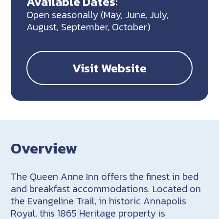
Available Dates:
Open seasonally (May, June, July,
August, September, October)
Visit Website
Overview
The Queen Anne Inn offers the finest in bed
and breakfast accommodations. Located on
the Evangeline Trail, in historic Annapolis
Royal, this 1865 Heritage property is