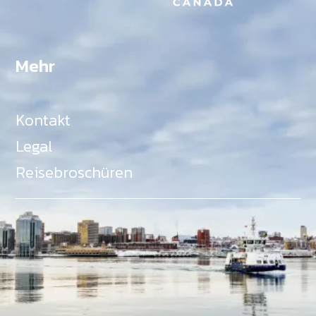
Mehr
Kontakt
Legal
Reisebroschüren
Als Teil des Ministeriums für Gemeinden, Kultur,
Tourismus und Kulturerbe, setzt sich Tourism Nova
Scotia aktiv für die Förderung von
Gleichberechtigung, Vielfalt, Inklusion und
Barrierefreiheit in ganz Nova Scotia ein und
unterstützt Partner, die dieses Engagement teilen.