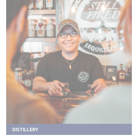
DISTILLERY