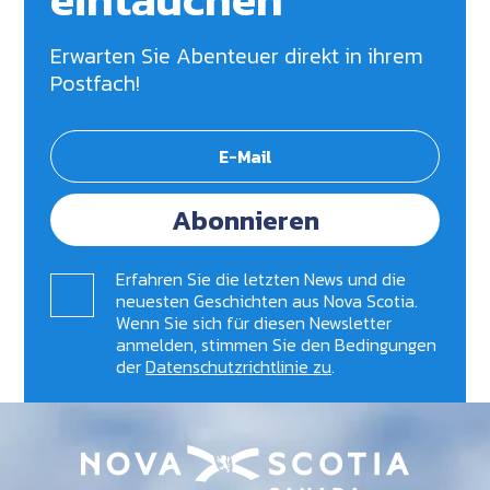
Erwarten Sie Abenteuer direkt in ihrem
Postfach!
Abonnieren
Erfahren Sie die letzten News und die
neuesten Geschichten aus Nova Scotia.
Wenn Sie sich für diesen Newsletter
anmelden, stimmen Sie den Bedingungen
der
Datenschutzrichtlinie zu
.