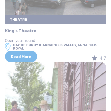
THEATRE
King’s Theatre
Open year-round
BAY OF FUNDY & ANNAPOLIS VALLEY,
ANNAPOLIS
ROYAL
Read More
4.7