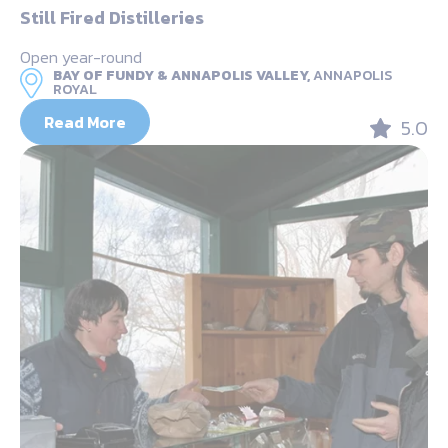
Still Fired Distilleries
Open year-round
BAY OF FUNDY & ANNAPOLIS VALLEY,
ANNAPOLIS
ROYAL
Read More
5.0