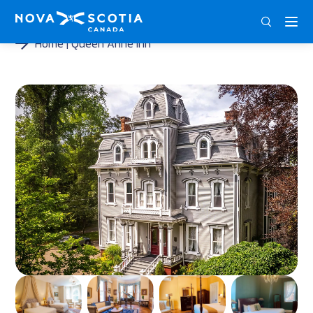
DEU
ENG
FRA
Home
Queen Anne Inn