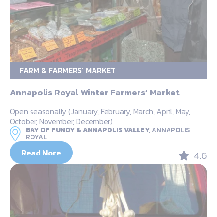
FARM & FARMERS’ MARKET
Annapolis Royal Winter Farmers‘ Market
Open seasonally (January, February, March, April, May,
October, November, December)
BAY OF FUNDY & ANNAPOLIS VALLEY,
ANNAPOLIS
ROYAL
Read More
4.6