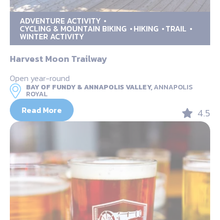
ADVENTURE ACTIVITY
CYCLING & MOUNTAIN BIKING
HIKING
TRAIL
WINTER ACTIVITY
Harvest Moon Trailway
Open year-round
BAY OF FUNDY & ANNAPOLIS VALLEY,
ANNAPOLIS
ROYAL
Read More
4.5