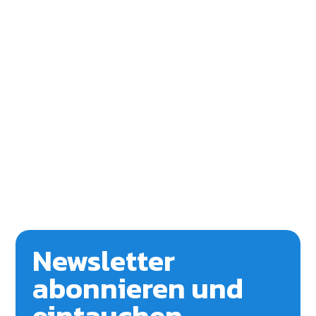
Newsletter
abonnieren und
eintauchen