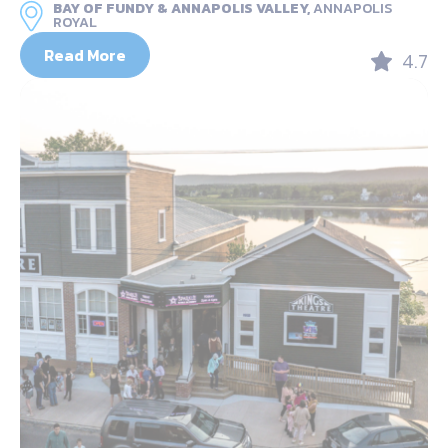
BAY OF FUNDY & ANNAPOLIS VALLEY,
ANNAPOLIS
ROYAL
Read More
4.7