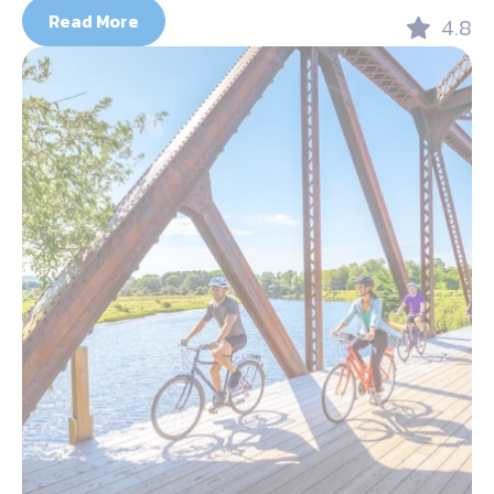
Read More
4.8