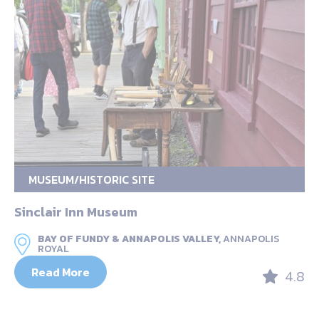
MUSEUM/HISTORIC SITE
Sinclair Inn Museum
BAY OF FUNDY & ANNAPOLIS VALLEY,
ANNAPOLIS
ROYAL
Read More
4.8