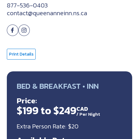
877-536-0403
contact@queenanneinn.ns.ca
Print Details
BED & BREAKFAST • INN
Price:
$199 to $249
CAD
/
Per Night
Extra Person Rate: $20