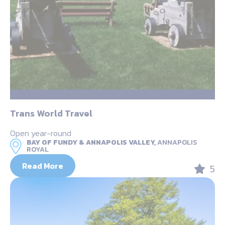
Trans World Travel
Open year-round
BAY OF FUNDY & ANNAPOLIS VALLEY,
ANNAPOLIS
ROYAL
Read More
5