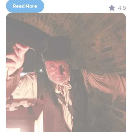
Read More
4.6