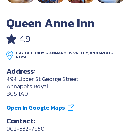
Queen Anne Inn
4.9
BAY OF FUNDY & ANNAPOLIS VALLEY, ANNAPOLIS
ROYAL
Address:
494 Upper St George Street
Annapolis Royal
B0S 1A0
Open In Google Maps
Contact:
902-532-7850