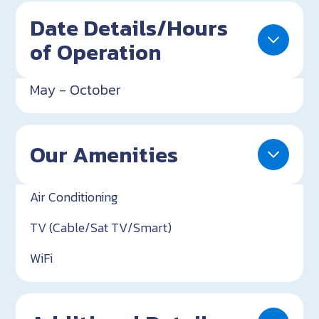
Date Details/Hours
of Operation
May - October
Our Amenities
Air Conditioning
TV (Cable/Sat TV/Smart)
WiFi