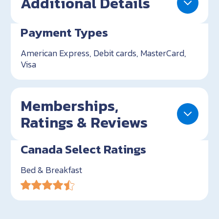
Additional Details
Payment Types
American Express, Debit cards, MasterCard,
Visa
Memberships,
Ratings & Reviews
Canada Select Ratings
Bed & Breakfast