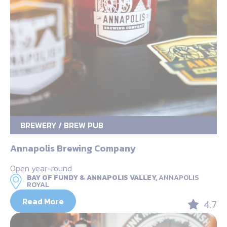
BREWERY / BREW PUB
Annapolis Brewing Company
Open year-round
BAY OF FUNDY & ANNAPOLIS VALLEY,
ANNAPOLIS
ROYAL
Read More
4.7