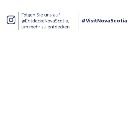
Folgen Sie uns auf
#VisitNovaScotia
@EntdeckeNovaScotia,
um mehr zu entdecken.