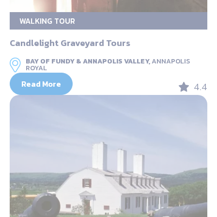
WALKING TOUR
Candlelight Graveyard Tours
BAY OF FUNDY & ANNAPOLIS VALLEY,
ANNAPOLIS
ROYAL
Read More
4.4