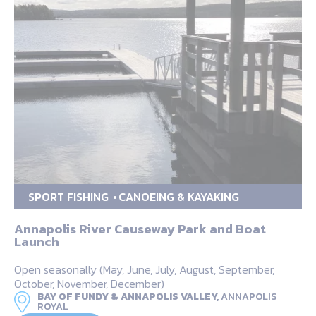
SPORT FISHING
CANOEING & KAYAKING
Annapolis River Causeway Park and Boat
Launch
Open seasonally (May, June, July, August, September,
October, November, December)
BAY OF FUNDY & ANNAPOLIS VALLEY,
ANNAPOLIS
ROYAL