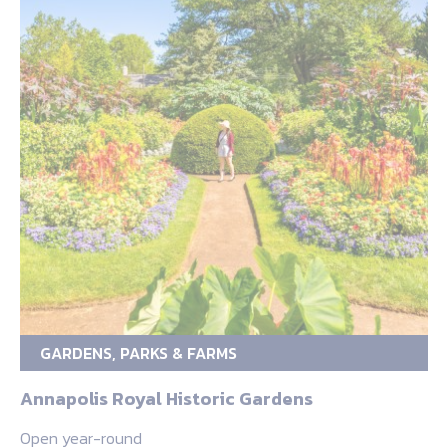
GARDENS, PARKS & FARMS
Annapolis Royal Historic Gardens
Open year-round