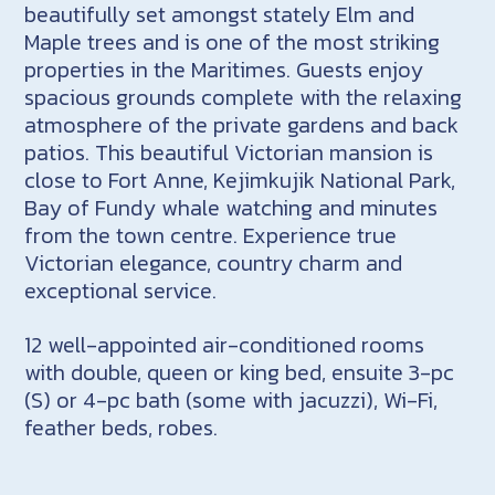
beautifully set amongst stately Elm and
Maple trees and is one of the most striking
properties in the Maritimes. Guests enjoy
spacious grounds complete with the relaxing
atmosphere of the private gardens and back
patios. This beautiful Victorian mansion is
close to Fort Anne, Kejimkujik National Park,
Bay of Fundy whale watching and minutes
from the town centre. Experience true
Victorian elegance, country charm and
exceptional service.
12 well-appointed air-conditioned rooms
with double, queen or king bed, ensuite 3-pc
(S) or 4-pc bath (some with jacuzzi), Wi-Fi,
feather beds, robes.