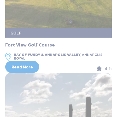
GOLF
Fort View Golf Course
BAY OF FUNDY & ANNAPOLIS VALLEY,
ANNAPOLIS
ROYAL
Read More
4.6