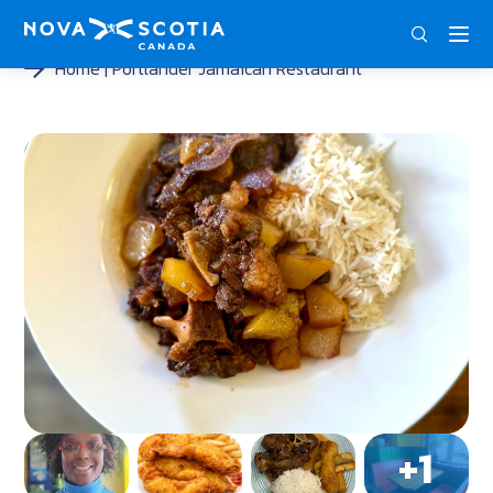
DEU
ENG
FRA
Home
Portlander Jamaican Restaurant