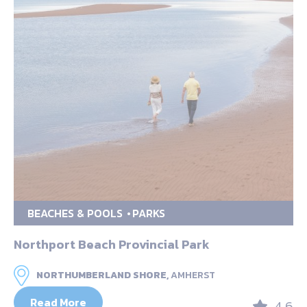
BEACHES & POOLS
PARKS
Northport Beach Provincial Park
NORTHUMBERLAND SHORE,
AMHERST
Read More
4.6