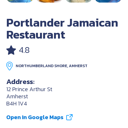
Portlander Jamaican
Restaurant
4.8
NORTHUMBERLAND SHORE, AMHERST
Address:
12 Prince Arthur St
Amherst
B4H 1V4
Open In Google Maps