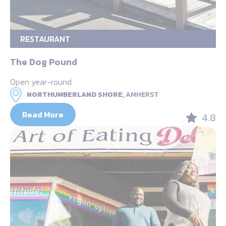
RESTAURANT
The Dog Pound
Open year-round
NORTHUMBERLAND SHORE,
AMHERST
Read More
4.8