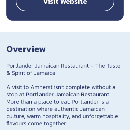
Visit Website
Overview
Portlander Jamaican Restaurant – The Taste
& Spirit of Jamaica
A visit to Amherst isn’t complete without a
stop at
Portlander Jamaican Restaurant
.
More than a place to eat, Portlander is a
destination where authentic Jamaican
culture, warm hospitality, and unforgettable
flavours come together.