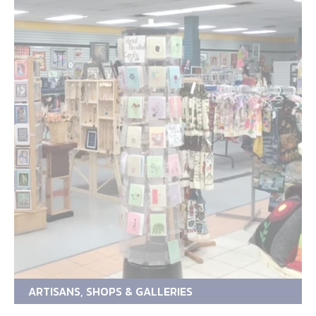
ARTISANS, SHOPS & GALLERIES