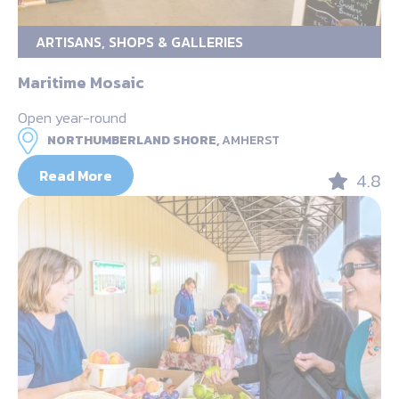
ARTISANS, SHOPS & GALLERIES
Maritime Mosaic
Open year-round
NORTHUMBERLAND SHORE,
AMHERST
Read More
4.8