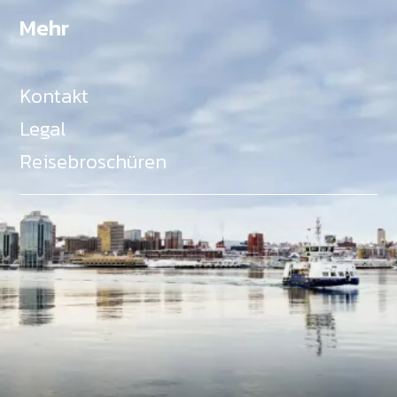
Mehr
Kontakt
Legal
Reisebroschüren
Als Teil des Ministeriums für Gemeinden, Kultur,
Tourismus und Kulturerbe, setzt sich Tourism Nova
Scotia aktiv für die Förderung von
Gleichberechtigung, Vielfalt, Inklusion und
Barrierefreiheit in ganz Nova Scotia ein und
unterstützt Partner, die dieses Engagement teilen.
Nova Scotia, Kanada, befindet sich in Mi'kma'ki, dem
angestammten Gebiet der Mi'kmaq - ein Gebiet