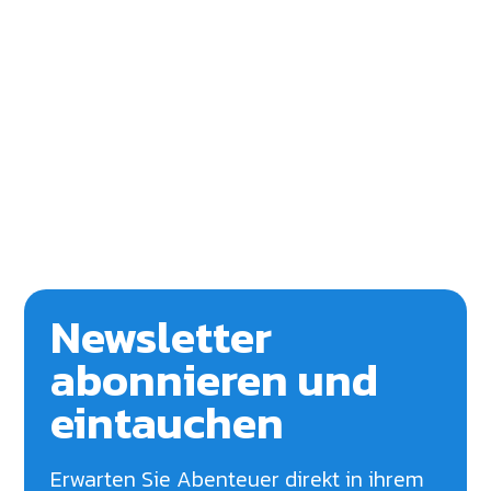
Newsletter
abonnieren und
eintauchen
Erwarten Sie Abenteuer direkt in ihrem