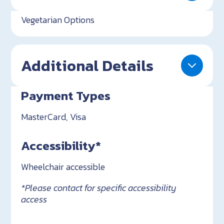
Vegetarian Options
Additional Details
Payment Types
MasterCard, Visa
Accessibility*
Wheelchair accessible
*Please contact for specific accessibility
access