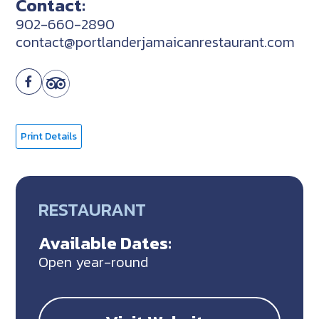
Contact:
902-660-2890
contact@portlanderjamaicanrestaurant.com
Print Details
RESTAURANT
Available Dates:
Open year-round