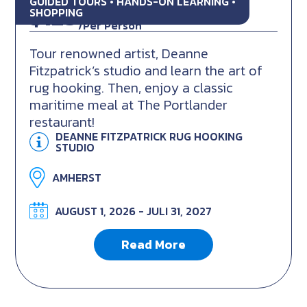
GUIDED TOURS • HANDS-ON LEARNING •
$129
CAD
SHOPPING
/Per Person
Tour renowned artist, Deanne
Fitzpatrick’s studio and learn the art of
rug hooking. Then, enjoy a classic
maritime meal at The Portlander
restaurant!
DEANNE FITZPATRICK RUG HOOKING
STUDIO
AMHERST
AUGUST 1, 2026 - JULI 31, 2027
Read More