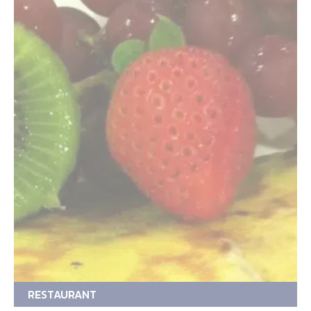
RESTAURANT