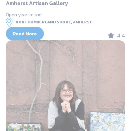
Amherst Artisan Gallery
Open year-round
NORTHUMBERLAND SHORE,
AMHERST
Read More
4.4