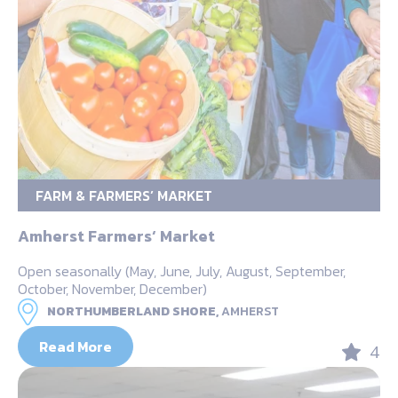
FARM & FARMERS’ MARKET
Amherst Farmers‘ Market
Open seasonally (May, June, July, August, September,
October, November, December)
NORTHUMBERLAND SHORE,
AMHERST
Read More
4