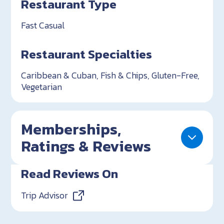
Restaurant Type
Fast Casual
Restaurant Specialties
Caribbean & Cuban, Fish & Chips, Gluten-Free,
Vegetarian
Memberships,
Ratings & Reviews
Read Reviews On
Trip Advisor