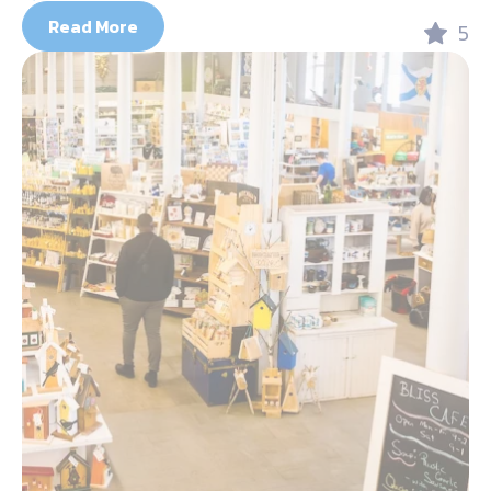
Read More
5