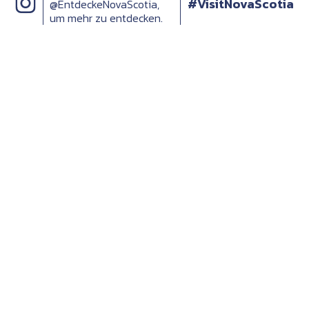
#VisitNovaScotia
@EntdeckeNovaScotia,
um mehr zu entdecken.