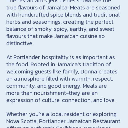
The restaurant’s jerk dishes showcase the
true flavours of Jamaica. Meats are seasoned
with handcrafted spice blends and traditional
herbs and seasonings, creating the perfect
balance of smoky, spicy, earthy, and sweet
flavours that make Jamaican cuisine so
distinctive.
At Portlander, hospitality is as important as
the food. Rooted in Jamaica’s tradition of
welcoming guests like family, Donna creates
an atmosphere filled with warmth, respect,
community, and good energy. Meals are
more than nourishment-they are an
expression of culture, connection, and love.
Whether you’re a local resident or exploring
Nova Scotia, Portlander Jamaican Restaurant