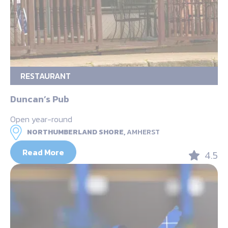
RESTAURANT
Duncan’s Pub
Open year-round
NORTHUMBERLAND SHORE,
AMHERST
Read More
4.5