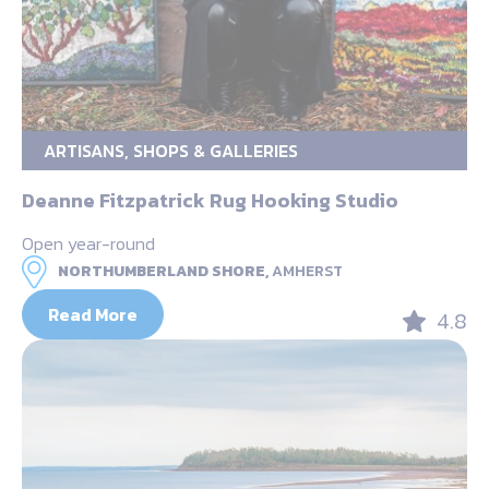
ARTISANS, SHOPS & GALLERIES
Deanne Fitzpatrick Rug Hooking Studio
Open year-round
NORTHUMBERLAND SHORE,
AMHERST
Read More
4.8