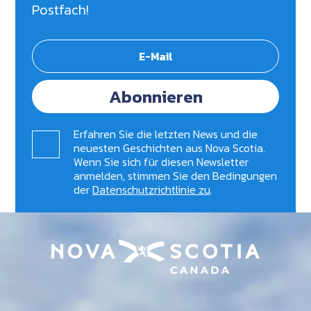
Postfach!
Abonnieren
Erfahren Sie die letzten News und die
neuesten Geschichten aus Nova Scotia.
Wenn Sie sich für diesen Newsletter
anmelden, stimmen Sie den Bedingungen
der
Datenschutzrichtlinie zu
.