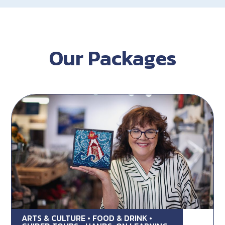
Our Packages
ARTS & CULTURE • FOOD & DRINK •
Rug Hooking Lunch & Learn