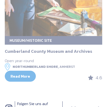
MUSEUM/HISTORIC SITE
Cumberland County Museum and Archives
Open year-round
NORTHUMBERLAND SHORE,
AMHERST
Read More
4.6
Folgen Sie uns auf