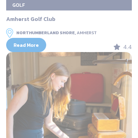
GOLF
Amherst Golf Club
NORTHUMBERLAND SHORE,
AMHERST
Read More
4.4