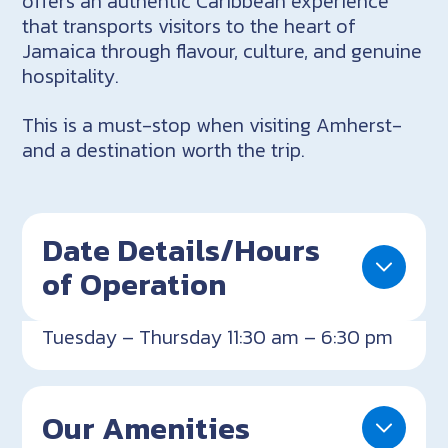
offers an authentic Caribbean experience
that transports visitors to the heart of
Jamaica through flavour, culture, and genuine
hospitality.
This is a must-stop when visiting Amherst-
and a destination worth the trip.
Date Details/Hours
of Operation
Tuesday – Thursday 11:30 am – 6:30 pm
Our Amenities