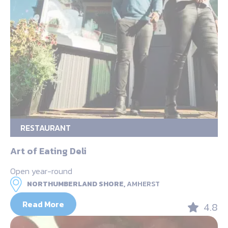
RESTAURANT
Art of Eating Deli
Open year-round
NORTHUMBERLAND SHORE,
AMHERST
Read More
4.8