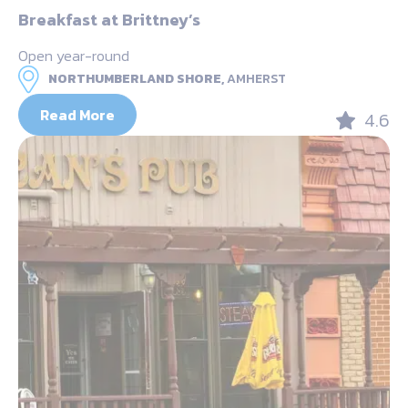
Breakfast at Brittney’s
Open year-round
NORTHUMBERLAND SHORE,
AMHERST
Read More
4.6