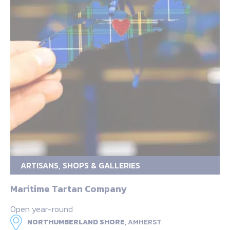
ARTISANS, SHOPS & GALLERIES
Maritime Tartan Company
Open year-round
NORTHUMBERLAND SHORE,
AMHERST