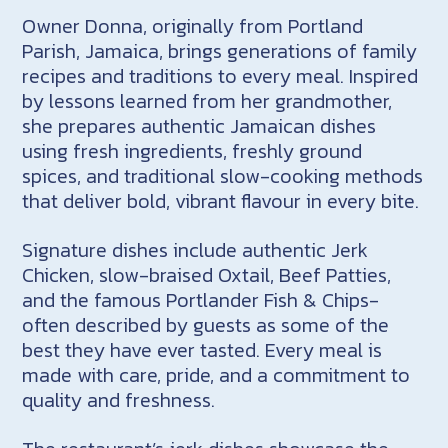
Owner Donna, originally from Portland
Parish, Jamaica, brings generations of family
recipes and traditions to every meal. Inspired
by lessons learned from her grandmother,
she prepares authentic Jamaican dishes
using fresh ingredients, freshly ground
spices, and traditional slow-cooking methods
that deliver bold, vibrant flavour in every bite.
Signature dishes include authentic Jerk
Chicken, slow-braised Oxtail, Beef Patties,
and the famous Portlander Fish & Chips-
often described by guests as some of the
best they have ever tasted. Every meal is
made with care, pride, and a commitment to
quality and freshness.