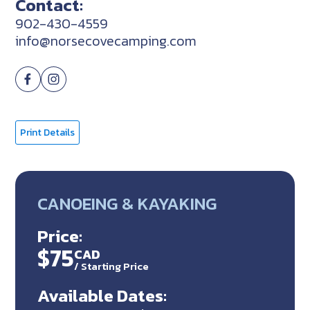
Contact:
902-430-4559
info@norsecovecamping.com
Print Details
CANOEING & KAYAKING
Price:
$75
CAD
/ Starting Price
Available Dates: