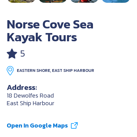
Norse Cove Sea
Kayak Tours
5
EASTERN SHORE, EAST SHIP HARBOUR
Address:
18 Dewolfes Road
East Ship Harbour
Open In Google Maps