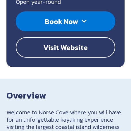
Open year-round
Book Now
Visit Website
Overview
Welcome to Norse Cove where you will have
for an unforgettable kayaking experience
visiting the largest coastal island wilderness