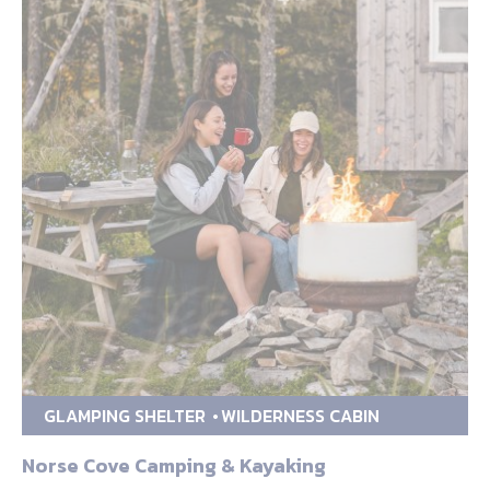
GLAMPING SHELTER
WILDERNESS CABIN
Norse Cove Camping & Kayaking