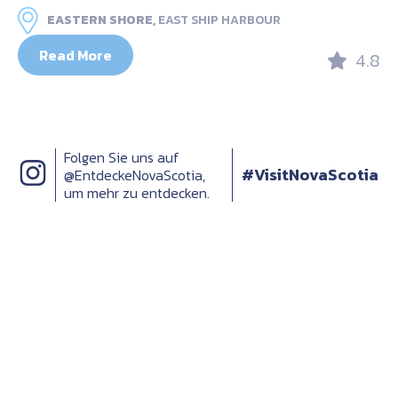
EASTERN SHORE,
EAST SHIP HARBOUR
Read More
4.8
Folgen Sie uns auf
#VisitNovaScotia
@EntdeckeNovaScotia,
um mehr zu entdecken.