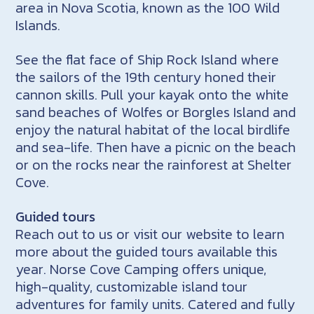
area in Nova Scotia, known as the 100 Wild
Islands.
See the flat face of Ship Rock Island where
the sailors of the 19th century honed their
cannon skills. Pull your kayak onto the white
sand beaches of Wolfes or Borgles Island and
enjoy the natural habitat of the local birdlife
and sea-life. Then have a picnic on the beach
or on the rocks near the rainforest at Shelter
Cove.
Guided tours
Reach out to us or visit our website to learn
more about the guided tours available this
year. Norse Cove Camping offers unique,
high-quality, customizable island tour
adventures for family units. Catered and fully