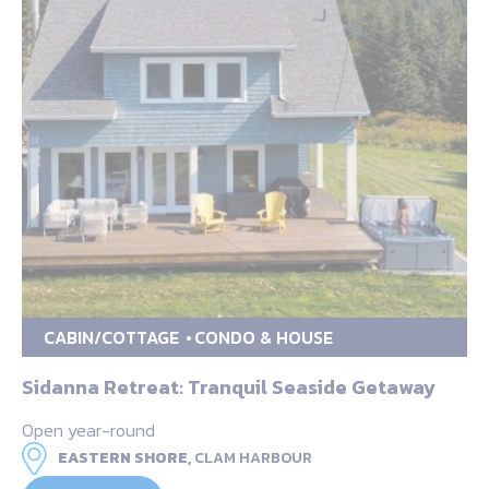
CABIN/COTTAGE
CONDO & HOUSE
Sidanna Retreat: Tranquil Seaside Getaway
Open year-round
EASTERN SHORE,
CLAM HARBOUR