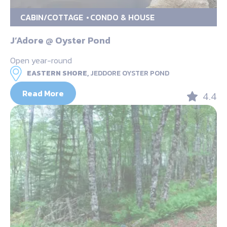
CABIN/COTTAGE
CONDO & HOUSE
J’Adore @ Oyster Pond
Open year-round
EASTERN SHORE,
JEDDORE OYSTER POND
Read More
4.4