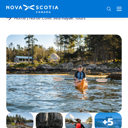
DEU
ENG
FRA
Home
Norse Cove Sea Kayak Tours