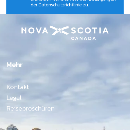
der
Datenschutzrichtlinie zu
.
Mehr
Kontakt
Legal
Reisebroschüren
Als Teil des Ministeriums für Gemeinden, Kultur,