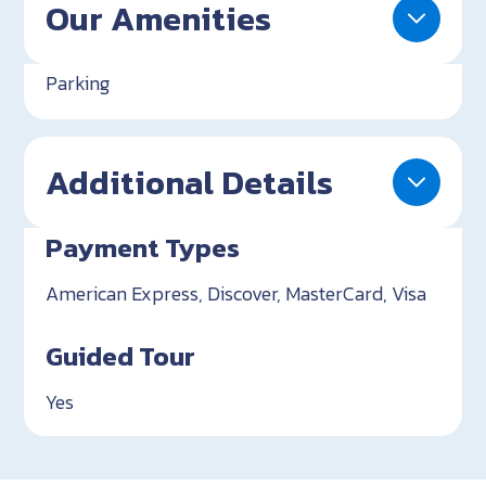
Our Amenities
Parking
Additional Details
Payment Types
American Express, Discover, MasterCard, Visa
Guided Tour
Yes