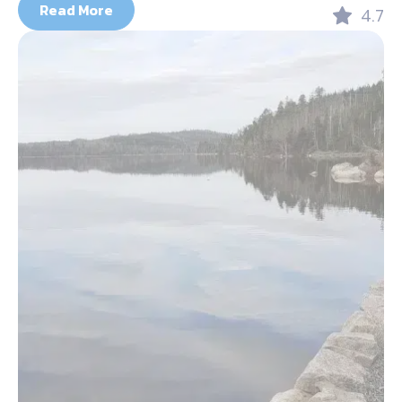
Read More
4.7