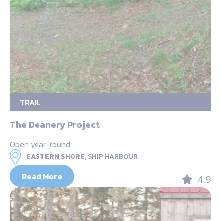
TRAIL
The Deanery Project
Open year-round
EASTERN SHORE,
SHIP HARBOUR
Read More
4.9