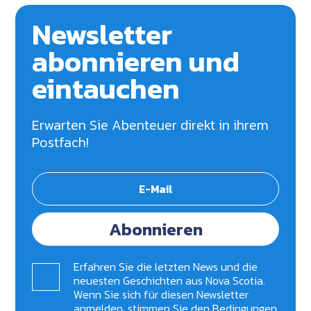
Newsletter
abonnieren und
eintauchen
Erwarten Sie Abenteuer direkt in ihrem
Postfach!
Abonnieren
Erfahren Sie die letzten News und die
neuesten Geschichten aus Nova Scotia.
Wenn Sie sich für diesen Newsletter
anmelden, stimmen Sie den Bedingungen