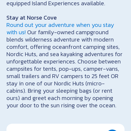
equipped Island Experiences available.
Stay at Norse Cove
Round out your adventure when you stay
with us!
Our family-owned campground
blends wilderness adventure with modern
comfort, offering oceanfront camping sites,
Nordic Huts, and sea kayaking adventures for
unforgettable experiences. Choose between
campsites for tents, pop-ups, camper-vans,
small trailers and RV campers to 25 feet OR
stay in one of our Nordic Huts (micro-
cabins). Bring your sleeping bags (or rent
ours) and greet each morning by opening
your door to the sun rising over the ocean.