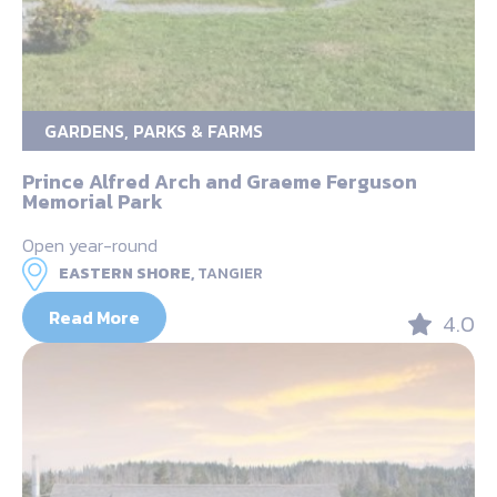
GARDENS, PARKS & FARMS
Prince Alfred Arch and Graeme Ferguson
Memorial Park
Open year-round
EASTERN SHORE,
TANGIER
Read More
4.0