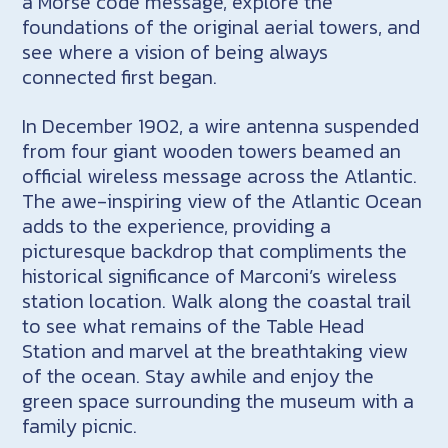
a Morse code message, explore the
foundations of the original aerial towers, and
see where a vision of being always
connected first began.
In December 1902, a wire antenna suspended
from four giant wooden towers beamed an
official wireless message across the Atlantic.
The awe-inspiring view of the Atlantic Ocean
adds to the experience, providing a
picturesque backdrop that compliments the
historical significance of Marconi’s wireless
station location. Walk along the coastal trail
to see what remains of the Table Head
Station and marvel at the breathtaking view
of the ocean. Stay awhile and enjoy the
green space surrounding the museum with a
family picnic.