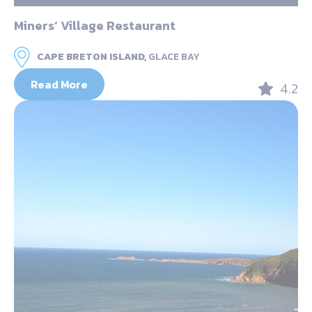
Miners‘ Village Restaurant
CAPE BRETON ISLAND,
GLACE BAY
Read More
4.2