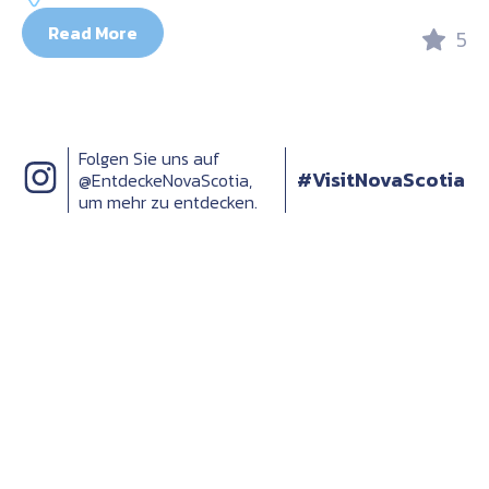
Read More
5
Folgen Sie uns auf
#VisitNovaScotia
@EntdeckeNovaScotia,
um mehr zu entdecken.