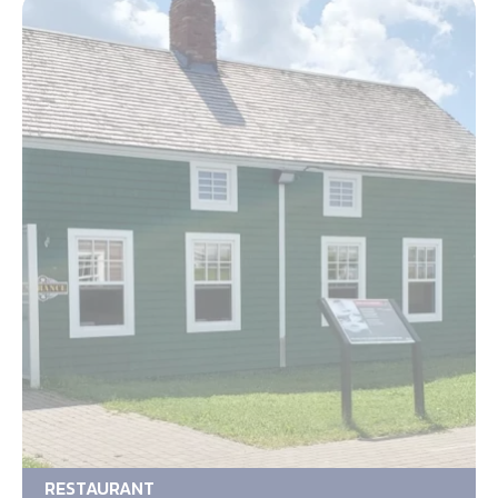
RESTAURANT