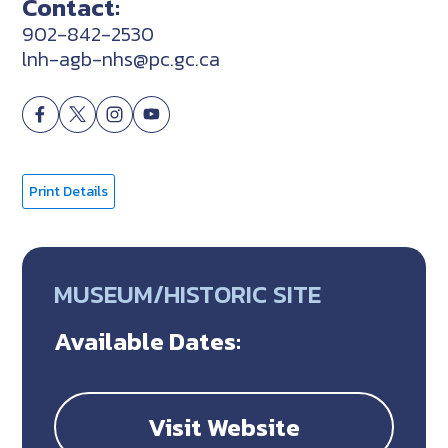
Contact:
902-842-2530
lnh-agb-nhs@pc.gc.ca
Print Details
MUSEUM/HISTORIC SITE
Available Dates:
Visit Website