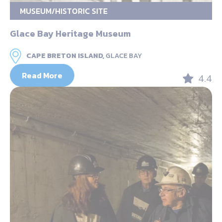
MUSEUM/HISTORIC SITE
Glace Bay Heritage Museum
CAPE BRETON ISLAND,
GLACE BAY
Read More
4.4