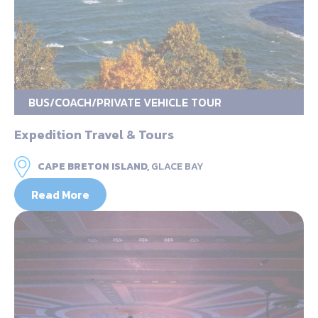
BUS/COACH/PRIVATE VEHICLE TOUR
Expedition Travel & Tours
CAPE BRETON ISLAND,
GLACE BAY
Read More