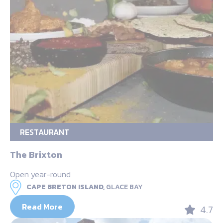
RESTAURANT
The Brixton
Open year-round
CAPE BRETON ISLAND,
GLACE BAY
Read More
4.7