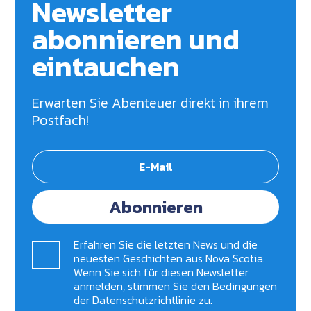
Newsletter
abonnieren und
eintauchen
Erwarten Sie Abenteuer direkt in ihrem
Postfach!
Abonnieren
Erfahren Sie die letzten News und die
neuesten Geschichten aus Nova Scotia.
Wenn Sie sich für diesen Newsletter
anmelden, stimmen Sie den Bedingungen
der
Datenschutzrichtlinie zu
.