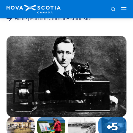
DEU
ENG
FRA
Home
Marconi National Historic Site