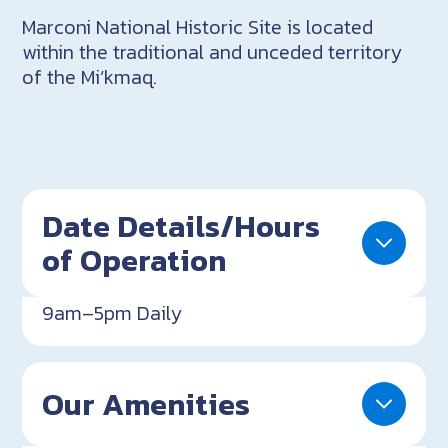
Marconi National Historic Site is located
within the traditional and unceded territory
of the Mi’kmaq.
Date Details/Hours
of Operation
9am–5pm Daily
Our Amenities