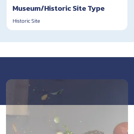
Museum/Historic Site Type
Historic Site