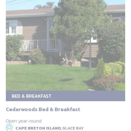
BED & BREAKFAST
Cedarwoods Bed & Breakfast
Open year-round
CAPE BRETON ISLAND,
GLACE BAY