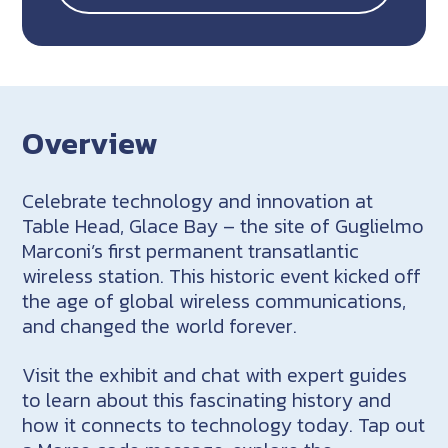
Overview
Celebrate technology and innovation at
Table Head, Glace Bay – the site of Guglielmo
Marconi’s first permanent transatlantic
wireless station. This historic event kicked off
the age of global wireless communications,
and changed the world forever.
Visit the exhibit and chat with expert guides
to learn about this fascinating history and
how it connects to technology today. Tap out