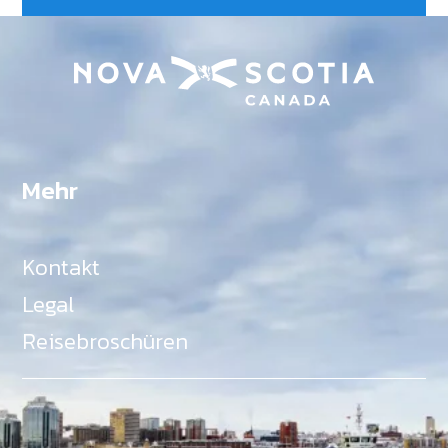
Mehr
Kontakt
Legal
Reisebroschüren
Als Teil des Ministeriums für Gemeinden, Kultur,
Tourismus und Kulturerbe, setzt sich Tourism Nova