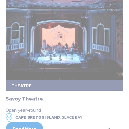
THEATRE
Savoy Theatre
Open year-round
CAPE BRETON ISLAND,
GLACE BAY
Read More