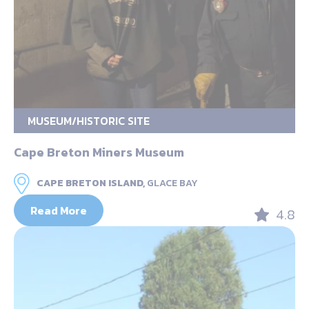
MUSEUM/HISTORIC SITE
Cape Breton Miners Museum
CAPE BRETON ISLAND,
GLACE BAY
Read More
4.8