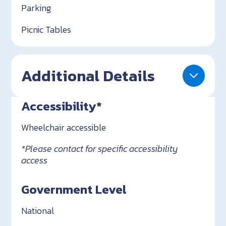
Parking
Picnic Tables
Additional Details
Accessibility*
Wheelchair accessible
*Please contact for specific accessibility
access
Government Level
National