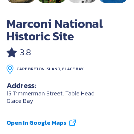
Marconi National
Historic Site
3.8
CAPE BRETON ISLAND, GLACE BAY
Address:
15 Timmerman Street, Table Head
Glace Bay
Open In Google Maps