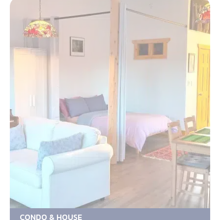
CONDO & HOUSE