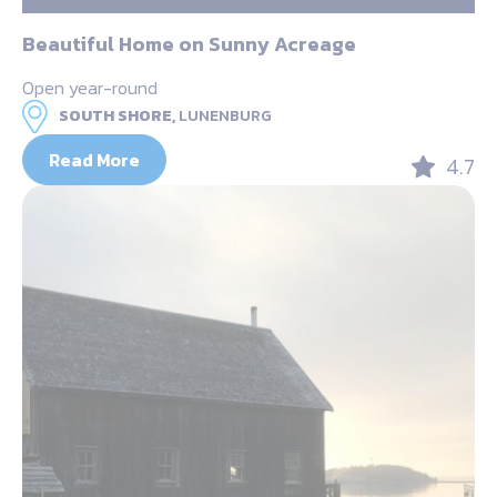
Beautiful Home on Sunny Acreage
Open year-round
SOUTH SHORE,
LUNENBURG
Read More
4.7