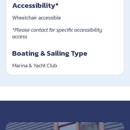
Accessibility*
Wheelchair accessible
*Please contact for specific accessibility
access
Boating & Sailing Type
Marina & Yacht Club