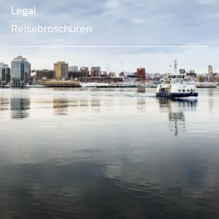
Legal
Reisebroschüren
Als Teil des Ministeriums für Gemeinden, Kultur,
Tourismus und Kulturerbe, setzt sich Tourism Nova
Scotia aktiv für die Förderung von
Gleichberechtigung, Vielfalt, Inklusion und
Barrierefreiheit in ganz Nova Scotia ein und
unterstützt Partner, die dieses Engagement teilen.
Nova Scotia, Kanada, befindet sich in Mi'kma'ki, dem
angestammten Gebiet der Mi'kmaq - ein Gebiet
welches wir anerkennen und ehren.
©
NovaScotia.com
. All Rights Reserved.