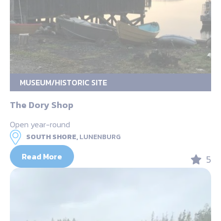
MUSEUM/HISTORIC SITE
The Dory Shop
Open year-round
SOUTH SHORE,
LUNENBURG
Read More
5