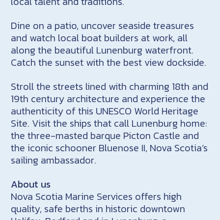
local talent and traditions.
Dine on a patio, uncover seaside treasures
and watch local boat builders at work, all
along the beautiful Lunenburg waterfront.
Catch the sunset with the best view dockside.
Stroll the streets lined with charming 18th and
19th century architecture and experience the
authenticity of this UNESCO World Heritage
Site. Visit the ships that call Lunenburg home:
the three-masted barque Picton Castle and
the iconic schooner Bluenose II, Nova Scotia’s
sailing ambassador.
About us
Nova Scotia Marine Services offers high
quality, safe berths in historic downtown