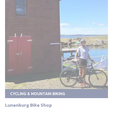
CYCLING & MOUNTAIN BIKING
Lunenburg Bike Shop