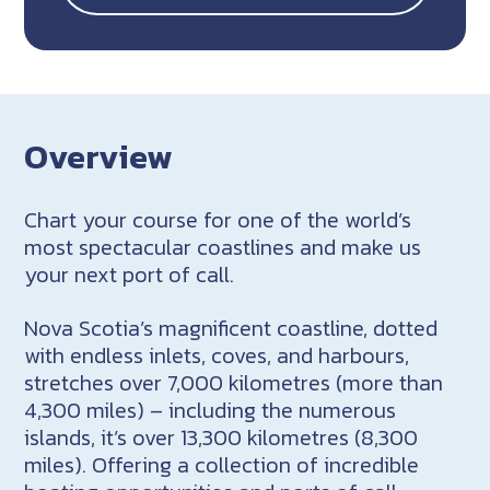
Overview
Chart your course for one of the world’s
most spectacular coastlines and make us
your next port of call.
Nova Scotia’s magnificent coastline, dotted
with endless inlets, coves, and harbours,
stretches over 7,000 kilometres (more than
4,300 miles) – including the numerous
islands, it’s over 13,300 kilometres (8,300
miles). Offering a collection of incredible