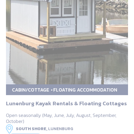
CABIN/COTTAGE
FLOATING ACCOMMODATION
Lunenburg Kayak Rentals & Floating Cottages
Open seasonally (May, June, July, August, September,
October)
SOUTH SHORE,
LUNENBURG