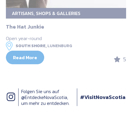
ARTISANS, SHOPS & GALLERIES
The Hat Junkie
Open year-round
SOUTH SHORE,
LUNENBURG
Read More
5
Folgen Sie uns auf
#VisitNovaScotia
@EntdeckeNovaScotia,
um mehr zu entdecken.