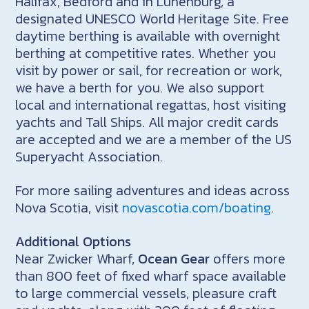
Halifax, Bedford and in Lunenburg, a
designated UNESCO World Heritage Site. Free
daytime berthing is available with overnight
berthing at competitive rates. Whether you
visit by power or sail, for recreation or work,
we have a berth for you. We also support
local and international regattas, host visiting
yachts and Tall Ships. All major credit cards
are accepted and we are a member of the US
Superyacht Association.
For more sailing adventures and ideas across
Nova Scotia, visit
novascotia.com/boating
.
Additional Options
Near Zwicker Wharf,
Ocean Gear
offers more
than 800 feet of fixed wharf space available
to large commercial vessels, pleasure craft