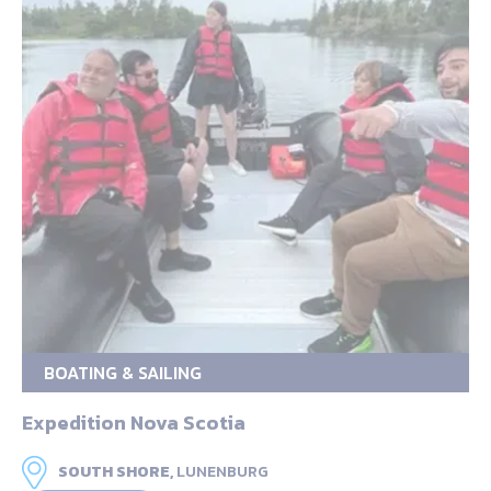
BOATING & SAILING
Expedition Nova Scotia
SOUTH SHORE,
LUNENBURG