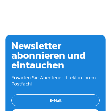
Newsletter
abonnieren und
eintauchen
Erwarten Sie Abenteuer direkt in ihrem
Postfach!