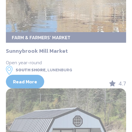
FARM & FARMERS’ MARKET
Sunnybrook Mill Market
Open year-round
SOUTH SHORE,
LUNENBURG
Read More
4.7