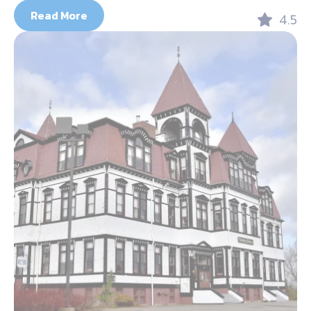
Read More
4.5