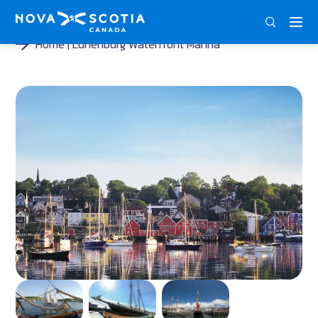
DEU
ENG
FRA
Home
Lunenburg Waterfront Marina