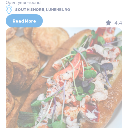
Open year-round
SOUTH SHORE,
LUNENBURG
Read More
4.4