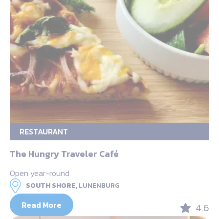
RESTAURANT
The Hungry Traveler Café
Open year-round
SOUTH SHORE,
LUNENBURG
Read More
4.6