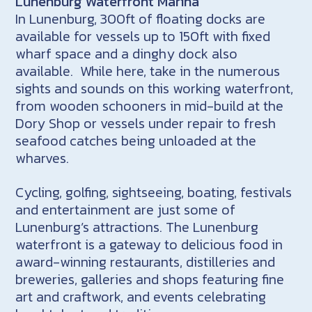
Lunenburg Waterfront Marina
In Lunenburg, 300ft of floating docks are
available for vessels up to 150ft with fixed
wharf space and a dinghy dock also
available. While here, take in the numerous
sights and sounds on this working waterfront,
from wooden schooners in mid-build at the
Dory Shop or vessels under repair to fresh
seafood catches being unloaded at the
wharves.
Cycling, golfing, sightseeing, boating, festivals
and entertainment are just some of
Lunenburg’s attractions. The Lunenburg
waterfront is a gateway to delicious food in
award-winning restaurants, distilleries and
breweries, galleries and shops featuring fine
art and craftwork, and events celebrating