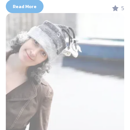
Read More
5