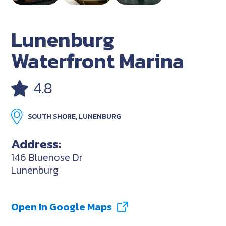
Lunenburg
Waterfront Marina
4.8
SOUTH SHORE, LUNENBURG
Address:
146 Bluenose Dr
Lunenburg
Open In Google Maps