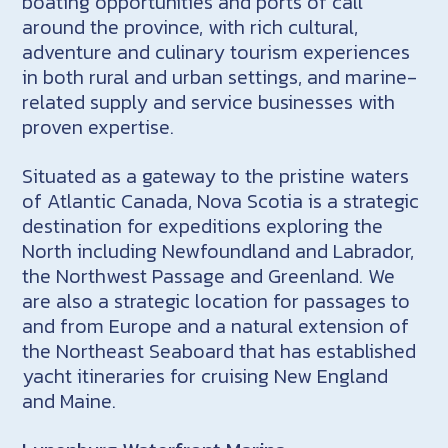
boating opportunities and ports of call
around the province, with rich cultural,
adventure and culinary tourism experiences
in both rural and urban settings, and marine-
related supply and service businesses with
proven expertise.
Situated as a gateway to the pristine waters
of Atlantic Canada, Nova Scotia is a strategic
destination for expeditions exploring the
North including Newfoundland and Labrador,
the Northwest Passage and Greenland. We
are also a strategic location for passages to
and from Europe and a natural extension of
the Northeast Seaboard that has established
yacht itineraries for cruising New England
and Maine.