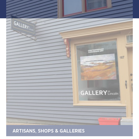
ARTISANS, SHOPS & GALLERIES