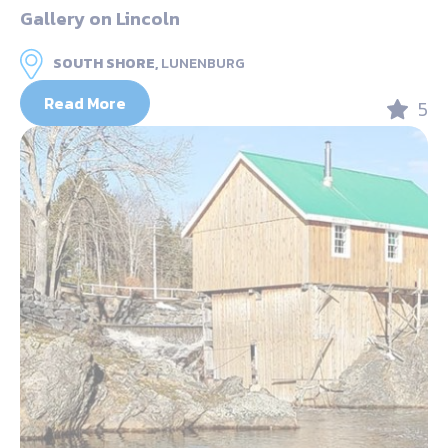
Gallery on Lincoln
SOUTH SHORE,
LUNENBURG
Read More
5