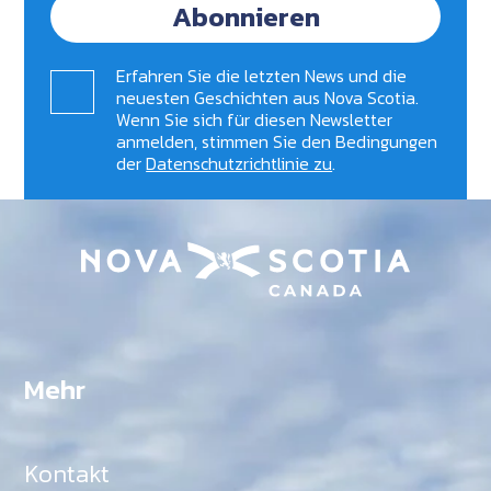
Abonnieren
Erfahren Sie die letzten News und die
neuesten Geschichten aus Nova Scotia.
Wenn Sie sich für diesen Newsletter
anmelden, stimmen Sie den Bedingungen
der
Datenschutzrichtlinie zu
.
Mehr
Kontakt