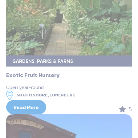
GARDENS, PARKS & FARMS
Exotic Fruit Nursery
Open year-round
SOUTH SHORE,
LUNENBURG
Read More
5