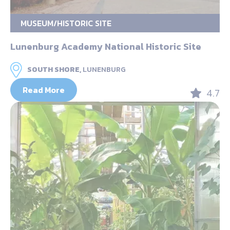
MUSEUM/HISTORIC SITE
Lunenburg Academy National Historic Site
SOUTH SHORE,
LUNENBURG
Read More
4.7