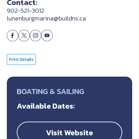
Contact:
902-521-3012
lunenburgmarina@buildns.ca
Print Details
BOATING & SAILING
Available Dates:
Visit Website