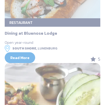
RESTAURANT
Dining at Bluenose Lodge
Open year-round
SOUTH SHORE,
LUNENBURG
Read More
5