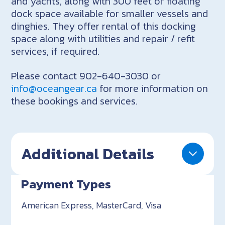
and yachts, along with 300 feet of floating
dock space available for smaller vessels and
dinghies. They offer rental of this docking
space along with utilities and repair / refit
services, if required.
Please contact 902-640-3030 or
info@oceangear.ca
for more information on
these bookings and services.
Additional Details
Payment Types
American Express, MasterCard, Visa