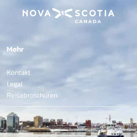
Mehr
Kontakt
Legal
Reisebroschüren
Als Teil des Ministeriums für Gemeinden, Kultur,
Tourismus und Kulturerbe, setzt sich Tourism Nova
Scotia aktiv für die Förderung von