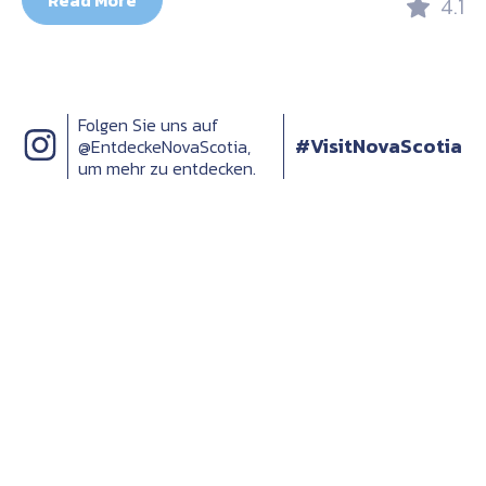
Read More
4.1
Folgen Sie uns auf
#VisitNovaScotia
@EntdeckeNovaScotia,
um mehr zu entdecken.