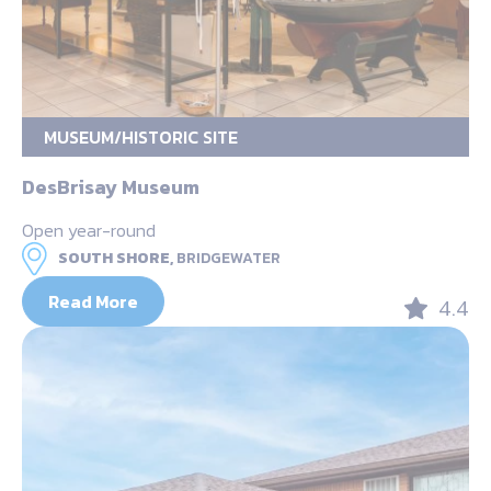
MUSEUM/HISTORIC SITE
DesBrisay Museum
Open year-round
SOUTH SHORE,
BRIDGEWATER
Read More
4.4