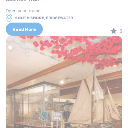
Open year-round
SOUTH SHORE,
BRIDGEWATER
Read More
5