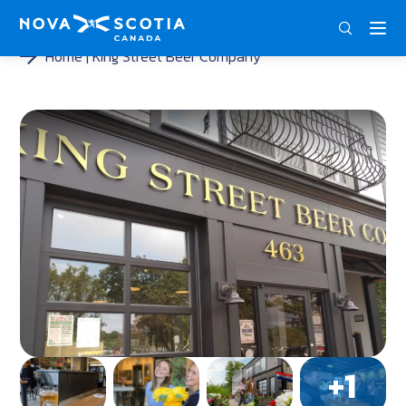
DEU
ENG
FRA
Home
King Street Beer Company