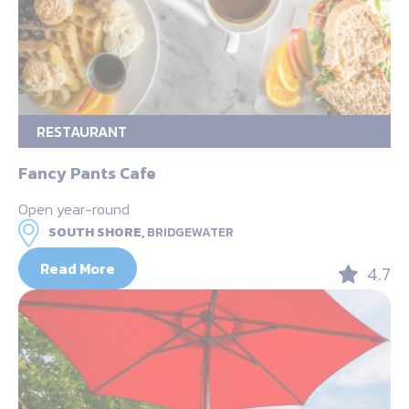
RESTAURANT
Fancy Pants Cafe
Open year-round
SOUTH SHORE,
BRIDGEWATER
Read More
4.7