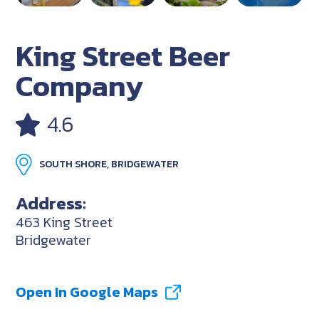
King Street Beer
Company
4.6
SOUTH SHORE, BRIDGEWATER
Address:
463 King Street
Bridgewater
Open In Google Maps