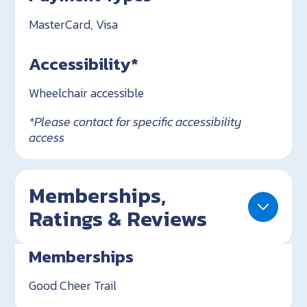
MasterCard, Visa
Accessibility*
Wheelchair accessible
*Please contact for specific accessibility
access
Memberships,
Ratings & Reviews
Memberships
Good Cheer Trail