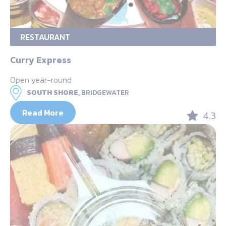
RESTAURANT
Curry Express
Open year-round
SOUTH SHORE,
BRIDGEWATER
Read More
4.3