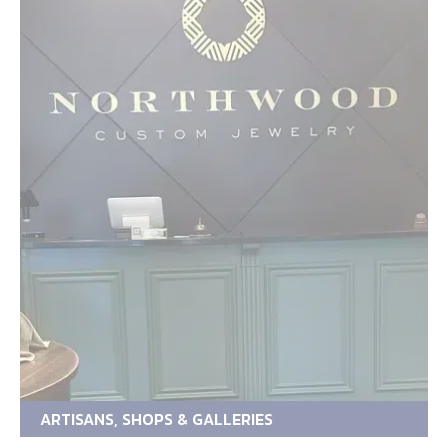
ARTISANS, SHOPS & GALLERIES