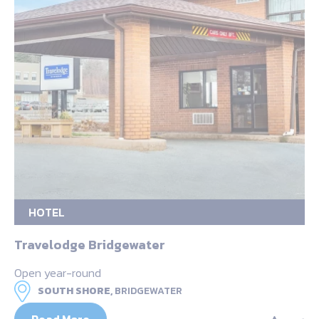
HOTEL
Travelodge Bridgewater
Open year-round
SOUTH SHORE,
BRIDGEWATER