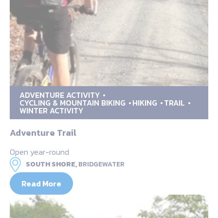
ADVENTURE ACTIVITY
CYCLING & MOUNTAIN BIKING
HIKING
TRAIL
WINTER ACTIVITY
Adventure Trail
Open year-round
SOUTH SHORE,
BRIDGEWATER
Read More