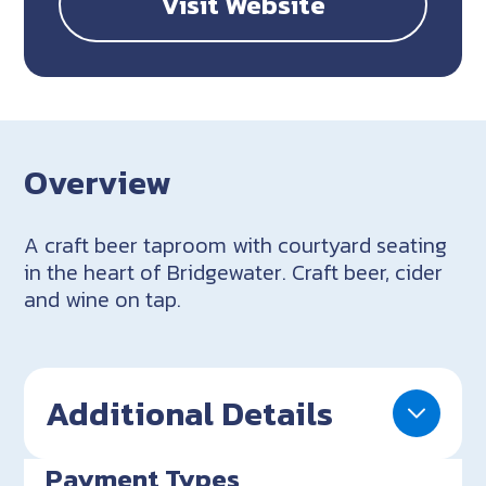
Visit Website
Overview
A craft beer taproom with courtyard seating
in the heart of Bridgewater. Craft beer, cider
and wine on tap.
Additional Details
Payment Types