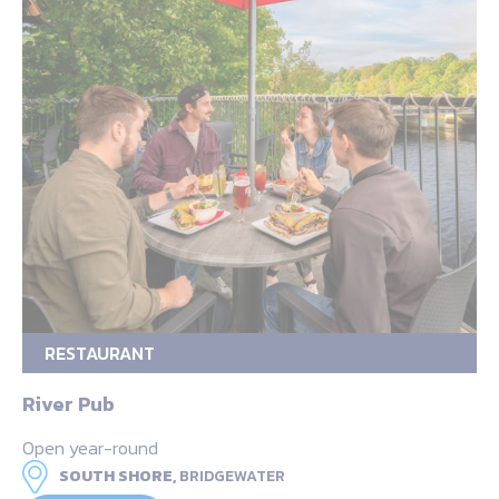
RESTAURANT
River Pub
Open year-round
SOUTH SHORE,
BRIDGEWATER