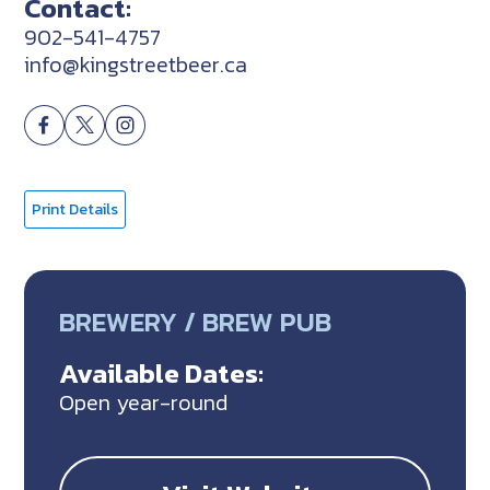
Contact:
902-541-4757
info@kingstreetbeer.ca
Print Details
BREWERY / BREW PUB
Available Dates:
Open year-round