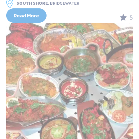
SOUTH SHORE,
BRIDGEWATER
Read More
5