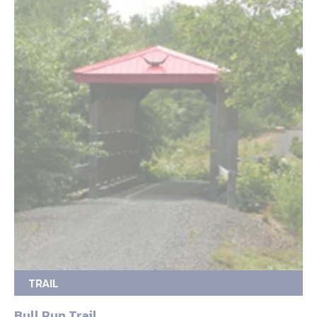
TRAIL
Bull Run Trail