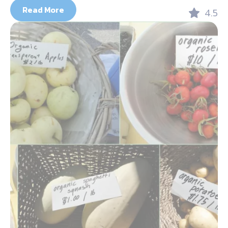
Read More
4.5