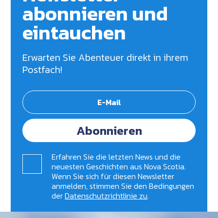
abonnieren und
eintauchen
Erwarten Sie Abenteuer direkt in ihrem
Postfach!
Abonnieren
Erfahren Sie die letzten News und die
neuesten Geschichten aus Nova Scotia.
Wenn Sie sich für diesen Newsletter
anmelden, stimmen Sie den Bedingungen
der
Datenschutzrichtlinie zu
.