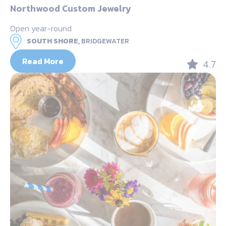
Northwood Custom Jewelry
Open year-round
SOUTH SHORE,
BRIDGEWATER
Read More
4.7