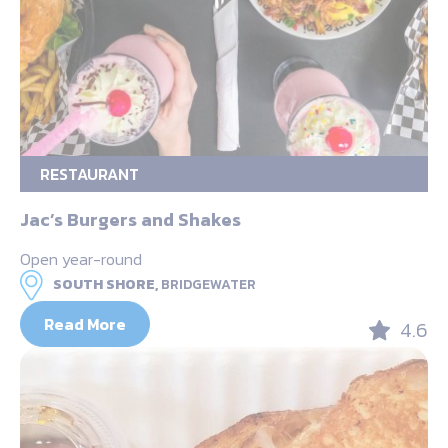
RESTAURANT
Jac’s Burgers and Shakes
Open year-round
SOUTH SHORE,
BRIDGEWATER
Read More
4.6