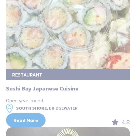
RESTAURANT
Sushi Bay Japanese Cuisine
Open year-round
SOUTH SHORE,
BRIDGEWATER
Read More
4.8