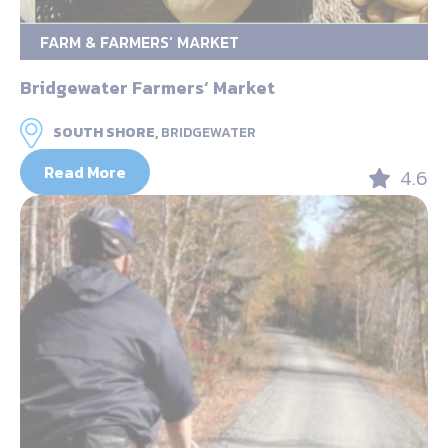
FARM & FARMERS’ MARKET
Bridgewater Farmers‘ Market
SOUTH SHORE,
BRIDGEWATER
Read More
4.6