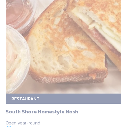
RESTAURANT
South Shore Homestyle Nosh
Open year-round