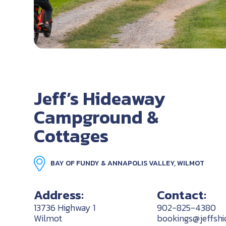
Jeff’s Hideaway
Campground &
Cottages
BAY OF FUNDY & ANNAPOLIS VALLEY, WILMOT
Address:
Contact:
13736 Highway 1
902-825-4380
Wilmot
bookings@jeffsh