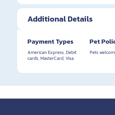
Additional Details
Payment Types
Pet Poli
American Express, Debit
Pets welcom
cards, MasterCard, Visa