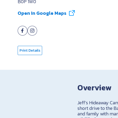
B0P 1W0
Open In Google Maps
Print Details
Overview
Jeff’s Hideaway Cam
short drive to the B
and family with many