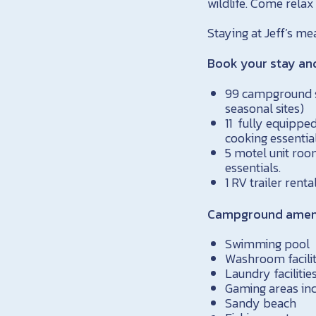
wildlife. Come relax
Staying at Jeff’s m
Book your stay an
99 campground si
seasonal sites)
11 fully equipped
cooking essential
5 motel unit roo
essentials.
1 RV trailer renta
Campground amenit
Swimming pool
Washroom facilit
Laundry facilitie
Gaming areas inc
Sandy beach