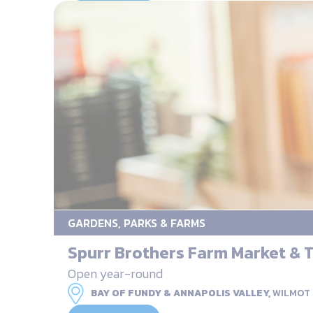
GARDENS, PARKS & FARMS
Spurr Brothers Farm Market &
Open year-round
BAY OF FUNDY & ANNAPOLIS VALLEY,
WILMOT