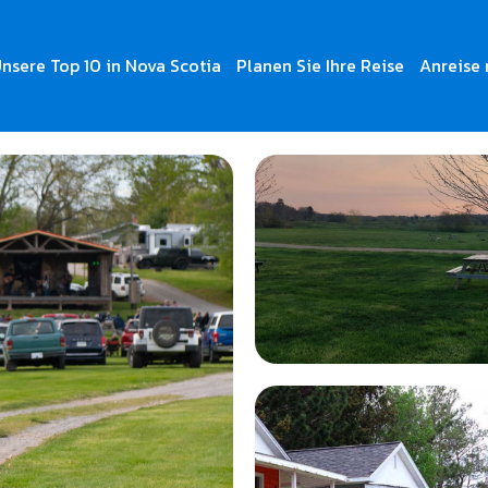
nsere Top 10 in Nova Scotia
Planen Sie Ihre Reise
Anreise 
ges