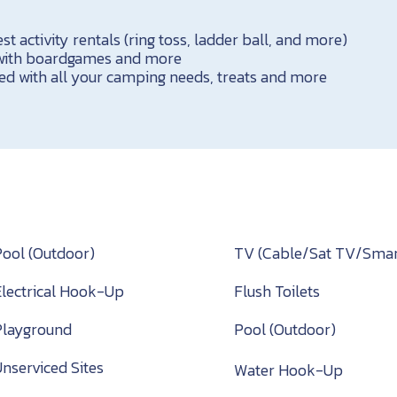
 activity rentals (ring toss, ladder ball, and more)
 with boardgames and more
ed with all your camping needs, treats and more
Pool (Outdoor)
TV (Cable/Sat TV/Smar
Electrical Hook-Up
Flush Toilets
Playground
Pool (Outdoor)
Unserviced Sites
Water Hook-Up