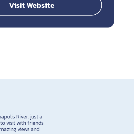
Visit Website
polis River, just a
o visit with friends
 amazing views and