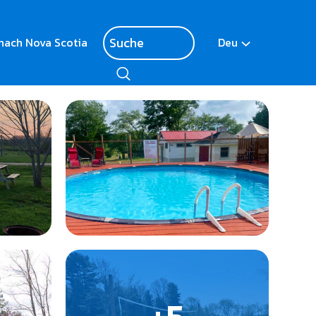
nach Nova Scotia
Deu