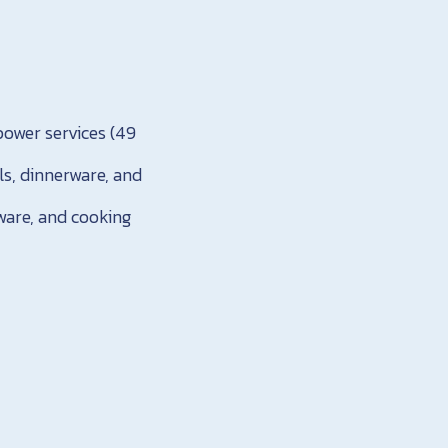
power services (49
ls, dinnerware, and
rware, and cooking