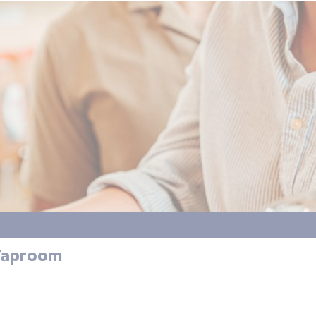
 Taproom