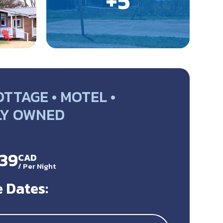
TTAGE • MOTEL •
LY OWNED
139
CAD
/
Per Night
 Dates: