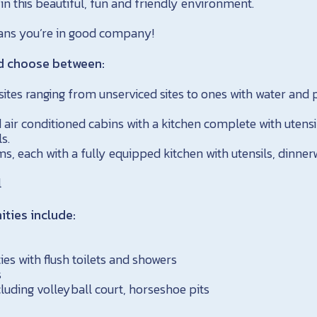
 in this beautiful, fun and friendly environment.
eans you’re in good company!
d choose between:
tes ranging from unserviced sites to ones with water and 
 air conditioned cabins with a kitchen complete with utensi
s.
ms, each with a fully equipped kitchen with utensils, dinne
l
ies include:
ies with flush toilets and showers
s
luding volleyball court, horseshoe pits