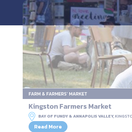
FARM & FARMERS’ MARKET
Kingston Farmers Market
BAY OF FUNDY & ANNAPOLIS VALLEY,
KINGST
Read More