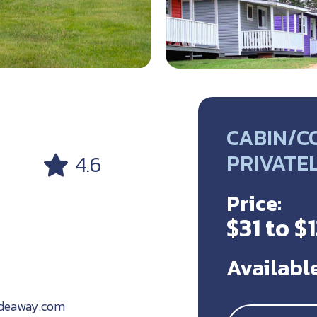
CABIN/CO
PRIVATE
4.6
Price:
$31 to $
Available
ideaway.com