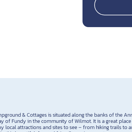
pground & Cottages is situated along the banks of the Anna
ay of Fundy in the community of Wilmot. It is a great place t
 local attractions and sites to see – from hiking trails to