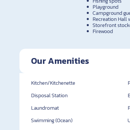
Fishing spots
Playground
Campground guest
Recreation Hall
Storefront stock
Firewood
Our Amenities
Kitchen/Kitchenette
Disposal Station
Laundromat
Swimming (Ocean)