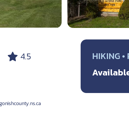
HIKING •
4.5
Available
onishcounty.ns.ca