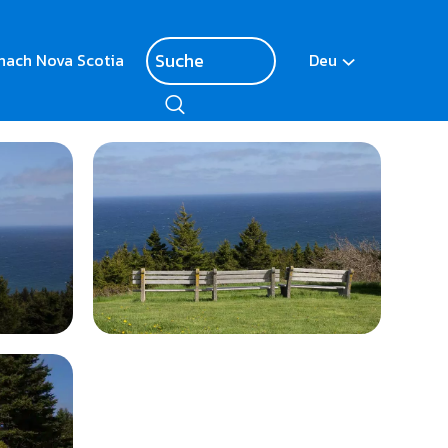
nach Nova Scotia
Deu