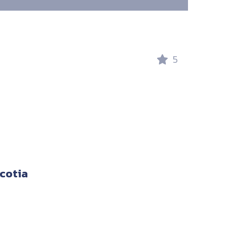
5
cotia