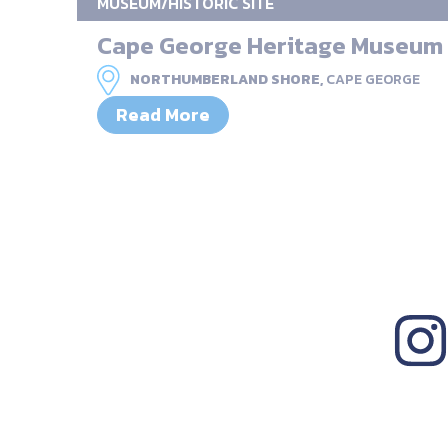
MUSEUM/HISTORIC SITE
Cape George Heritage Museum
NORTHUMBERLAND SHORE,
CAPE GEORGE
Read More