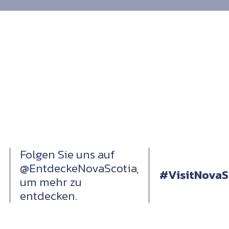
Folgen Sie uns auf
@EntdeckeNovaScotia,
#VisitNovaS
um mehr zu
entdecken.