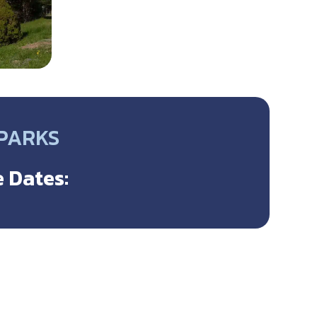
 PARKS
 Dates: