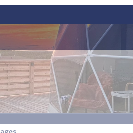
tages