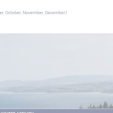
ber, October, November, December)