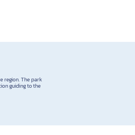
e region. The park
ion guiding to the