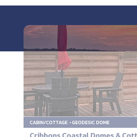
CABIN/COTTAGE
GEODESIC DOME
Cribbons Coastal Domes & Cot