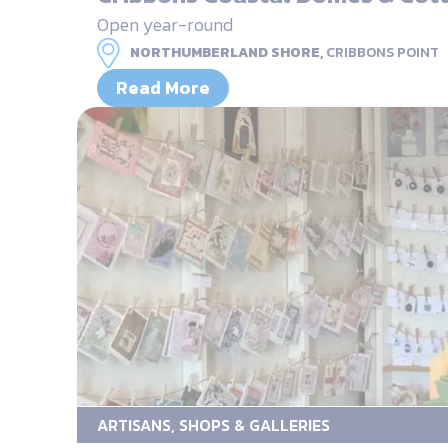
Open year-round
NORTHUMBERLAND SHORE,
CRIBBONS POINT
Read More
ARTISANS, SHOPS & GALLERIES