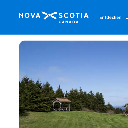
Entdecken
U
Home
Cape George Day Park