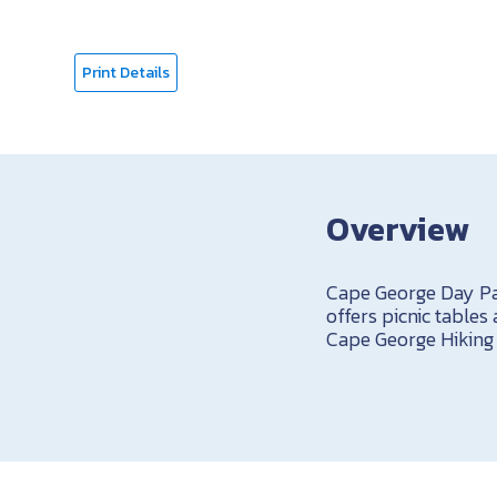
Print Details
Overview
Cape George Day Pa
offers picnic tables
Cape George Hiking T