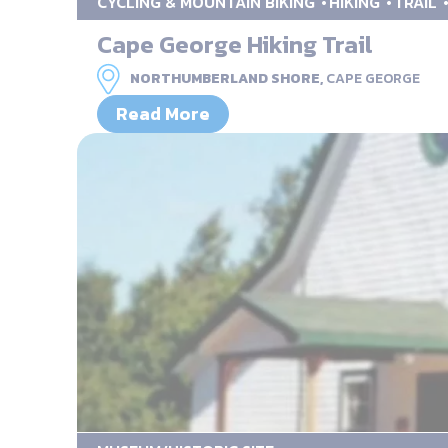
CYCLING & MOUNTAIN BIKING
HIKING
TRAIL
Cape George Hiking Trail
NORTHUMBERLAND SHORE,
CAPE GEORGE
Read More