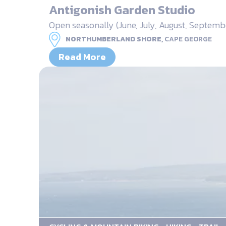
Antigonish Garden Studio
Open seasonally (June, July, August, Septem
NORTHUMBERLAND SHORE,
CAPE GEORGE
Read More