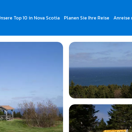
nsere Top 10 in Nova Scotia
Planen Sie Ihre Reise
Anreise 