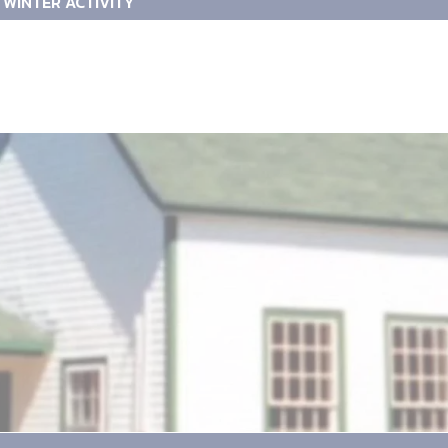
WINTER ACTIVITY