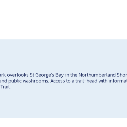
rk overlooks St George’s Bay in the Northumberland Shor
 and public washrooms. Access to a trail-head with informat
rail.