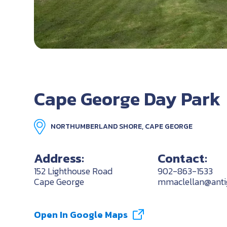
Cape George Day Park
NORTHUMBERLAND SHORE, CAPE GEORGE
Address:
Contact:
152 Lighthouse Road
902-863-1533
Cape George
mmaclellan@antig
Open In Google Maps