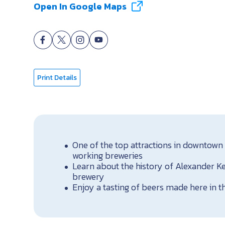
Open In Google Maps
Print Details
One of the top attractions in downtown 
working breweries
Learn about the history of Alexander Ke
brewery
Enjoy a tasting of beers made here in t