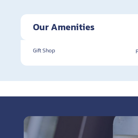
Our Amenities
Gift Shop