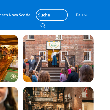
nach Nova Scotia
Deu