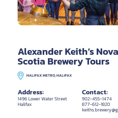
Alexander Keith’s Nov
Scotia Brewery Tours
HALIFAX METRO, HALIFAX
Address:
Contact:
1496 Lower Water Street
902-455-1474
Halifax
877-612-1820
keiths.brewery@