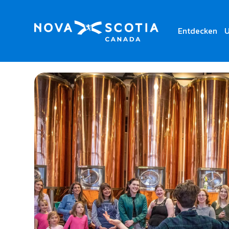
Entdecken
U
Home
Alexander Keith’s Nova Scotia Brewery