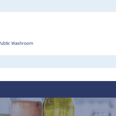
Public Washroom