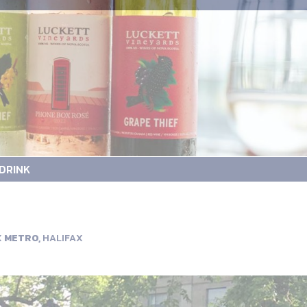
DRINK
X METRO,
HALIFAX