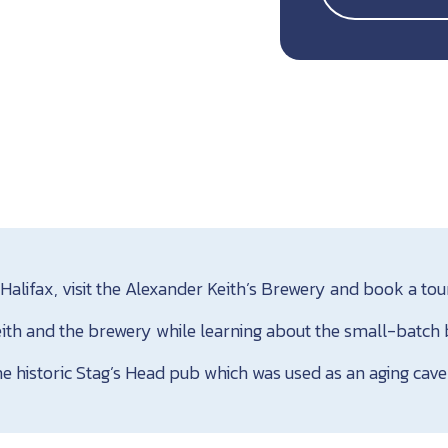
Halifax, visit the Alexander Keith’s Brewery and book a tou
ith and the brewery while learning about the small-batch br
he historic Stag’s Head pub which was used as an aging cave