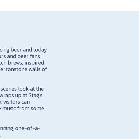
ucing beer and today
ors and beer fans
tch brews, inspired
he ironstone walls of
e scenes look at the
wraps up at Stag’s
 visitors can
ive music from some
inning, one-of-a-
.