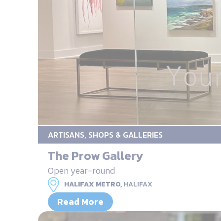
ARTISANS, SHOPS & GALLERIES
The Prow Gallery
Open year-round
HALIFAX METRO,
HALIFAX
Read More