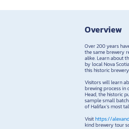
Overview
Over 200 years have
the same brewery re
alike. Learn about t
by local Nova Scotia
this historic brewer
Visitors will learn a
brewing process in 
Head, the historic p
sample small batch 
of Halifax’s most ta
Visit
https://alexan
kind brewery tour sc