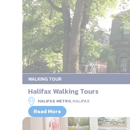
WALKING TOUR
Halifax Walking Tours
HALIFAX METRO,
HALIFAX
Read More