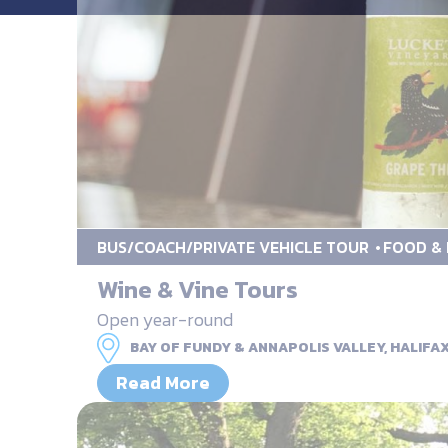
BUS/COACH/PRIVATE VEHICLE TOUR
FOOD & 
Wine & Vine Tours
Open year-round
BAY OF FUNDY & ANNAPOLIS VALLEY, HALIFA
Read More