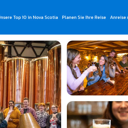
nsere Top 10 in Nova Scotia
Planen Sie Ihre Reise
Anreise 
 Tours