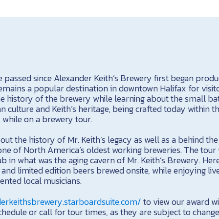
 passed since Alexander Keith’s Brewery first began prod
mains a popular destination in downtown Halifax for visit
he history of the brewery while learning about the small ba
n culture and Keith’s heritage, being crafted today within t
y while on a brewery tour.
bout the history of Mr. Keith’s legacy as well as a behind th
one of North America’s oldest working breweries. The tour 
ub in what was the aging cavern of Mr. Keith’s Brewery. Here,
and limited edition beers brewed onsite, while enjoying l
lented local musicians.
derkeithsbrewery.starboardsuite.com/
to view our award w
hedule or call for tour times, as they are subject to change