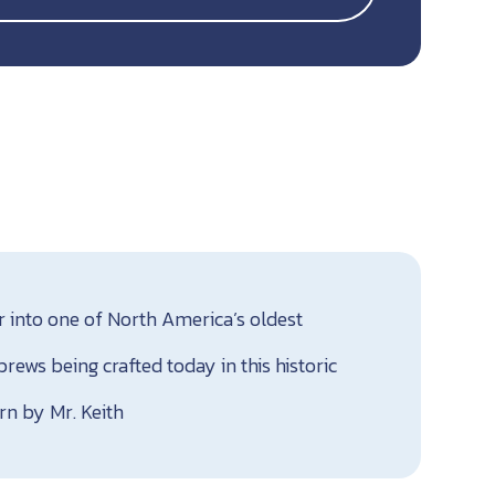
r into one of North America’s oldest
ews being crafted today in this historic
rn by Mr. Keith