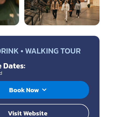
DRINK • WALKING TOUR
 Dates:
d
Book Now
Visit Website