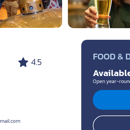
a
FOOD & 
4.5
Available
Open year-roun
gmail.com