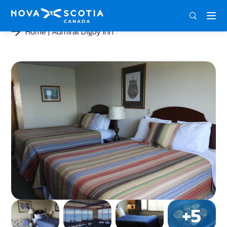
DEU
ENG
FRA
Home
Admiral Digby Inn