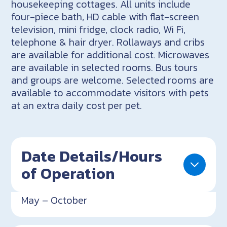
housekeeping cottages. All units include
four-piece bath, HD cable with flat-screen
television, mini fridge, clock radio, Wi Fi,
telephone & hair dryer. Rollaways and cribs
are available for additional cost. Microwaves
are available in selected rooms. Bus tours
and groups are welcome. Selected rooms are
available to accommodate visitors with pets
at an extra daily cost per pet.
Date Details/Hours
of Operation
May – October