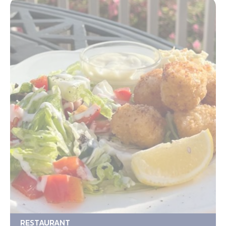
RESTAURANT