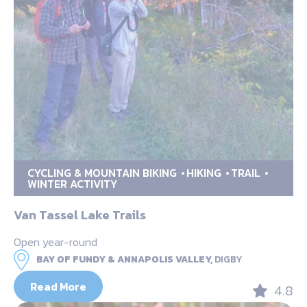
CYCLING & MOUNTAIN BIKING
HIKING
TRAIL
WINTER ACTIVITY
Van Tassel Lake Trails
Open year-round
BAY OF FUNDY & ANNAPOLIS VALLEY,
DIGBY
Read More
4.8