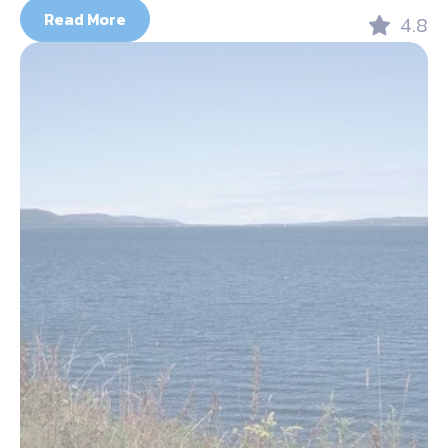
Read More
4.8