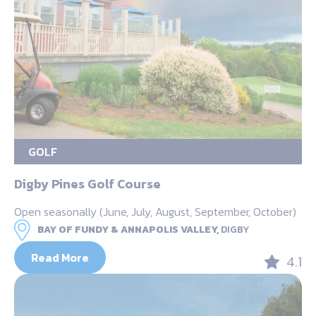
GOLF
Digby Pines Golf Course
Open seasonally (June, July, August, September, October)
BAY OF FUNDY & ANNAPOLIS VALLEY,
DIGBY
Read More
4.1