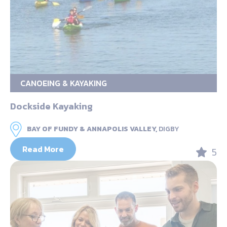
CANOEING & KAYAKING
Dockside Kayaking
BAY OF FUNDY & ANNAPOLIS VALLEY,
DIGBY
Read More
5