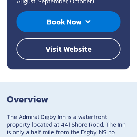
August, September, October)
Book Now
Visit Website
Overview
The Admiral Digby Inn is a waterfront
property located at 441 Shore Road. The Inn
is only a half mile from the Digby, NS, to