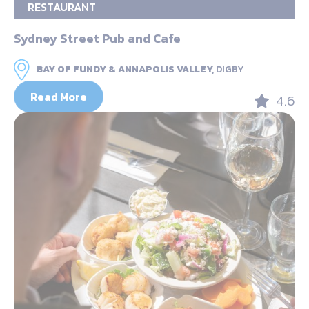
RESTAURANT
Sydney Street Pub and Cafe
BAY OF FUNDY & ANNAPOLIS VALLEY,
DIGBY
Read More
4.6