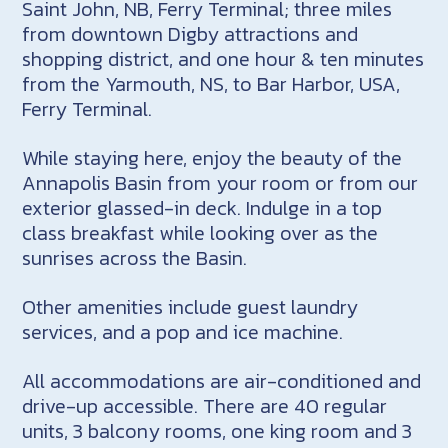
Saint John, NB, Ferry Terminal; three miles
from downtown Digby attractions and
shopping district, and one hour & ten minutes
from the Yarmouth, NS, to Bar Harbor, USA,
Ferry Terminal.
While staying here, enjoy the beauty of the
Annapolis Basin from your room or from our
exterior glassed-in deck. Indulge in a top
class breakfast while looking over as the
sunrises across the Basin.
Other amenities include guest laundry
services, and a pop and ice machine.
All accommodations are air-conditioned and
drive-up accessible. There are 40 regular
units, 3 balcony rooms, one king room and 3