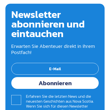
Newsletter
abonnieren und
eintauchen
Erwarten Sie Abenteuer direkt in ihrem
Postfach!
Abonnieren
Erfahren Sie die letzten News und die
neuesten Geschichten aus Nova Scotia.
Wenn Sie sich für diesen Newsletter