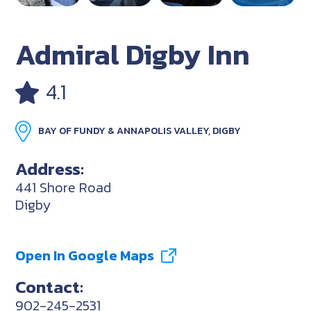
Admiral Digby Inn
4.1
BAY OF FUNDY & ANNAPOLIS VALLEY, DIGBY
Address:
441 Shore Road
Digby
Open In Google Maps
Contact:
902-245-2531