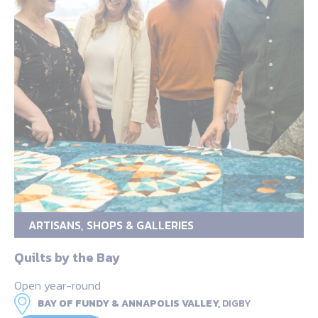
ARTISANS, SHOPS & GALLERIES
Quilts by the Bay
Open year-round
BAY OF FUNDY & ANNAPOLIS VALLEY,
DIGBY