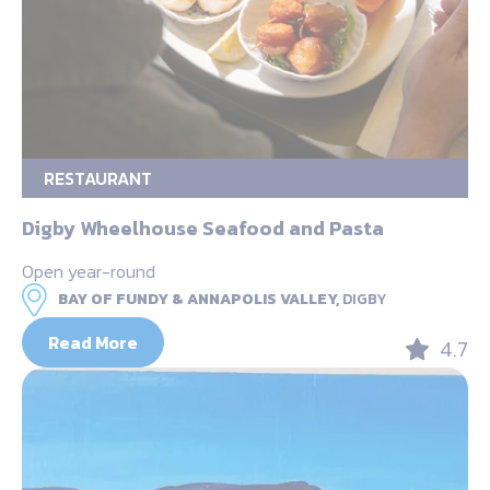
RESTAURANT
Digby Wheelhouse Seafood and Pasta
Open year-round
BAY OF FUNDY & ANNAPOLIS VALLEY,
DIGBY
Read More
4.7