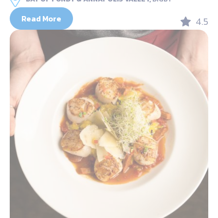
Read More
4.5