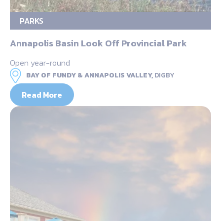
PARKS
Annapolis Basin Look Off Provincial Park
Open year-round
BAY OF FUNDY & ANNAPOLIS VALLEY,
DIGBY
Read More