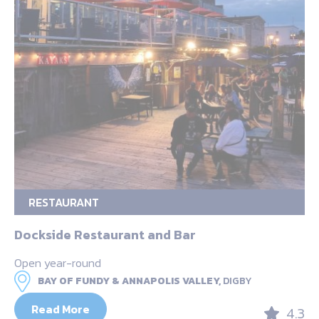
RESTAURANT
Dockside Restaurant and Bar
Open year-round
BAY OF FUNDY & ANNAPOLIS VALLEY,
DIGBY
Read More
4.3