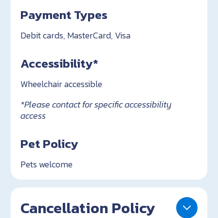
Payment Types
Debit cards, MasterCard, Visa
Accessibility*
Wheelchair accessible
*Please contact for specific accessibility
access
Pet Policy
Pets welcome
Cancellation Policy