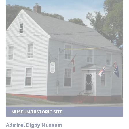
MUSEUM/HISTORIC SITE
Admiral Digby Museum