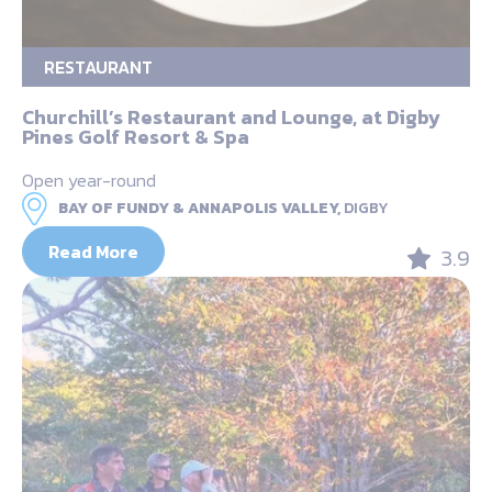
RESTAURANT
Churchill’s Restaurant and Lounge, at Digby
Pines Golf Resort & Spa
Open year-round
BAY OF FUNDY & ANNAPOLIS VALLEY,
DIGBY
Read More
3.9