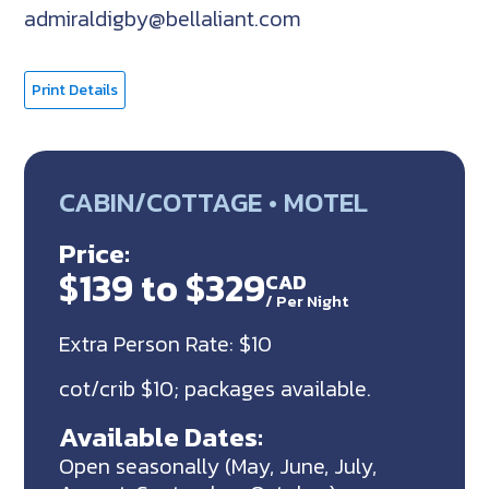
admiraldigby@bellaliant.com
Print Details
CABIN/COTTAGE • MOTEL
Price:
$139 to $329
CAD
/
Per Night
Extra Person Rate: $10
cot/crib $10; packages available.
Available Dates:
Open seasonally (May, June, July,