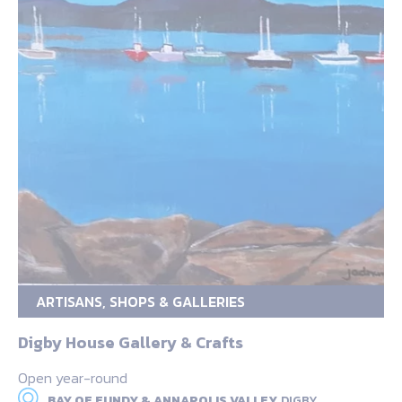
ARTISANS, SHOPS & GALLERIES
Digby House Gallery & Crafts
Open year-round
BAY OF FUNDY & ANNAPOLIS VALLEY,
DIGBY