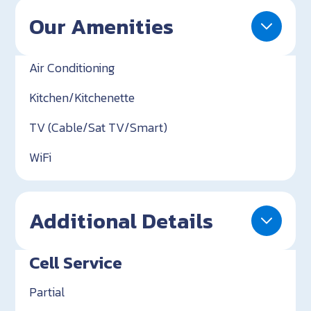
Our Amenities
Air Conditioning
Kitchen/Kitchenette
TV (Cable/Sat TV/Smart)
WiFi
Additional Details
Cell Service
Partial