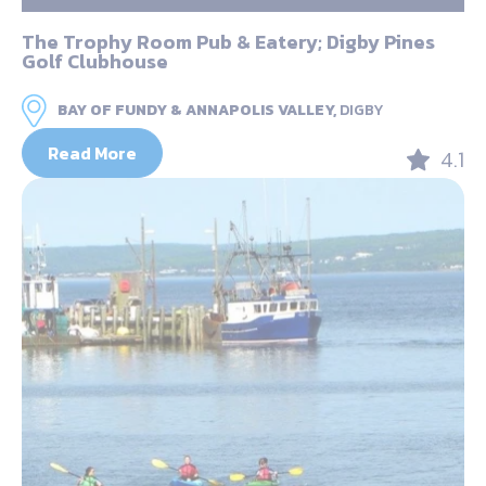
The Trophy Room Pub & Eatery; Digby Pines
Golf Clubhouse
BAY OF FUNDY & ANNAPOLIS VALLEY,
DIGBY
Read More
4.1