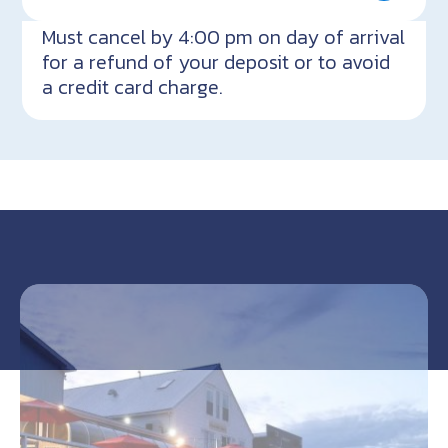
Must cancel by 4:00 pm on day of arrival
for a refund of your deposit or to avoid
a credit card charge.