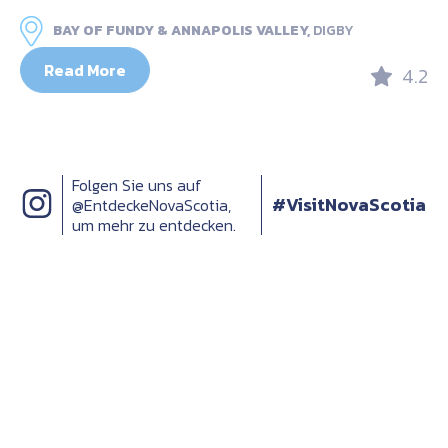
BAY OF FUNDY & ANNAPOLIS VALLEY,
DIGBY
Read More
4.2
Folgen Sie uns auf
#VisitNovaScotia
@EntdeckeNovaScotia,
um mehr zu entdecken.