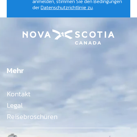
anmelden, stimmen Sie den Bedingungen
der
Datenschutzrichtlinie zu
.
Mehr
Kontakt
Legal
Reisebroschüren