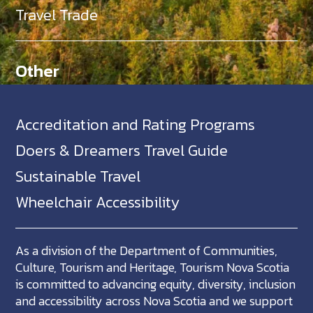
Travel Trade
Other
Accreditation and Rating Programs
Doers & Dreamers Travel Guide
Sustainable Travel
Wheelchair Accessibility
As a division of the Department of Communities,
Culture, Tourism and Heritage, Tourism Nova Scotia
is committed to advancing equity, diversity, inclusion
and accessibility across Nova Scotia and we support