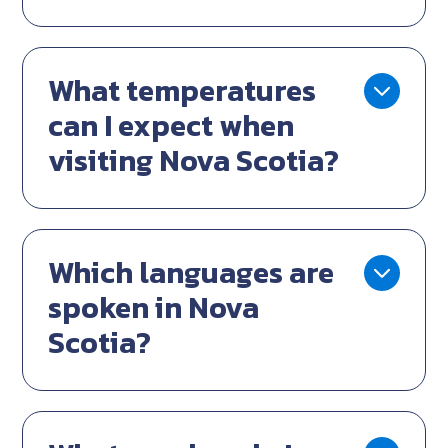
What temperatures
can I expect when
visiting Nova Scotia?
Which languages are
spoken in Nova
Scotia?