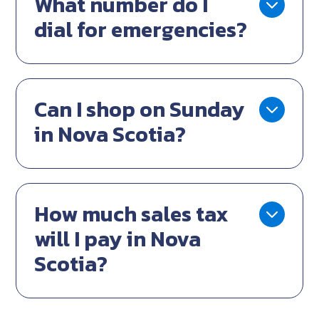
What number do I
dial for emergencies?
Can I shop on Sunday
in Nova Scotia?
How much sales tax
will I pay in Nova
Scotia?