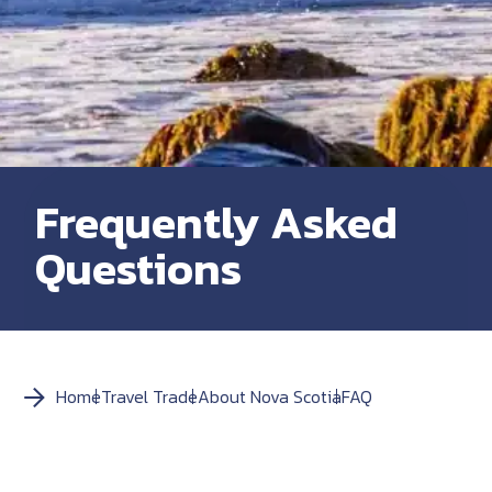
Frequently Asked
Questions
Home
Travel Trade
About Nova Scotia
FAQ