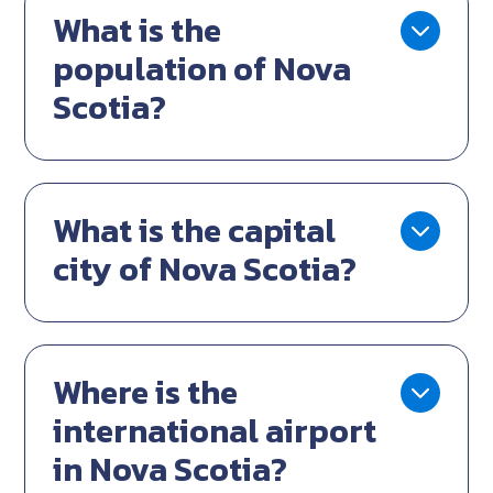
What is the
population of Nova
Scotia?
What is the capital
city of Nova Scotia?
Where is the
international airport
in Nova Scotia?