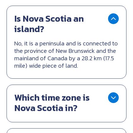
Is Nova Scotia an
island?
No, it is a peninsula and is connected to
the province of New Brunswick and the
mainland of Canada by a 28.2 km (17.5
mile) wide piece of land.
Which time zone is
Nova Scotia in?