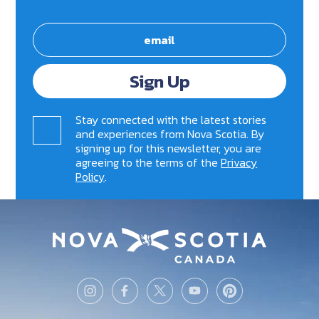
Sign Up
Stay connected with the latest stories
and experiences from Nova Scotia. By
signing up for this newsletter, you are
agreeing to the terms of the
Privacy
Policy
.