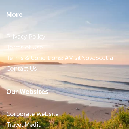
More
Privacy Policy
Terms of Use
Terms & Conditions: #VisitNovaScotia
Contact Us
Our Websites
Corporate Website
Travel Media