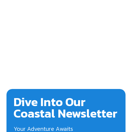
Dive Into Our
Coastal Newsletter
Your Adventure Awaits