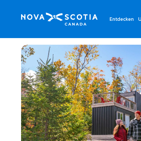
Entdecken
U
Home
SEEK Wilderness Stay & Dine