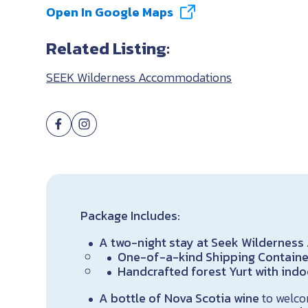
Open In Google Maps
Related Listing:
SEEK Wilderness Accommodations
Package Includes:
A two-night stay at Seek Wilderne
One-of-a-kind Shipping Container
Handcrafted forest Yurt with ind
A bottle of Nova Scotia wine
to welco