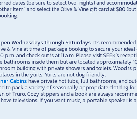
erred dates (be sure to select two-nights) and accommodat
er Item” and select the Olive & Vine gift card at $80 (but y
ooking.
s open Wednesdays through Saturdays.
It’s recommended 
ive & Vine at time of package booking to secure your ideal 
00 p.m. and check out is at 11 a.m. Please visit SEEK’s recept
e bathrooms inside them but are located approximately 
room building with private showers and toilets. Wood is p
laces in the yurts. Yurts are not dog friendly.
iner Cabins
have private hot tubs, full bathrooms, and outd
d to pack a variety of seasonally appropriate clothing for
wn of Truro. Cozy slippers and a book are always recomm
have televisions. If you want music, a portable speaker is a 