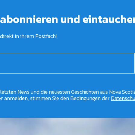
 abonnieren und eintauche
direkt in ihrem Postfach!
 letzten News und die neuesten Geschichten aus Nova Scotia
er anmelden, stimmen Sie den Bedingungen der
Datenschut