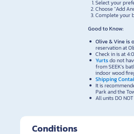
Select your pref
Choose “Add Anoth
Complete your b
Good to Know:
Olive & Vine i
reservation at Ol
Check in is at 4:
Yurts
do not hav
from SEEK’s bath
indoor wood firep
Shipping Conta
It is recommende
Park and the To
All units DO NOT 
Conditions