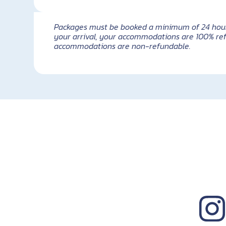
Packages must be booked a minimum of 24 hours i
your arrival, your accommodations are 100% ref
accommodations are non-refundable.