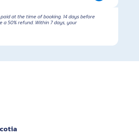
paid at the time of booking. 14 days before
e a 50% refund. Within 7 days, your
cotia