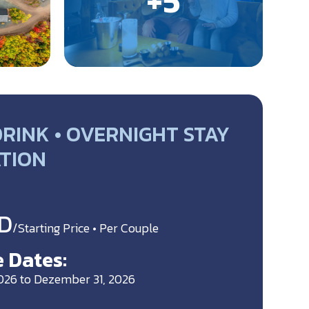
RINK • OVERNIGHT STAY
ATION
D
/Starting Price • Per Couple
 Dates:
2026 to Dezember 31, 2026