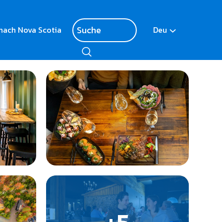
nach Nova Scotia
Deu