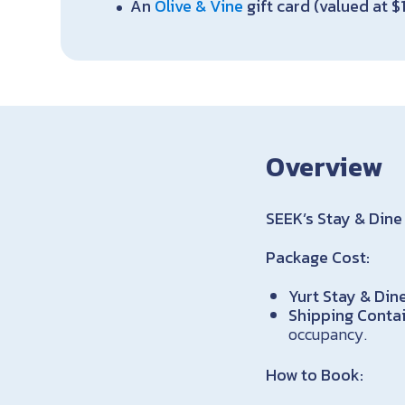
An
Olive & Vine
gift card (valued at $
Overview
SEEK’s Stay & Dine 
Package Cost:
Yurt Stay & Dine
Shipping Contai
occupancy.
How to Book: