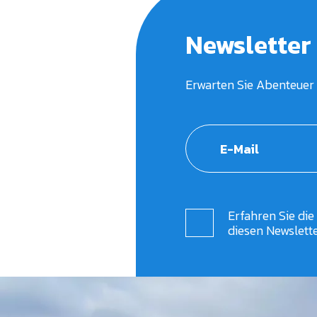
Newsletter
Erwarten Sie Abenteuer 
Erfahren Sie die
diesen Newslett