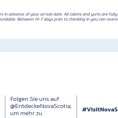
n advance of your arrival date. All cabins and yurts are fully 
undable. Between 14-7 days prior to checking in you can receiv
Folgen Sie uns auf
@EntdeckeNovaScotia,
#VisitNovaS
um mehr zu