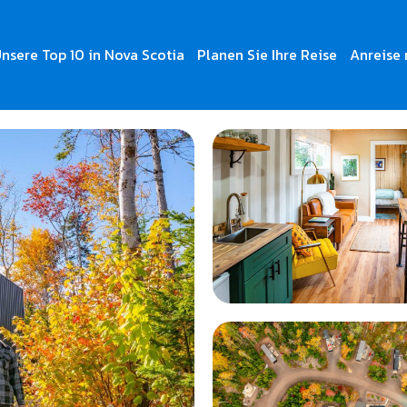
nsere Top 10 in Nova Scotia
Planen Sie Ihre Reise
Anreise 