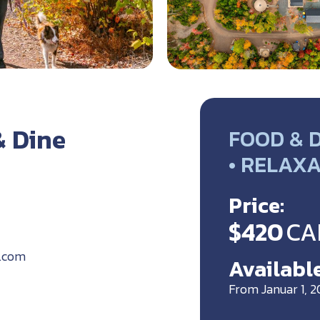
& Dine
FOOD & D
• RELAX
Price:
$420
CA
k.com
Available
From Januar 1, 