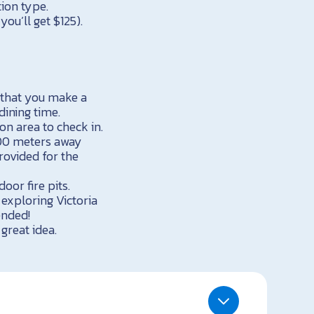
ion type.
ou’ll get $125).
that you make a
dining time.
ion area to check in.
100 meters away
rovided for the
oor fire pits.
 exploring Victoria
ended!
great idea.