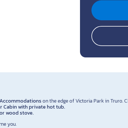
ss Accommodations
on the edge of Victoria Park in Truro.
 Cabin with private hot tub.
oor wood stove.
me you.