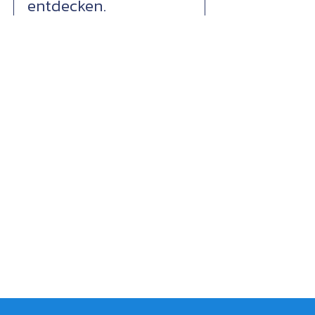
entdecken.