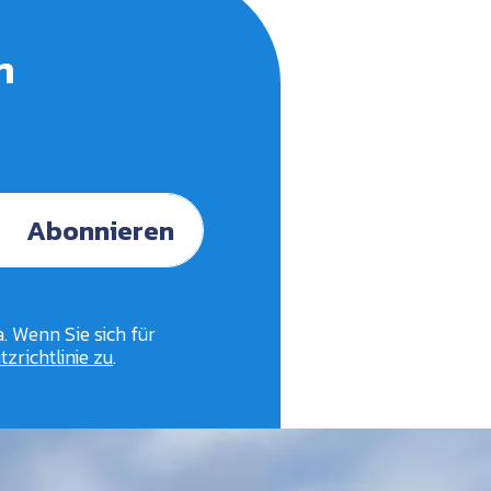
n
Abonnieren
. Wenn Sie sich für
zrichtlinie zu
.