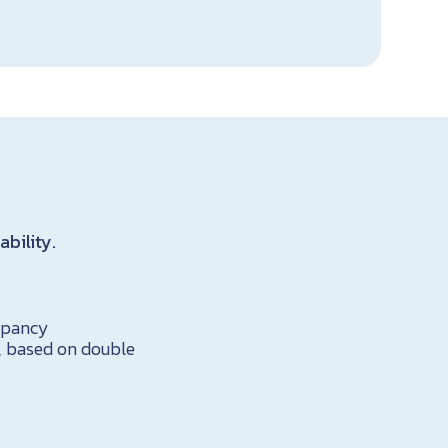
ability.
cupancy
s, based on double