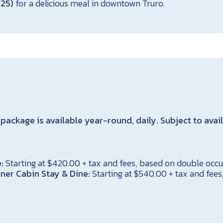
125)
for a delicious meal in downtown Truro.
package is available year-round, daily. Subject to avail
:
Starting at $420.00 + tax and fees, based on double oc
ner Cabin Stay & Dine:
Starting at $540.00 + tax and fee