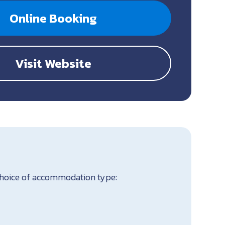
Online Booking
Visit Website
 Choice of accommodation type: