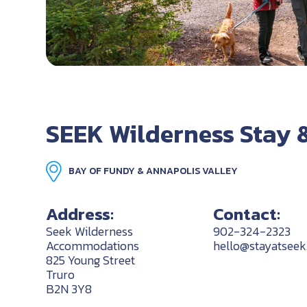
SEEK Wilderness Stay 
BAY OF FUNDY & ANNAPOLIS VALLEY
Address:
Contact:
Seek Wilderness
902-324-2323
Accommodations
hello@stayatsee
825 Young Street
Truro
B2N 3Y8