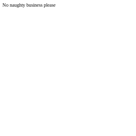
No naughty business please