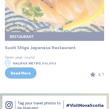
RESTAURANT
Sushi Shige Japanese Restaurant
Open year-round
HALIFAX METRO,
HALIFAX
Read More
4.7
Tag your travel photos to
#VisitNovaScotia
be featured.