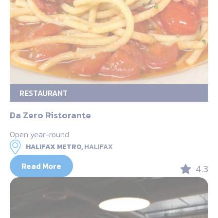
RESTAURANT
Da Zero Ristorante
Open year-round
HALIFAX METRO,
HALIFAX
Read More
4.3