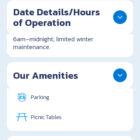
Date Details/Hours
of Operation
6am–midnight; limited winter
maintenance.
Our Amenities
Parking
Picnic Tables