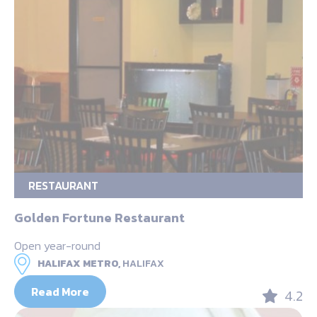
RESTAURANT
Golden Fortune Restaurant
Open year-round
HALIFAX METRO,
HALIFAX
Read More
4.2