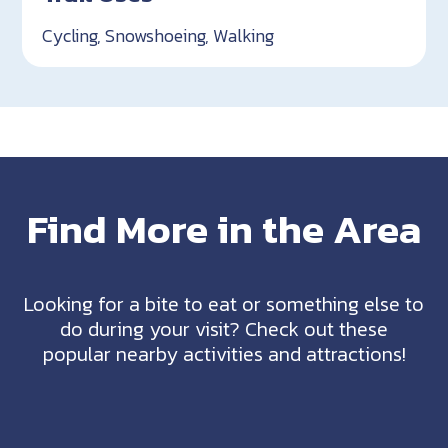
Cycling, Snowshoeing, Walking
Find More in the Area
Looking for a bite to eat or something else to
do during your visit? Check out these
popular nearby activities and attractions!