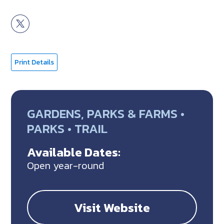
Print Details
GARDENS, PARKS & FARMS •
PARKS • TRAIL
Available Dates:
Open year-round
Visit Website