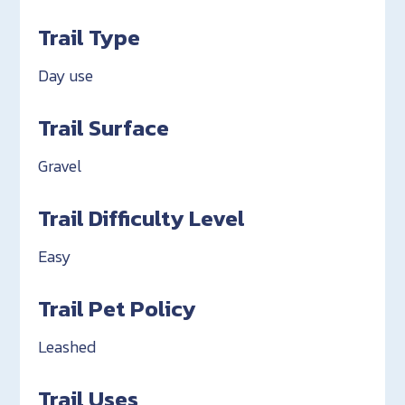
Trail Type
Day use
Trail Surface
Gravel
Trail Difficulty Level
Easy
Trail Pet Policy
Leashed
Trail Uses