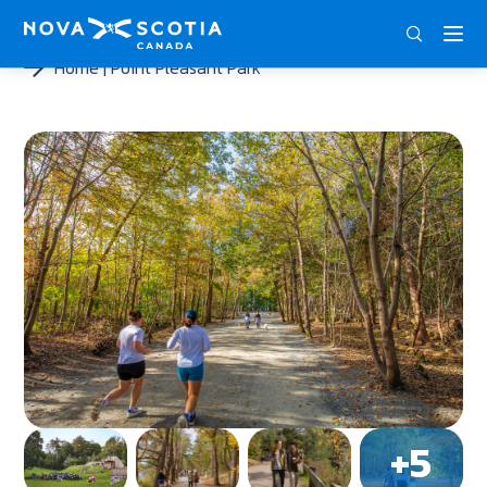
ENG
FRA
DEU
Home
Point Pleasant Park