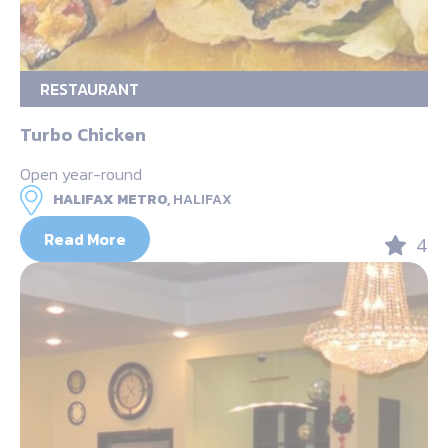
RESTAURANT
Turbo Chicken
Open year-round
HALIFAX METRO,
HALIFAX
Read More
4