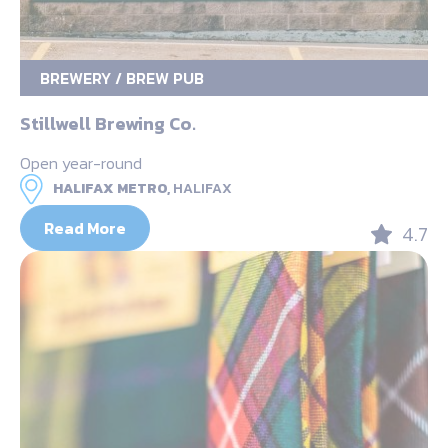
BREWERY / BREW PUB
Stillwell Brewing Co.
Open year-round
HALIFAX METRO,
HALIFAX
Read More
4.7