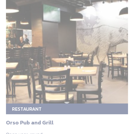
RESTAURANT
Orso Pub and Grill