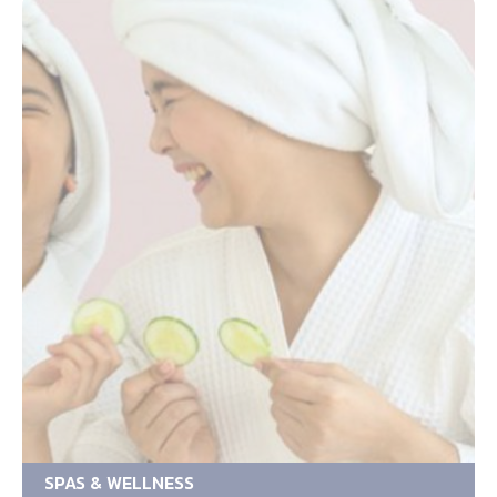
SPAS & WELLNESS