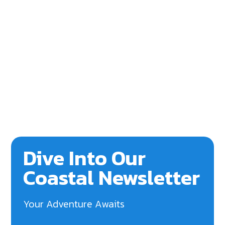
Dive Into Our
Coastal Newsletter
Your Adventure Awaits