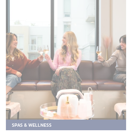
SPAS & WELLNESS