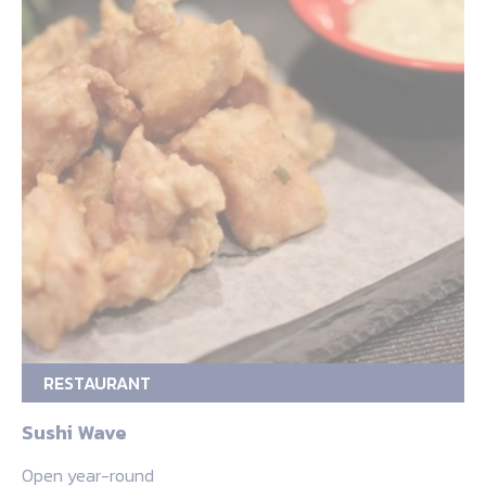
RESTAURANT
Sushi Wave
Open year-round