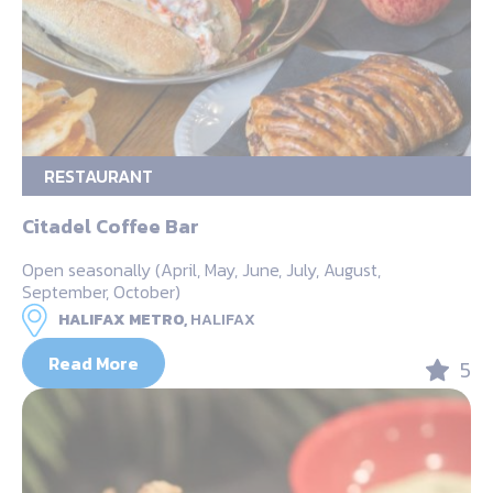
RESTAURANT
Citadel Coffee Bar
Open seasonally (April, May, June, July, August,
September, October)
HALIFAX METRO,
HALIFAX
Read More
5