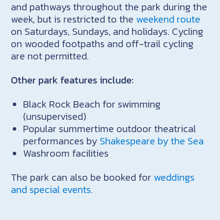
and pathways throughout the park during the
week, but is restricted to the
weekend route
on Saturdays, Sundays, and holidays. Cycling
on wooded footpaths and off-trail cycling
are not permitted.
Other park features include:
Black Rock Beach for swimming
(unsupervised)
Popular summertime outdoor theatrical
performances by
Shakespeare by the Sea
Washroom facilities
The park can also be booked for
weddings
and special events
.