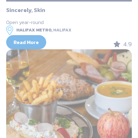
Sincerely, Skin
Open year-round
HALIFAX METRO,
HALIFAX
Read More
4.9