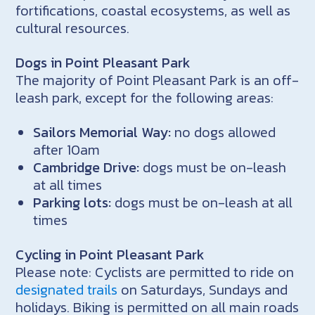
fortifications, coastal ecosystems, as well as
cultural resources.
Dogs in Point Pleasant Park
The majority of Point Pleasant Park is an off-
leash park, except for the following areas:
Sailors Memorial Way:
no dogs allowed
after 10am
Cambridge Drive:
dogs must be on-leash
at all times
Parking lots:
dogs must be on-leash at all
times
Cycling in Point Pleasant Park
Please note: Cyclists are permitted to ride on
designated trails
on Saturdays, Sundays and
holidays. Biking is permitted on all main roads