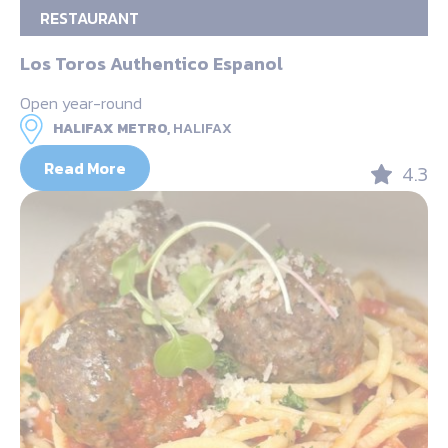
RESTAURANT
Los Toros Authentico Espanol
Open year-round
HALIFAX METRO,
HALIFAX
Read More
4.3