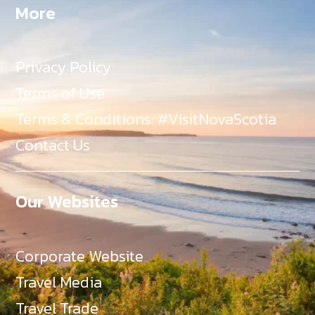
More
Privacy Policy
Terms of Use
Terms & Conditions: #VisitNovaScotia
Contact Us
Our Websites
Corporate Website
Travel Media
Travel Trade