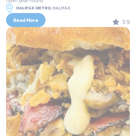
Open year-round
HALIFAX METRO,
HALIFAX
Read More
3.9