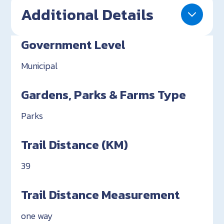
Additional Details
Government Level
Municipal
Gardens, Parks & Farms Type
Parks
Trail Distance (KM)
39
Trail Distance Measurement
one way