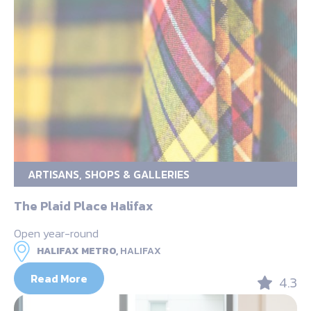
ARTISANS, SHOPS & GALLERIES
The Plaid Place Halifax
Open year-round
HALIFAX METRO,
HALIFAX
Read More
4.3