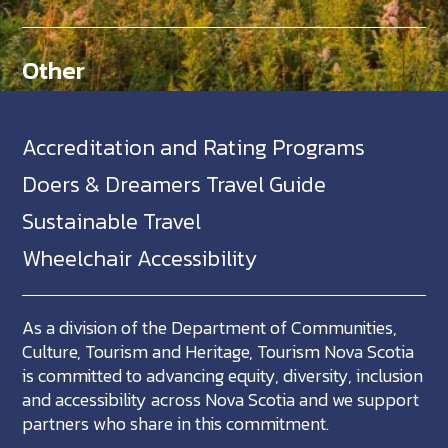
Other
Accreditation and Rating Programs
Doers & Dreamers Travel Guide
Sustainable Travel
Wheelchair Accessibility
As a division of the Department of Communities,
Culture, Tourism and Heritage, Tourism Nova Scotia
is committed to advancing equity, diversity, inclusion
and accessibility across Nova Scotia and we support
partners who share in this commitment.