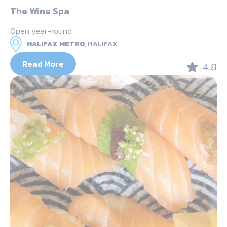
The Wine Spa
Open year-round
HALIFAX METRO,
HALIFAX
Read More
4.8