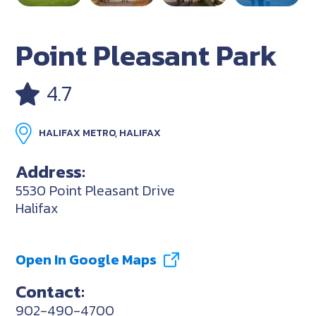
Point Pleasant Park
4.7
HALIFAX METRO, HALIFAX
Address:
5530 Point Pleasant Drive
Halifax
Open In Google Maps
Contact:
902-490-4700