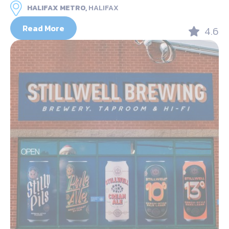
HALIFAX METRO,
HALIFAX
Read More
4.6