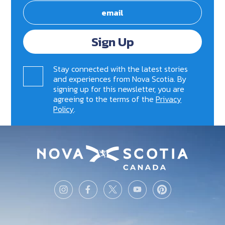
Sign Up
Stay connected with the latest stories
and experiences from Nova Scotia. By
signing up for this newsletter, you are
agreeing to the terms of the
Privacy
Policy
.