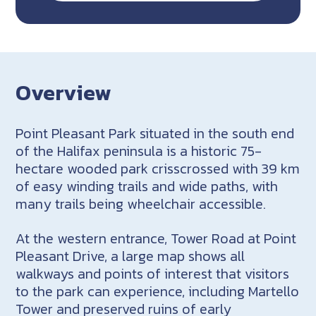
Overview
Point Pleasant Park situated in the south end
of the Halifax peninsula is a historic 75-
hectare wooded park crisscrossed with 39 km
of easy winding trails and wide paths, with
many trails being wheelchair accessible.
At the western entrance, Tower Road at Point
Pleasant Drive, a large map shows all
walkways and points of interest that visitors
to the park can experience, including Martello
Tower and preserved ruins of early