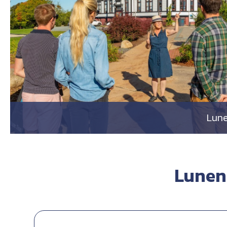
Lune
Lunen