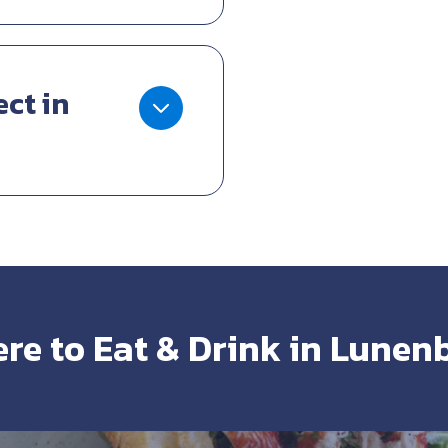
ect in
re to Eat & Drink in Lunen