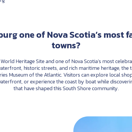
burg
one
of
Nova
Scotia’s
most
f
towns?
orld Heritage Site and one of Nova Scotia’s most celebrat
aterfront, historic streets, and rich maritime heritage, the
ries
Museum
of
the
Atlantic.
Visitors
can
explore
local
shop
aterfront,
or
experience
the
coast
by
boat
while
discoveri
that
have
shaped
this
South
Shore
community.