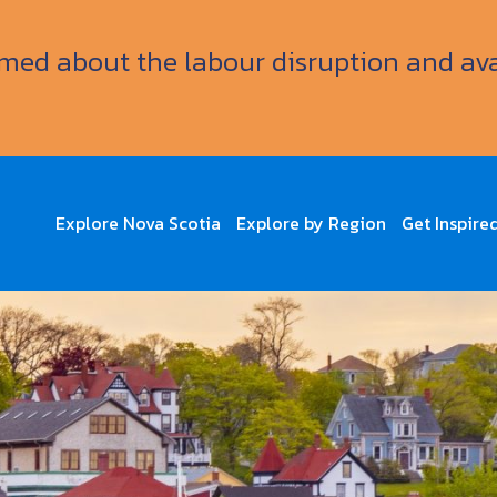
ormed about the labour disruption and av
Explore Nova Scotia
Explore by Region
Get Inspire