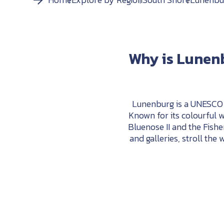
Why
is
Lunen
Lunenburg is a UNESCO W
Known for its colourful w
Bluenose
II
and
the
Fishe
and
galleries,
stroll
the
w