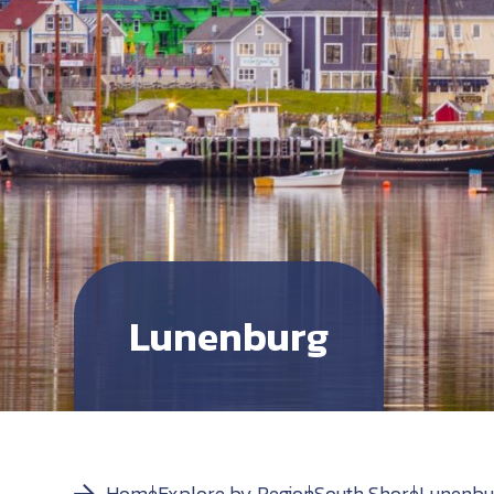
Lunenburg
Home
Explore by Region
South Shore
Lunenbu