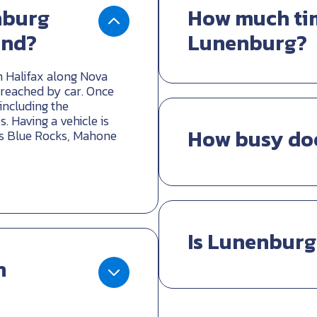
nburg
How much tim
und?
Lunenburg?
 Halifax along Nova
 reached by car. Once
 including the
 Having a vehicle is
How busy do
 as Blue Rocks, Mahone
Is Lunenburg
n