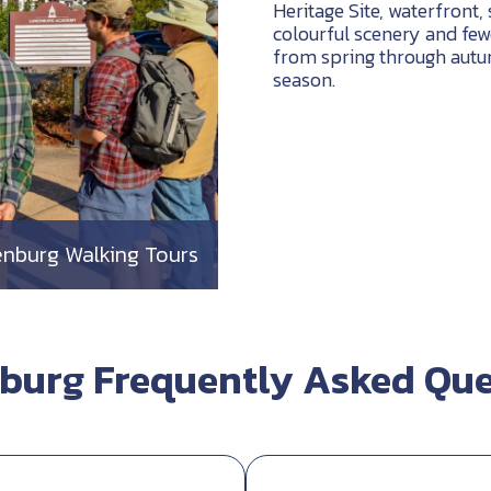
Heritage Site, waterfront, 
colourful scenery and few
from spring through autum
season.
nburg Walking Tours
burg Frequently Asked Que