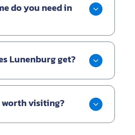
e do you need in
es Lunenburg get?
 worth visiting?