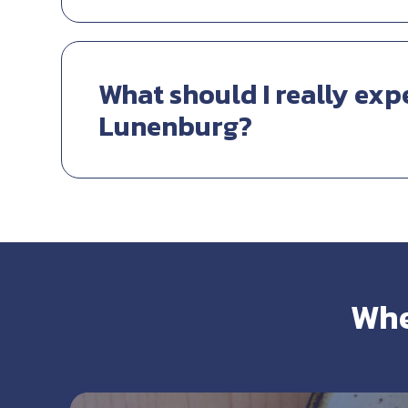
What should I really exp
Lunenburg?
Whe