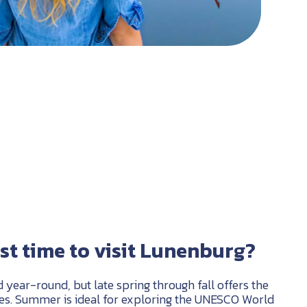
st time to visit Lunenburg?
year-round, but late spring through fall offers the
ces. Summer is ideal for exploring the UNESCO World