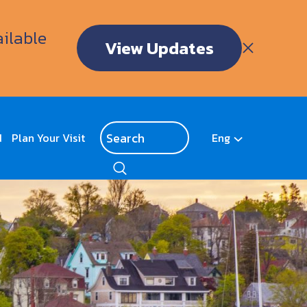
ailable
View Updates
d
Plan Your Visit
Eng