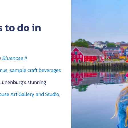
 to do in
he
Bluenose II
nus, sample craft beverages
Lunenburg’s
stunning
use Art Gallery and Studio
,