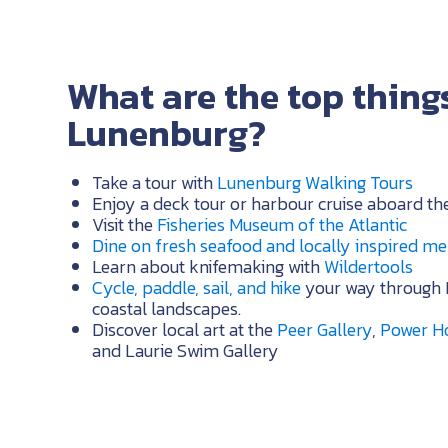
What are the top things
Lunenburg?
Take a tour with
Lunenburg Walking Tours
Enjoy a deck tour or harbour cruise aboard t
Visit the
Fisheries Museum of the Atlantic
Dine on fresh seafood and locally inspired me
Learn about knifemaking with
Wildertools
Cycle,
paddle,
sail,
and
hike
your
way
through
coastal
landscapes.
Discover local art at the
Peer Gallery
,
Power Ho
and Laurie Swim Gallery