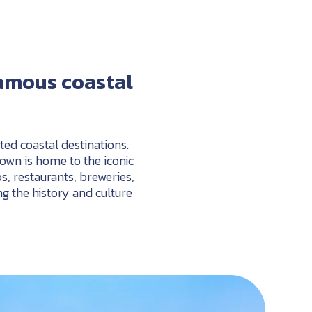
amous
coastal
ed coastal destinations.
 town is home to the
iconic
s,
restaurants,
breweries,
ng
the
history
and
culture