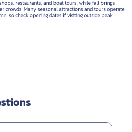
shops, restaurants, and boat tours, while fall brings
er crowds. Many seasonal attractions and tours operate
n, so check opening dates if visiting outside peak
stions