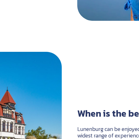
When is the be
Lunenburg can be enjoyed 
widest range of experien