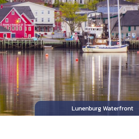
Lunenburg Waterfront