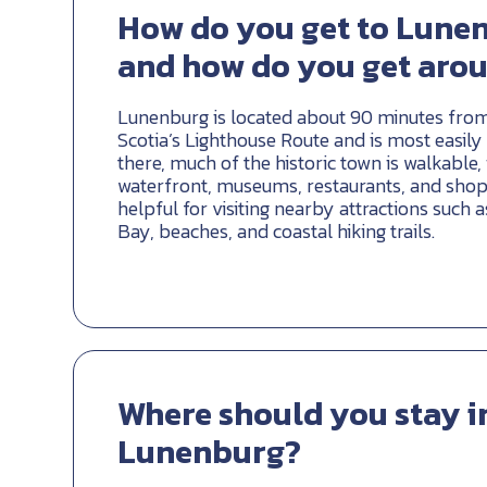
How do you get to Lune
and how do you get aro
Lunenburg is located about 90 minutes from
Scotia’s Lighthouse Route and is most easily
there, much of the historic town is walkable,
waterfront, museums, restaurants, and shops.
helpful for visiting nearby attractions such
Bay, beaches, and coastal hiking trails.
Where should you stay i
Lunenburg?