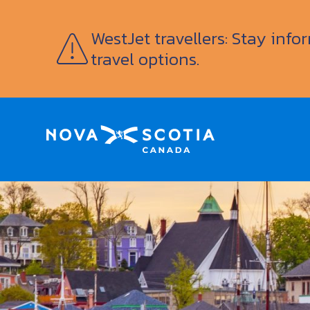
WestJet travellers: Stay inf
travel options.